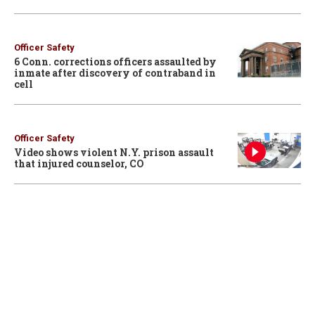
Officer Safety
6 Conn. corrections officers assaulted by
inmate after discovery of contraband in
cell
Officer Safety
Video shows violent N.Y. prison assault
that injured counselor, CO