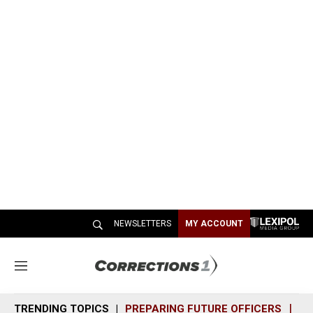
NEWSLETTERS
MY ACCOUNT
M
e
n
TRENDING TOPICS
PREPARING FUTURE OFFICERS
SH