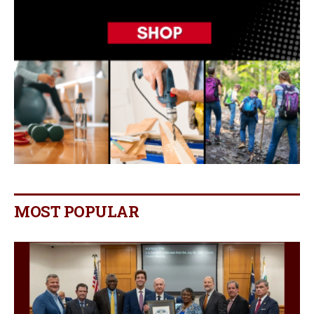
MOST POPULAR