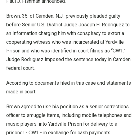
Paul J. Fishman announced.
Brown, 35, of Camden, N.J., previously pleaded guilty
before Senior U.S. District Judge Joseph H. Rodriguez to
an Information charging him with conspiracy to extort a
cooperating witness who was incarcerated at Yardville
Prison and who was identified in court filings as “CW1.”
Judge Rodriguez imposed the sentence today in Camden
federal court.
According to documents filed in this case and statements
made in court:
Brown agreed to use his position as a senior corrections
officer to smuggle items, including mobile telephones and
music players, into Yardville Prison for delivery to a
prisoner - CW1 - in exchange for cash payments.