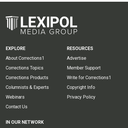
EXPLORE
RESOURCES
About Corrections1
Advertise
Corrections Topics
Member Support
Corrections Products
Write for Corrections1
Columnists & Experts
Copyright Info
Webinars
Privacy Policy
Contact Us
IN OUR NETWORK