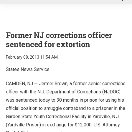
u
Former NJ corrections officer
sentenced for extortion
February 08, 2013 11:54 AM
States News Service
CAMDEN, NJ — Jermel Brown, a former senior corrections
officer with the N.J. Department of Corrections (NJDOC)
was sentenced today to 30 months in prison for using his
official position to smuggle contraband to a prisoner in the
Garden State Youth Correctional Facility in Yardville, N.J.,
(Yardville Prison) in exchange for $12,000, U.S. Attorney