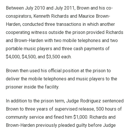
Between July 2010 and July 2011, Brown and his co-
conspirators, Kenneth Richards and Maurice Brown-
Harden, conducted three transactions in which another
cooperating witness outside the prison provided Richards
and Brown-Harden with two mobile telephones and two
portable music players and three cash payments of
$4,000, $4,500, and $3,500 each.
Brown then used his official position at the prison to
deliver the mobile telephones and music players to the
prisoner inside the facility.
In addition to the prison term, Judge Rodriguez sentenced
Brown to three years of supervised release, 500 hours of
community service and fined him $1,000. Richards and
Brown-Harden previously pleaded guilty before Judge