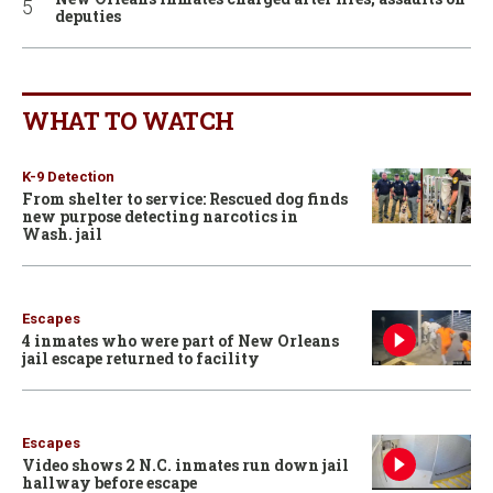
deputies
WHAT TO WATCH
K-9 Detection
From shelter to service: Rescued dog finds
new purpose detecting narcotics in
Wash. jail
Escapes
4 inmates who were part of New Orleans
jail escape returned to facility
Escapes
Video shows 2 N.C. inmates run down jail
hallway before escape