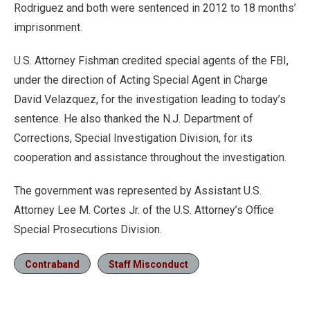
Rodriguez and both were sentenced in 2012 to 18 months’
imprisonment.
U.S. Attorney Fishman credited special agents of the FBI,
under the direction of Acting Special Agent in Charge
David Velazquez, for the investigation leading to today’s
sentence. He also thanked the N.J. Department of
Corrections, Special Investigation Division, for its
cooperation and assistance throughout the investigation.
The government was represented by Assistant U.S.
Attorney Lee M. Cortes Jr. of the U.S. Attorney’s Office
Special Prosecutions Division.
Contraband
Staff Misconduct