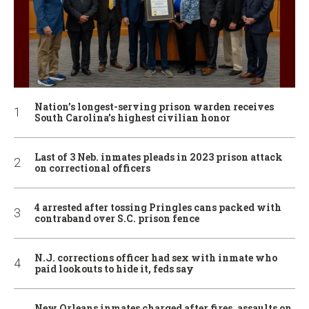
Nation’s longest-serving prison warden receives
South Carolina’s highest civilian honor
Last of 3 Neb. inmates pleads in 2023 prison attack
on correctional officers
4 arrested after tossing Pringles cans packed with
contraband over S.C. prison fence
N.J. corrections officer had sex with inmate who
paid lookouts to hide it, feds say
New Orleans inmates charged after fires, assaults on