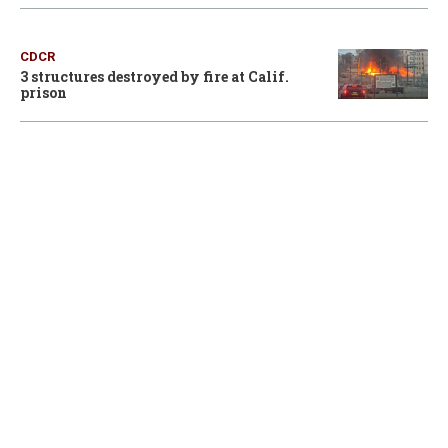
CDCR
3 structures destroyed by fire at Calif.
prison