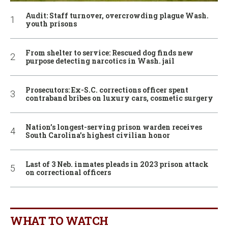
Audit: Staff turnover, overcrowding plague Wash.
youth prisons
From shelter to service: Rescued dog finds new
purpose detecting narcotics in Wash. jail
Prosecutors: Ex-S.C. corrections officer spent
contraband bribes on luxury cars, cosmetic surgery
Nation’s longest-serving prison warden receives
South Carolina’s highest civilian honor
Last of 3 Neb. inmates pleads in 2023 prison attack
on correctional officers
WHAT TO WATCH