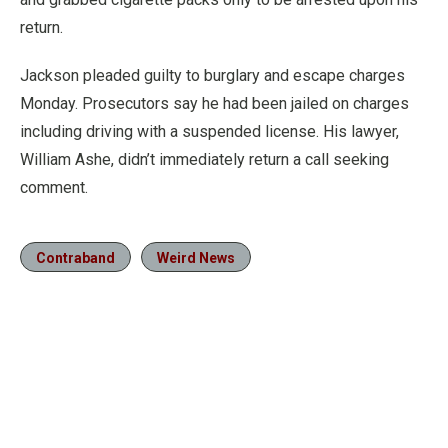
return.
Jackson pleaded guilty to burglary and escape charges
Monday. Prosecutors say he had been jailed on charges
including driving with a suspended license. His lawyer,
William Ashe, didn’t immediately return a call seeking
comment.
Contraband
Weird News