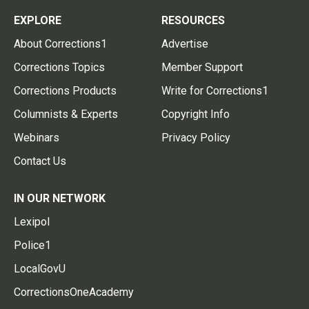
EXPLORE
RESOURCES
About Corrections1
Advertise
Corrections Topics
Member Support
Corrections Products
Write for Corrections1
Columnists & Experts
Copyright Info
Webinars
Privacy Policy
Contact Us
IN OUR NETWORK
Lexipol
Police1
LocalGovU
CorrectionsOneAcademy