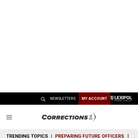
NEWSLETTERS
MY ACCOUNT
M
e
n
TRENDING TOPICS
PREPARING FUTURE OFFICERS
SH