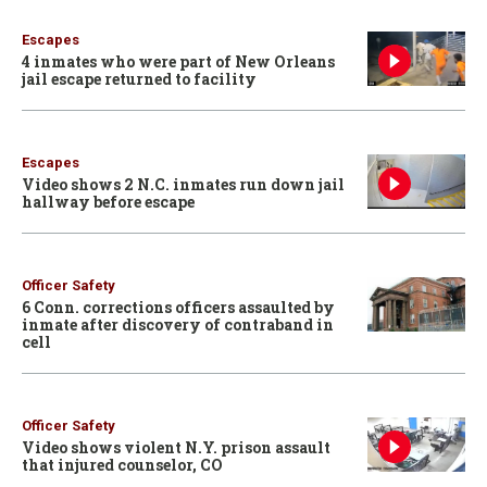
Escapes
4 inmates who were part of New Orleans
jail escape returned to facility
Escapes
Video shows 2 N.C. inmates run down jail
hallway before escape
Officer Safety
6 Conn. corrections officers assaulted by
inmate after discovery of contraband in
cell
Officer Safety
Video shows violent N.Y. prison assault
that injured counselor, CO