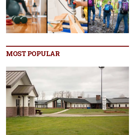
MOST POPULAR