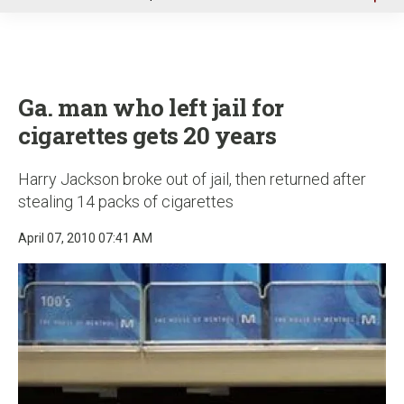
u
Ga. man who left jail for
cigarettes gets 20 years
Harry Jackson broke out of jail, then returned after
stealing 14 packs of cigarettes
April 07, 2010 07:41 AM