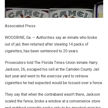
Associated Press
WOODBINE, Ga. — Authorities say an inmate who broke
out of jail, then returned after stealing 14 packs of
cigarettes, has been sentenced to 20 years.
Prosecutors told The Florida Times-Union inmate Harry
Jackson, 26, escaped his cell at the Camden County Jail
last year and went to the exercise yard to retrieve
cigarettes he had expected would be tossed over a fence.
They say that when the contraband wasn’t there, Jackson
scaled the fence, broke a window at a convenience store
and grabbed cigarette packs only to be arrested upon his