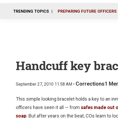
TRENDING TOPICS
PREPARING FUTURE OFFICERS
Handcuff key brac
Corrections1 Me
September 27, 2010 11:58 AM •
This simple looking bracelet holds a key to an i
officers have seen it all — from
safes made out 
soap
. But after years on the beat, COs learn to l