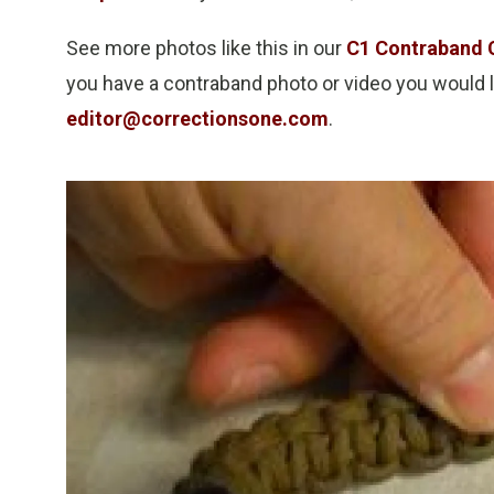
See more photos like this in our
C1 Contraband 
you have a contraband photo or video you would li
editor@correctionsone.com
.