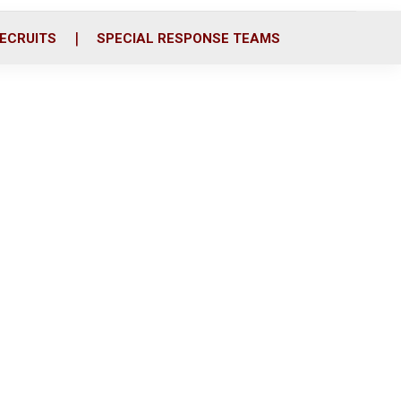
ECRUITS
SPECIAL RESPONSE TEAMS