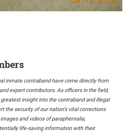
mbers
gal inmate contraband have come directly from
 expert contributors. As officers in the field,
eatest insight into the contraband and illegal
 the security of our nation’s vital corrections
e images and videos of paraphernalia,
tially life-saving information with their