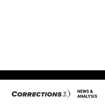
NEWS &
ANALYSIS