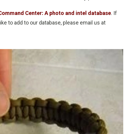
Command Center: A photo and intel database
. If
ke to add to our database, please email us at