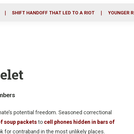
o
r
i
k
n
SHIFT HANDOFF THAT LED TO A RIOT
YOUNGER R
elet
mbers
nmate’s potential freedom. Seasoned correctional
of soup packets
to
cell phones hidden in bars of
ook for contraband in the most unlikely places.