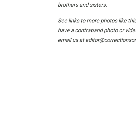
brothers and sisters.
See links to more photos like thi
have a contraband photo or video
email us at editor@corrections