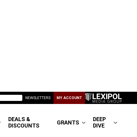
NEWSLETTERS
MY ACCOUNT
DEALS &
DEEP
GRANTS
DISCOUNTS
DIVE