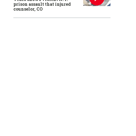
prison assault that injured
counselor, CO