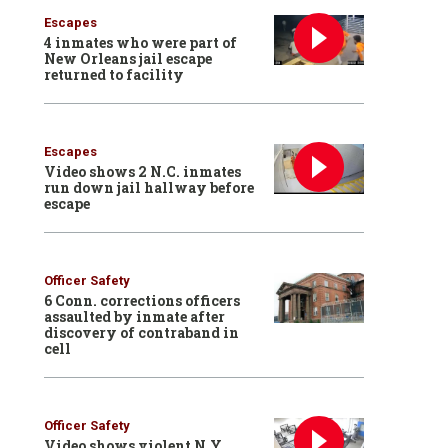
Escapes
4 inmates who were part of
New Orleans jail escape
returned to facility
Escapes
Video shows 2 N.C. inmates
run down jail hallway before
escape
Officer Safety
6 Conn. corrections officers
assaulted by inmate after
discovery of contraband in
cell
Officer Safety
Video shows violent N.Y.