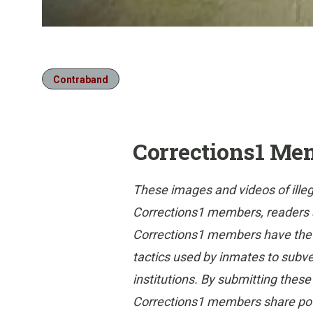
Contraband
Corrections1 Me
These images and videos of ille
Corrections1 members, readers and
Corrections1 members have the gr
tactics used by inmates to subvert
institutions. By submitting thes
Corrections1 members share poten