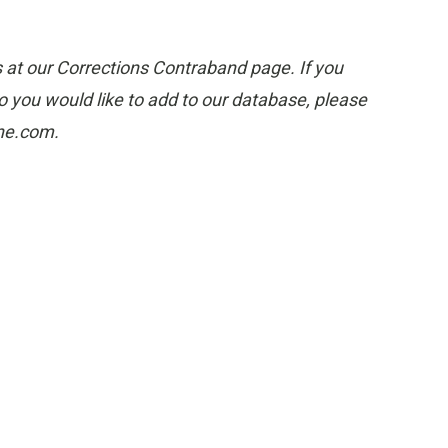
s at our Corrections Contraband page. If you
 you would like to add to our database, please
one.com.