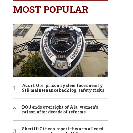
MOST POPULAR
Audit: Ore. prison system faces nearly
$1B maintenance backlog, safety risks
DOJ ends oversight of Ala. women’s
prison after decade of reforms
Sheriff: Citizen report thwarts alleged