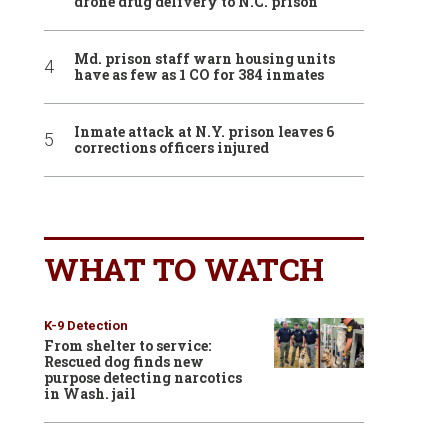
drone drug delivery to N.C. prison
Md. prison staff warn housing units
have as few as 1 CO for 384 inmates
Inmate attack at N.Y. prison leaves 6
corrections officers injured
WHAT TO WATCH
K-9 Detection
From shelter to service:
Rescued dog finds new
purpose detecting narcotics
in Wash. jail