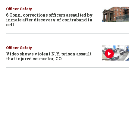
Officer Safety
6 Conn. corrections officers assaulted by
inmate after discovery of contraband in
cell
Officer Safety
Video shows violent N.Y. prison assault
that injured counselor, CO