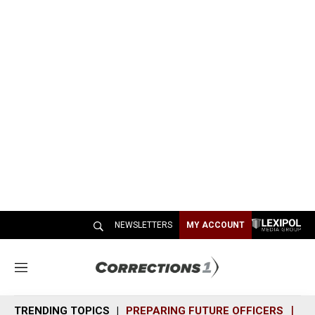
NEWSLETTERS
MY ACCOUNT
M
e
n
TRENDING TOPICS
PREPARING FUTURE OFFICERS
SH