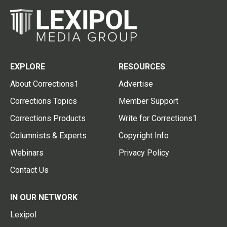
EXPLORE
RESOURCES
About Corrections1
Advertise
Corrections Topics
Member Support
Corrections Products
Write for Corrections1
Columnists & Experts
Copyright Info
Webinars
Privacy Policy
Contact Us
IN OUR NETWORK
Lexipol