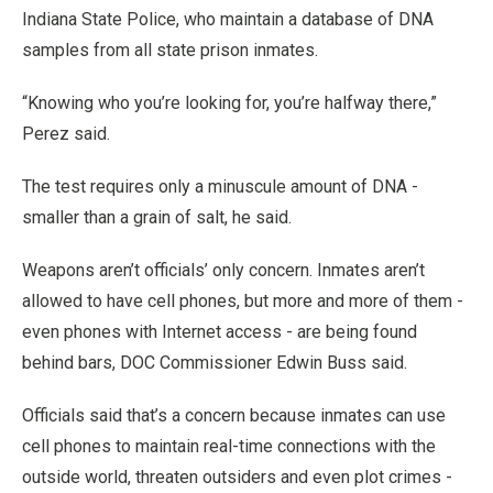
Indiana State Police, who maintain a database of DNA
samples from all state prison inmates.
“Knowing who you’re looking for, you’re halfway there,”
Perez said.
The test requires only a minuscule amount of DNA -
smaller than a grain of salt, he said.
Weapons aren’t officials’ only concern. Inmates aren’t
allowed to have cell phones, but more and more of them -
even phones with Internet access - are being found
behind bars, DOC Commissioner Edwin Buss said.
Officials said that’s a concern because inmates can use
cell phones to maintain real-time connections with the
outside world, threaten outsiders and even plot crimes -