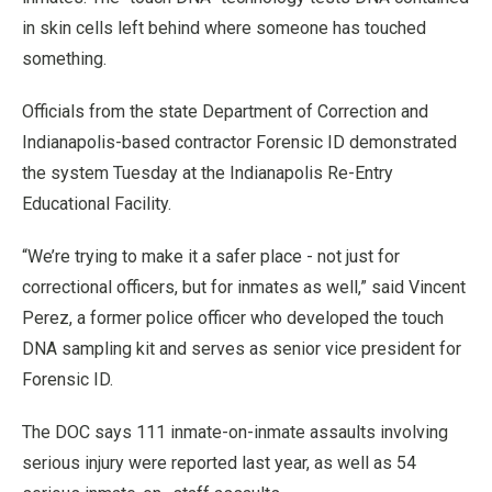
in skin cells left behind where someone has touched
something.
Officials from the state Department of Correction and
Indianapolis-based contractor Forensic ID demonstrated
the system Tuesday at the Indianapolis Re-Entry
Educational Facility.
“We’re trying to make it a safer place - not just for
correctional officers, but for inmates as well,” said Vincent
Perez, a former police officer who developed the touch
DNA sampling kit and serves as senior vice president for
Forensic ID.
The DOC says 111 inmate-on-inmate assaults involving
serious injury were reported last year, as well as 54