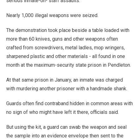
serious inmate-on- staff assaults.
Nearly 1,000 illegal weapons were seized.
The demonstration took place beside a table loaded with
more than 60 knives, guns and other weapons often
crafted from screwdrivers, metal ladles, mop wringers,
sharpened plastic and other materials - all found in one
month at the maximum-security state prison in Pendleton.
At that same prison in January, an inmate was charged
with murdering another prisoner with a handmade shank.
Guards often find contraband hidden in common areas with
no sign of who might have left it there, officials said.
But using the kit, a guard can swab the weapon and seal
the sample into an evidence envelope then sent to the