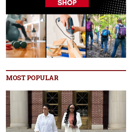
MOST POPULAR