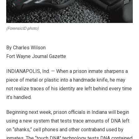
(ForensicID photo)
By Charles Wilson
Fort Wayne Journal Gazette
INDIANAPOLIS, Ind. — When a prison inmate sharpens a
piece of metal or plastic into a handmade knife, he may
not realize traces of his identity are left behind every time
it’s handled.
Beginning next week, prison officials in Indiana will begin
using a new system that tests trace amounts of DNA left
on “shanks,” cell phones and other contraband used by
inmates. The “touch DNA” technology tests DNA contained