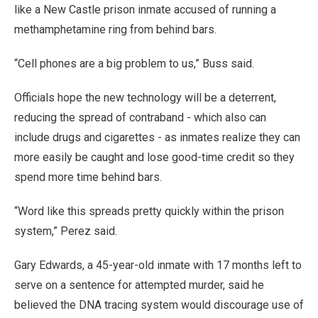
like a New Castle prison inmate accused of running a
methamphetamine ring from behind bars.
“Cell phones are a big problem to us,” Buss said.
Officials hope the new technology will be a deterrent,
reducing the spread of contraband - which also can
include drugs and cigarettes - as inmates realize they can
more easily be caught and lose good-time credit so they
spend more time behind bars.
“Word like this spreads pretty quickly within the prison
system,” Perez said.
Gary Edwards, a 45-year-old inmate with 17 months left to
serve on a sentence for attempted murder, said he
believed the DNA tracing system would discourage use of