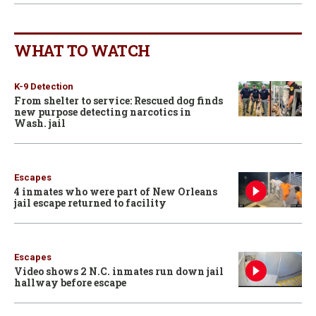
WHAT TO WATCH
K-9 Detection
From shelter to service: Rescued dog finds
new purpose detecting narcotics in
Wash. jail
Escapes
4 inmates who were part of New Orleans
jail escape returned to facility
Escapes
Video shows 2 N.C. inmates run down jail
hallway before escape