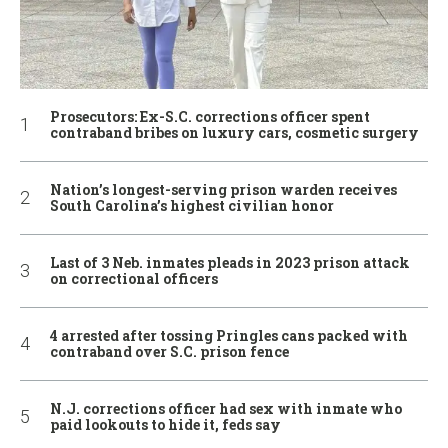
Prosecutors: Ex-S.C. corrections officer spent
contraband bribes on luxury cars, cosmetic surgery
Nation’s longest-serving prison warden receives
South Carolina’s highest civilian honor
Last of 3 Neb. inmates pleads in 2023 prison attack
on correctional officers
4 arrested after tossing Pringles cans packed with
contraband over S.C. prison fence
N.J. corrections officer had sex with inmate who
paid lookouts to hide it, feds say