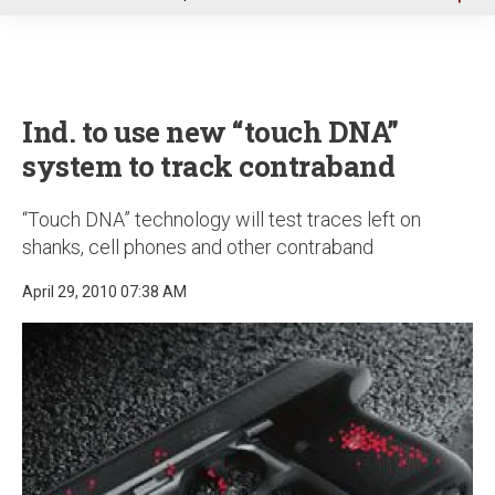
u
Ind. to use new “touch DNA”
system to track contraband
“Touch DNA” technology will test traces left on
shanks, cell phones and other contraband
April 29, 2010 07:38 AM