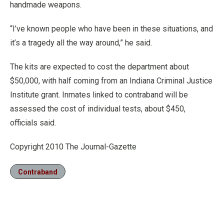
handmade weapons.
“I’ve known people who have been in these situations, and
it’s a tragedy all the way around,” he said.
The kits are expected to cost the department about
$50,000, with half coming from an Indiana Criminal Justice
Institute grant. Inmates linked to contraband will be
assessed the cost of individual tests, about $450,
officials said.
Copyright 2010 The Journal-Gazette
Contraband