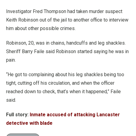
Investigator Fred Thompson had taken murder suspect
Keith Robinson out of the jail to another office to interview
him about other possible crimes.
Robinson, 20, was in chains, handcuffs and leg shackles.
Sheriff Barry Faile said Robinson started saying he was in
pain.
“He got to complaining about his leg shackles being too
tight, cutting off his circulation, and when the officer
reached down to check, that’s when it happened,” Faile
said.
Full story:
Inmate accused of attacking Lancaster
detective with blade