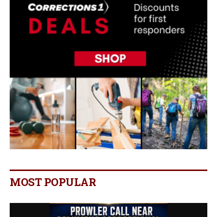
MOST POPULAR