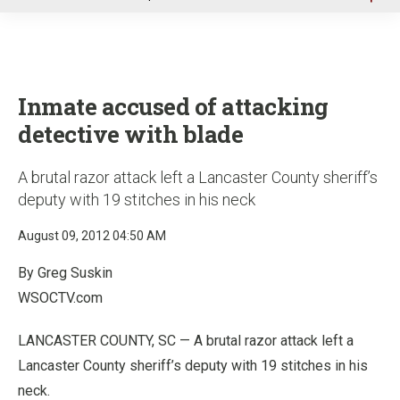
u
Inmate accused of attacking
detective with blade
A brutal razor attack left a Lancaster County sheriff’s
deputy with 19 stitches in his neck
August 09, 2012 04:50 AM
By Greg Suskin
WSOCTV.com
LANCASTER COUNTY, SC — A brutal razor attack left a
Lancaster County sheriff’s deputy with 19 stitches in his
neck.