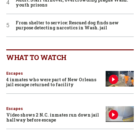
youth prisons
From shelter to service: Rescued dog finds new
purpose detecting narcotics in Wash. jail
WHAT TO WATCH
Escapes
4 inmates who were part of New Orleans
jail escape returned to facility
Escapes
Video shows 2 N.C. inmates run down jail
hallway before escape