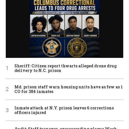
Sheriff: Citizen report thwarts alleged drone drug
delivery to N.C. prison
Md. prison staff warn housing units have as few as 1
CO for 384 inmates
Inmate attack at N.Y. prison leaves 6 corrections
officers injured
Audit: Staff turnover, overcrowding plague Wash.