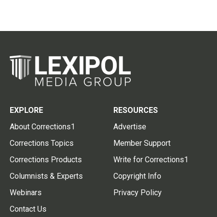
EXPLORE
RESOURCES
About Corrections1
Advertise
Corrections Topics
Member Support
Corrections Products
Write for Corrections1
Columnists & Experts
Copyright Info
Webinars
Privacy Policy
Contact Us