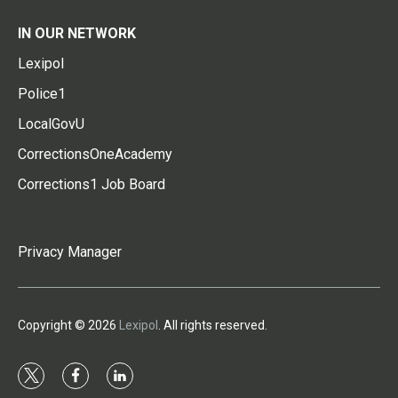
IN OUR NETWORK
Lexipol
Police1
LocalGovU
CorrectionsOneAcademy
Corrections1 Job Board
Privacy Manager
Copyright © 2026
Lexipol
. All rights reserved.
t
f
l