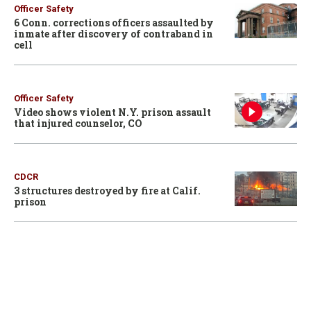
Officer Safety
6 Conn. corrections officers assaulted by
inmate after discovery of contraband in
cell
Officer Safety
Video shows violent N.Y. prison assault
that injured counselor, CO
CDCR
3 structures destroyed by fire at Calif.
prison