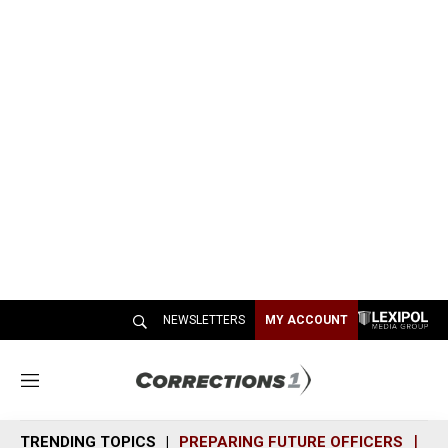
NEWSLETTERS
MY ACCOUNT
M
e
n
TRENDING TOPICS
PREPARING FUTURE OFFICERS
SH