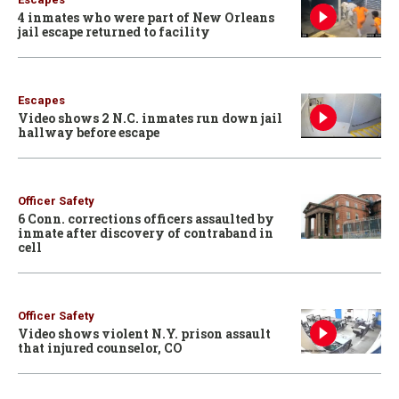
4 inmates who were part of New Orleans
jail escape returned to facility
Escapes
Video shows 2 N.C. inmates run down jail
hallway before escape
Officer Safety
6 Conn. corrections officers assaulted by
inmate after discovery of contraband in
cell
Officer Safety
Video shows violent N.Y. prison assault
that injured counselor, CO