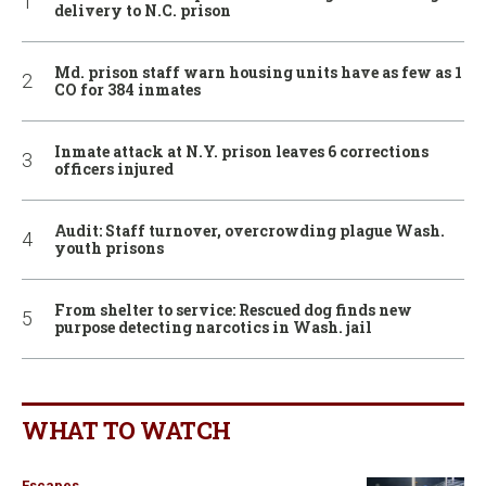
delivery to N.C. prison
Md. prison staff warn housing units have as few as 1
CO for 384 inmates
Inmate attack at N.Y. prison leaves 6 corrections
officers injured
Audit: Staff turnover, overcrowding plague Wash.
youth prisons
From shelter to service: Rescued dog finds new
purpose detecting narcotics in Wash. jail
WHAT TO WATCH
Escapes