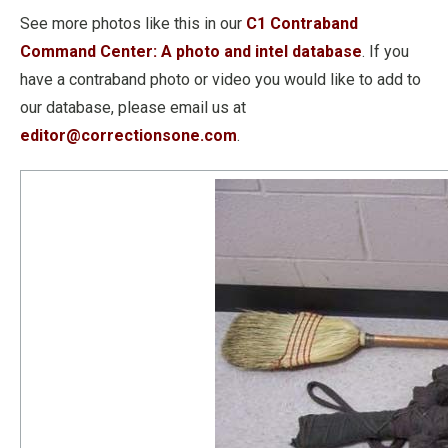
See more photos like this in our
C1 Contraband
Command Center: A photo and intel database
. If you
have a contraband photo or video you would like to add to
our database, please email us at
editor@correctionsone.com
.