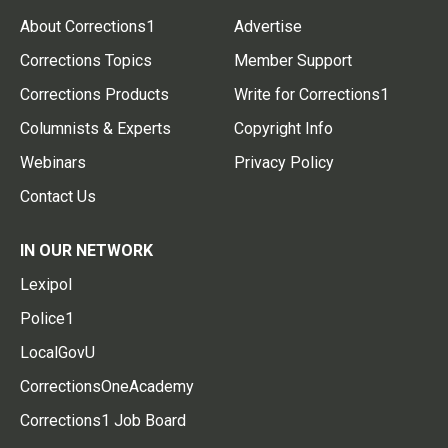
About Corrections1
Advertise
Corrections Topics
Member Support
Corrections Products
Write for Corrections1
Columnists & Experts
Copyright Info
Webinars
Privacy Policy
Contact Us
IN OUR NETWORK
Lexipol
Police1
LocalGovU
CorrectionsOneAcademy
Corrections1 Job Board