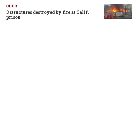
CDCR
3 structures destroyed by fire at Calif.
prison