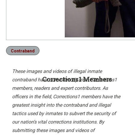
Contraband
These images and videos of illegal inmate
Corrections1 Members
contraband have come directly from Corrections1
members, readers and expert contributors. As
officers in the field, Corrections1 members have the
greatest insight into the contraband and illegal
tactics used by inmates to subvert the security of
our nation’s vital corrections institutions. By
submitting these images and videos of