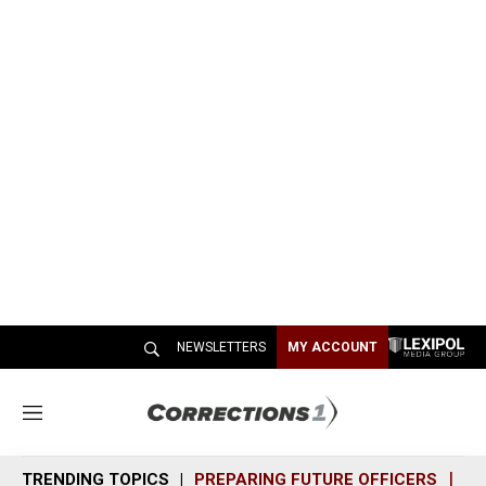
NEWSLETTERS
MY ACCOUNT
M
e
n
TRENDING TOPICS
PREPARING FUTURE OFFICERS
SH