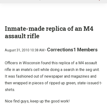
u
Inmate-made replica of an M4
assault rifle
Corrections1 Members
August 31, 2010 10:38 AM •
Officers in Wisconsin found this replica of a M4 assault
rifle in an imate’s cell while doing a search in the seg unit.
It was fashioned out of newspaper and magazines and
then wrapped in pieces of ripped up green, state-issued t-
shirts.
Nice find guys, keep up the good work!