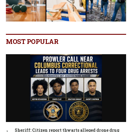
MOST POPULAR
Sheriff: Citizen report thwarts alleged drone drug