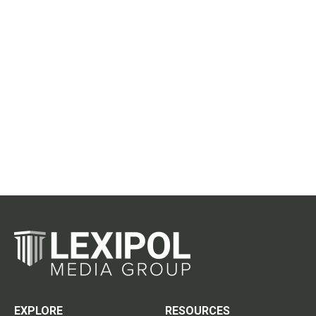
EXPLORE
RESOURCES