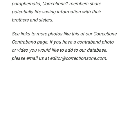
paraphernalia, Corrections1 members share
potentially life-saving information with their
brothers and sisters.
See links to more photos like this at our Corrections
Contraband page. If you have a contraband photo
or video you would like to add to our database,
please email us at editor@correctionsone.com.