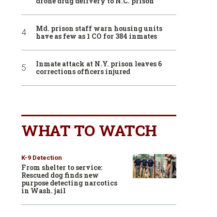
drone drug delivery to N.C. prison
Md. prison staff warn housing units
have as few as 1 CO for 384 inmates
Inmate attack at N.Y. prison leaves 6
corrections officers injured
WHAT TO WATCH
K-9 Detection
From shelter to service:
Rescued dog finds new
purpose detecting narcotics
in Wash. jail