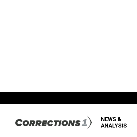
NEWS &
ANALYSIS