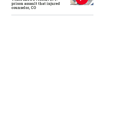
prison assault that injured
counselor, CO