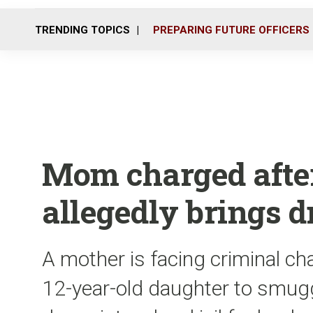
TRENDING TOPICS
PREPARING FUTURE OFFICERS
Mom charged afte
allegedly brings dr
A mother is facing criminal cha
12-year-old daughter to smugg