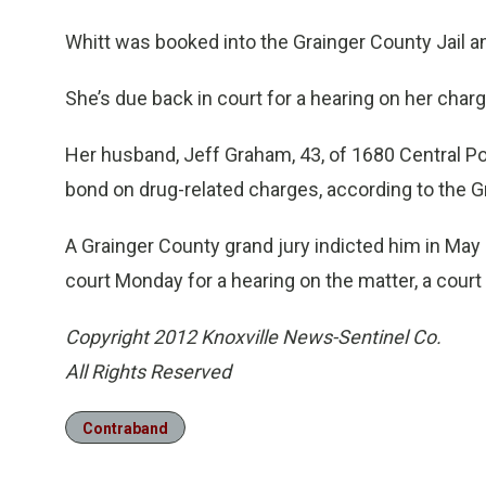
Whitt was booked into the Grainger County Jail a
She’s due back in court for a hearing on her charg
Her husband, Jeff Graham, 43, of 1680 Central Poin
bond on drug-related charges, according to the G
A Grainger County grand jury indicted him in May 
court Monday for a hearing on the matter, a court 
Copyright 2012 Knoxville News-Sentinel Co.
All Rights Reserved
Contraband