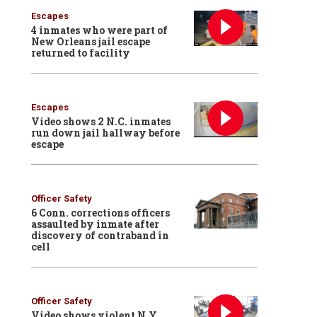
Escapes
4 inmates who were part of
New Orleans jail escape
returned to facility
Escapes
Video shows 2 N.C. inmates
run down jail hallway before
escape
Officer Safety
6 Conn. corrections officers
assaulted by inmate after
discovery of contraband in
cell
Officer Safety
Video shows violent N.Y.