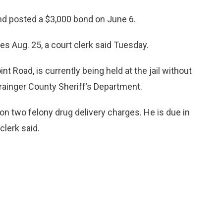
nd posted a $3,000 bond on June 6.
es Aug. 25, a court clerk said Tuesday.
t Road, is currently being held at the jail without
rainger County Sheriff’s Department.
on two felony drug delivery charges. He is due in
clerk said.