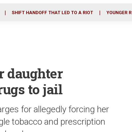
o
r
i
k
n
SHIFT HANDOFF THAT LED TO A RIOT
YOUNGER R
r daughter
ugs to jail
rges for allegedly forcing her
le tobacco and prescription