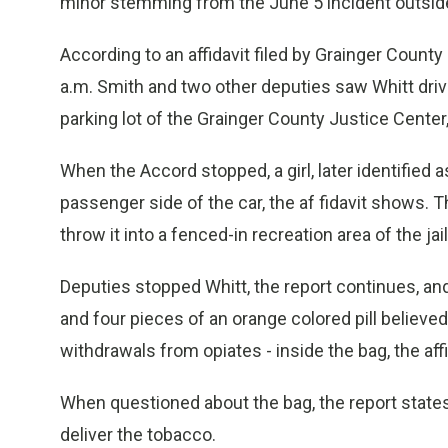
minor stemming from the June 5 incident outside
According to an affidavit filed by Grainger County
a.m. Smith and two other deputies saw Whitt drive
parking lot of the Grainger County Justice Center, 
When the Accord stopped, a girl, later identified a
passenger side of the car, the af fidavit shows. T
throw it into a fenced-in recreation area of the j
Deputies stopped Whitt, the report continues, a
and four pieces of an orange colored pill believed
withdrawals from opiates - inside the bag, the affi
When questioned about the bag, the report states,
deliver the tobacco.