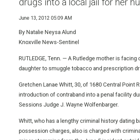
drugs into a local jail for her 
June 13, 2012 05:09 AM
By Natalie Neysa Alund
Knoxville News-Sentinel
RUTLEDGE, Tenn. — A Rutledge mother is facing cr
daughter to smuggle tobacco and prescription drug
Gretchen Lanae Whitt, 30, of 1680 Central Point
introduction of contraband into a penal facility 
Sessions Judge J. Wayne Wolfenbarger.
Whitt, who has a lengthy criminal history dating b
possession charges, also is charged with crimina