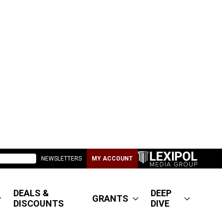
NEWSLETTERS
MY ACCOUNT
DEALS &
DEEP
GRANTS
DISCOUNTS
DIVE