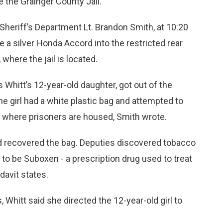
 the Grainger County Jail.
 Sheriff’s Department Lt. Brandon Smith, at 10:20
 a silver Honda Accord into the restricted rear
where the jail is located.
s Whitt’s 12-year-old daughter, got out of the
he girl had a white plastic bag and attempted to
ail where prisoners are housed, Smith wrote.
nd recovered the bag. Deputies discovered tobacco
 to be Suboxen - a prescription drug used to treat
davit states.
 Whitt said she directed the 12-year-old girl to