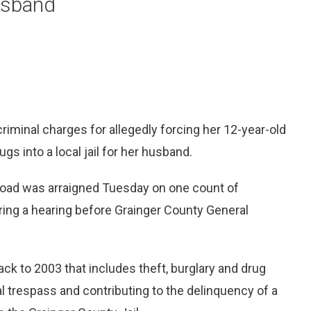
husband
iminal charges for allegedly forcing her 12-year-old
s into a local jail for her husband.
 Road was arraigned Tuesday on one count of
during a hearing before Grainger County General
ack to 2003 that includes theft, burglary and drug
l trespass and contributing to the delinquency of a