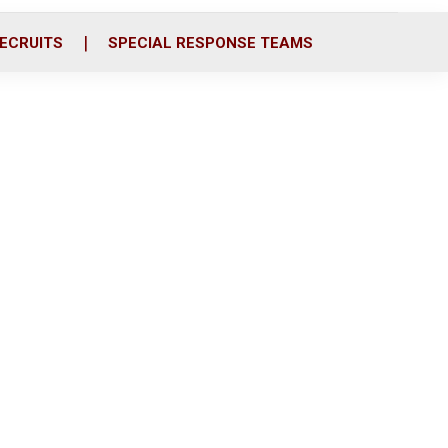
ECRUITS
SPECIAL RESPONSE TEAMS