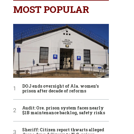
MOST POPULAR
DOJ ends oversight of Ala. women’s
prison after decade of reforms
Audit: Ore. prison system faces nearly
$1B maintenance backlog, safety risks
Sheriff: Citizen report thwarts alleged