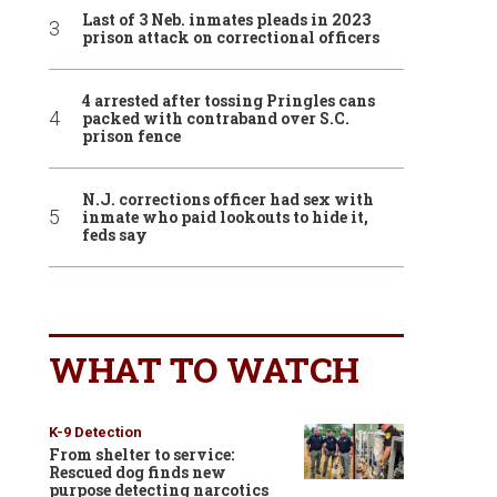
Last of 3 Neb. inmates pleads in 2023
prison attack on correctional officers
4 arrested after tossing Pringles cans
packed with contraband over S.C.
prison fence
N.J. corrections officer had sex with
inmate who paid lookouts to hide it,
feds say
WHAT TO WATCH
K-9 Detection
From shelter to service:
Rescued dog finds new
purpose detecting narcotics