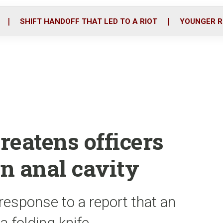
o
r
i
k
n
SHIFT HANDOFF THAT LED TO A RIOT
YOUNGER R
reatens officers
in anal cavity
n response to a report that an
a folding knife