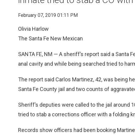
February 07, 2019 01:11 PM
Olivia Harlow
The Santa Fe New Mexican
SANTA FE, NM — A sheriff’s report said a Santa Fe 
anal cavity and while being searched tried to har
The report said Carlos Martinez, 42, was being he
Santa Fe County jail and two counts of aggravated
Sheriff’s deputies were called to the jail around 
tried to stab a corrections officer with a folding kn
Records show officers had been booking Martinez 