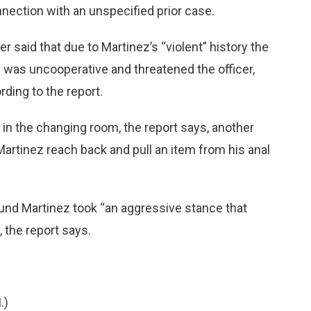
nnection with an unspecified prior case.
er said that due to Martinez’s “violent” history the
z was uncooperative and threatened the officer,
rding to the report.
 in the changing room, the report says, another
 Martinez reach back and pull an item from his anal
round Martinez took “an aggressive stance that
, the report says.
.)