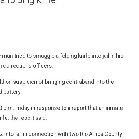
man tried to smuggle a folding knife into jail in his
m corrections officers.
ld on suspicion of bringing contraband into the
 battery.
10 p.m. Friday in response to a report that an inmate
ife, the report said.
into jail in connection with two Rio Arriba County