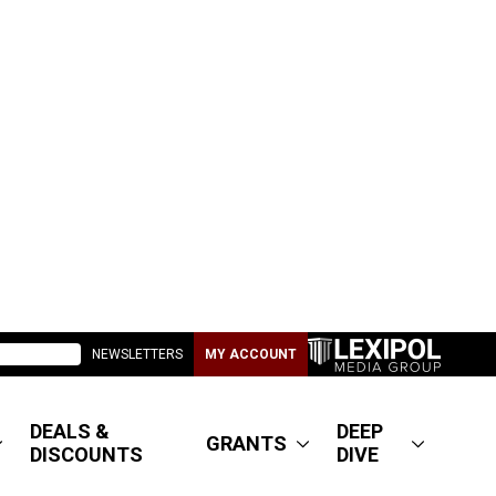
NEWSLETTERS
MY ACCOUNT
DEALS &
DEEP
GRANTS
DISCOUNTS
DIVE