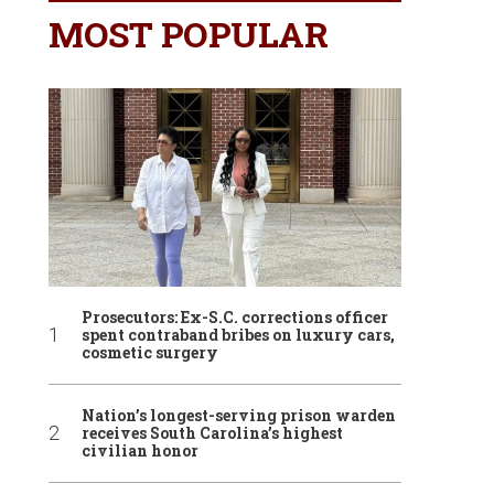
MOST POPULAR
Prosecutors: Ex-S.C. corrections officer
spent contraband bribes on luxury cars,
cosmetic surgery
Nation’s longest-serving prison warden
receives South Carolina’s highest
civilian honor