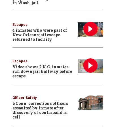
in Wash. jail
Escapes
4 inmates who were part of
New Orleans jail escape
returned to facility
Escapes
Video shows 2 N.C. inmates
run down jail hallway before
escape
Officer Safety
6 Conn. corrections officers
assaulted by inmate after
discovery of contraband in
cell