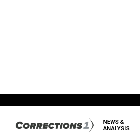
NEWS &
ANALYSIS