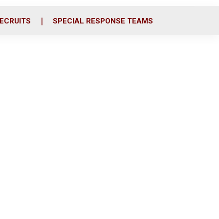
ECRUITS
SPECIAL RESPONSE TEAMS