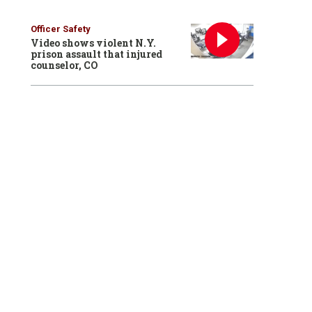
Officer Safety
Video shows violent N.Y.
prison assault that injured
counselor, CO