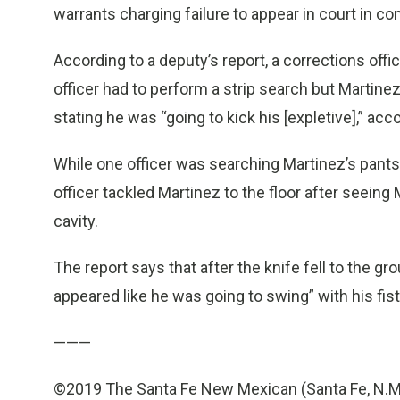
warrants charging failure to appear in court in co
According to a deputy’s report, a corrections offic
officer had to perform a strip search but Martine
stating he was “going to kick his [expletive],” acco
While one officer was searching Martinez’s pants
officer tackled Martinez to the floor after seeing
cavity.
The report says that after the knife fell to the g
appeared like he was going to swing” with his fist
———
©2019 The Santa Fe New Mexican (Santa Fe, N.M