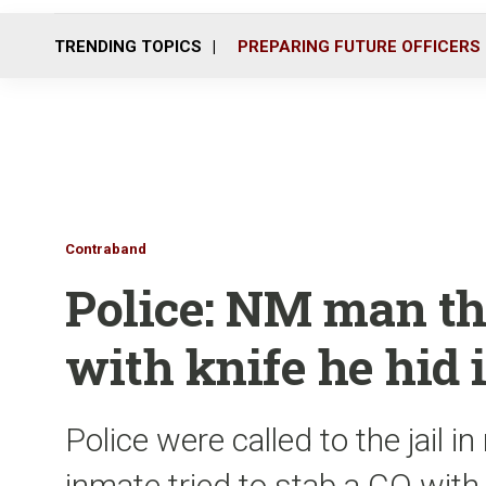
TRENDING TOPICS
PREPARING FUTURE OFFICERS
Contraband
Police: NM man th
with knife he hid 
Police were called to the jail i
inmate tried to stab a CO with 