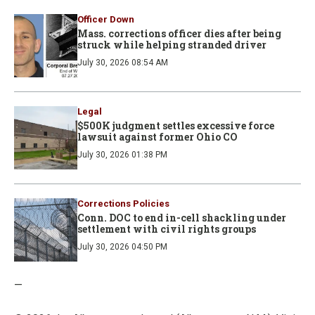
Officer Down
Mass. corrections officer dies after being
struck while helping stranded driver
July 30, 2026 08:54 AM
Legal
$500K judgment settles excessive force
lawsuit against former Ohio CO
July 30, 2026 01:38 PM
Corrections Policies
Conn. DOC to end in-cell shackling under
settlement with civil rights groups
July 30, 2026 04:50 PM
—