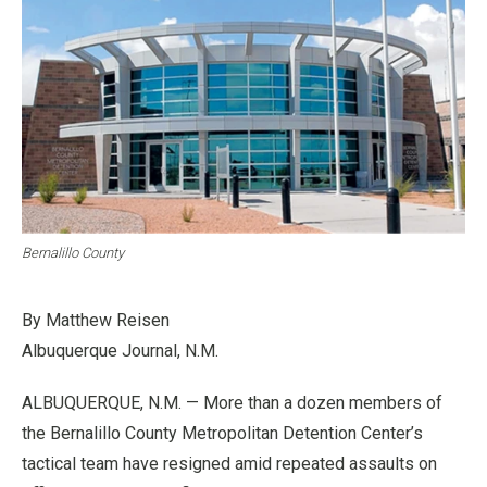
Bernalillo County
By Matthew Reisen
Albuquerque Journal, N.M.
ALBUQUERQUE, N.M. — More than a dozen members of
the Bernalillo County Metropolitan Detention Center’s
tactical team have resigned amid repeated assaults on