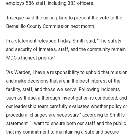
employs 586 staff, including 383 officers.
Trujeque said the union plans to present the vote to the
Bernalillo County Commission next month.
In a statement released Friday, Smith said, “The safety
and security of inmates, staff, and the community remain
MDC’s highest priority.”
“As Warden, I have a responsibility to uphold that mission
and make decisions that are in the best interest of the
facility, staff, and those we serve. Following incidents
such as these, a thorough investigation is conducted, and
our leadership team carefully evaluates whether policy or
procedural changes are necessary,” according to Smith’s
statement. “I want to ensure both our staff and the public
that my commitment to maintaining a safe and secure