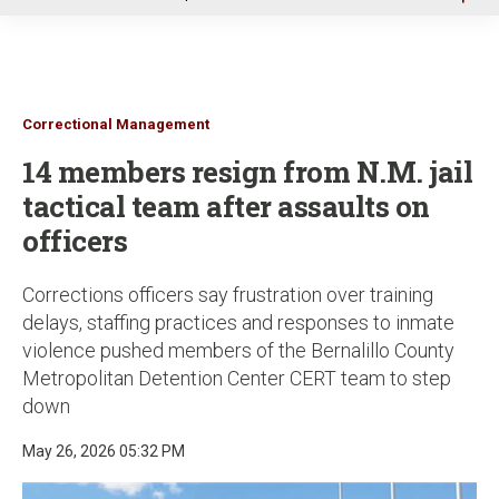
u
Correctional Management
14 members resign from N.M. jail
tactical team after assaults on
officers
Corrections officers say frustration over training
delays, staffing practices and responses to inmate
violence pushed members of the Bernalillo County
Metropolitan Detention Center CERT team to step
down
May 26, 2026 05:32 PM