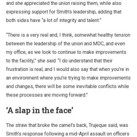
and she appreciated the union raising them, while also
expressing support for Smith’s leadership, adding that
both sides have “a lot of integrity and talent.”
“There is a very real and, I think, somewhat healthy tension
between the leadership of the union and MDC, and even
my office, as we look to continue to make improvements
to the facility,” she said. “I do understand that their
frustration is real, and I would also say that when you’re in
an environment where you’re trying to make improvements
and changes, there will be some inevitable conflicts while
these processes are moving forward.”
‘A slap in the face’
The straw that broke the camel’s back, Trujeque said, was
Smith’s response following a mid-April assault on officers