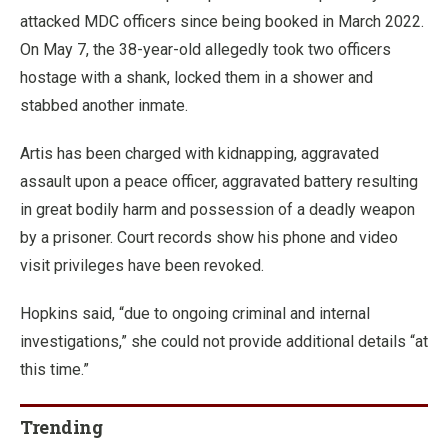
attacked MDC officers since being booked in March 2022.
On May 7, the 38-year-old allegedly took two officers
hostage with a shank, locked them in a shower and
stabbed another inmate.
Artis has been charged with kidnapping, aggravated
assault upon a peace officer, aggravated battery resulting
in great bodily harm and possession of a deadly weapon
by a prisoner. Court records show his phone and video
visit privileges have been revoked.
Hopkins said, “due to ongoing criminal and internal
investigations,” she could not provide additional details “at
this time.”
Trending