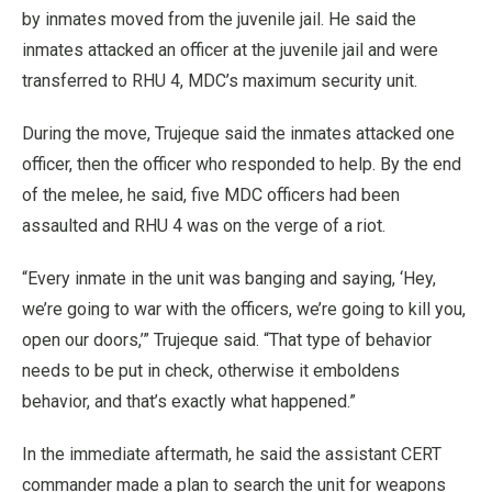
by inmates moved from the juvenile jail. He said the
inmates attacked an officer at the juvenile jail and were
transferred to RHU 4, MDC’s maximum security unit.
During the move, Trujeque said the inmates attacked one
officer, then the officer who responded to help. By the end
of the melee, he said, five MDC officers had been
assaulted and RHU 4 was on the verge of a riot.
“Every inmate in the unit was banging and saying, ‘Hey,
we’re going to war with the officers, we’re going to kill you,
open our doors,’” Trujeque said. “That type of behavior
needs to be put in check, otherwise it emboldens
behavior, and that’s exactly what happened.”
In the immediate aftermath, he said the assistant CERT
commander made a plan to search the unit for weapons