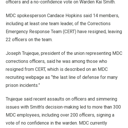
officers and a no-confidence vote on Warden Kai Smith.
MDC spokesperson Candace Hopkins said 14 members,
including at least one team leader, of the Corrections
Emergency Response Team (CERT) have resigned, leaving
22 officers on the team.
Joseph Trujeque, president of the union representing MDC
corrections officers, said he was among those who
resigned from CERT, which is described on an MDC
recruiting webpage as “the last line of defense for many
prison incidents.”
Trujeque said recent assaults on officers and simmering
issues with Smith’s decision-making led to more than 300
MDC employees, including over 200 officers, signing a
vote of no confidence in the warden. MDC currently