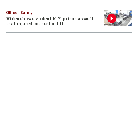
Officer Safety
Video shows violent N.Y. prison assault
that injured counselor, CO