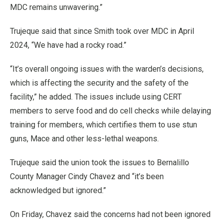
MDC remains unwavering.”
Trujeque said that since Smith took over MDC in April
2024, “We have had a rocky road.”
“It’s overall ongoing issues with the warden’s decisions,
which is affecting the security and the safety of the
facility,” he added. The issues include using CERT
members to serve food and do cell checks while delaying
training for members, which certifies them to use stun
guns, Mace and other less-lethal weapons.
Trujeque said the union took the issues to Bernalillo
County Manager Cindy Chavez and “it’s been
acknowledged but ignored.”
On Friday, Chavez said the concerns had not been ignored