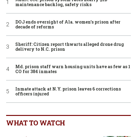
maintenance backlog, safety risks
DOJ ends oversight of Ala. women’s prison after
decade of reforms
Sheriff: Citizen report thwarts alleged drone drug
delivery to N.C. prison
Md. prison staff warn housing units have as few as 1
CO for 384 inmates
Inmate attack at N.Y. prison leaves 6 corrections
officers injured
WHAT TO WATCH