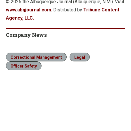
© 2026 the Albuquerque Journal (Albuquerque, N.M.). Visit
www.abqjournal.com
. Distributed by
Tribune Content
Agency, LLC.
Company News
Correctional Management
Legal
Officer Safety