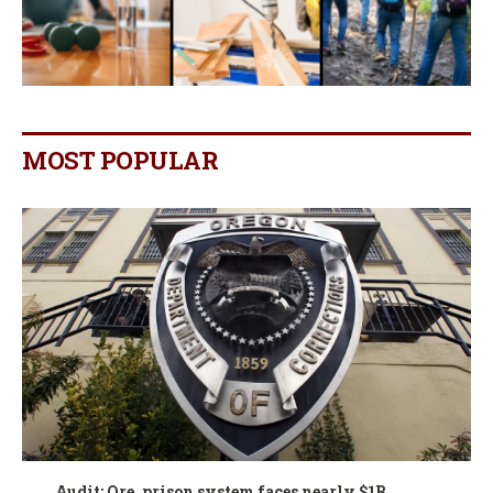
MOST POPULAR
Audit: Ore. prison system faces nearly $1B