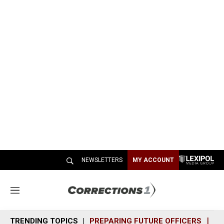
NEWSLETTERS
MY ACCOUNT
M
e
n
TRENDING TOPICS
PREPARING FUTURE OFFICERS
SH