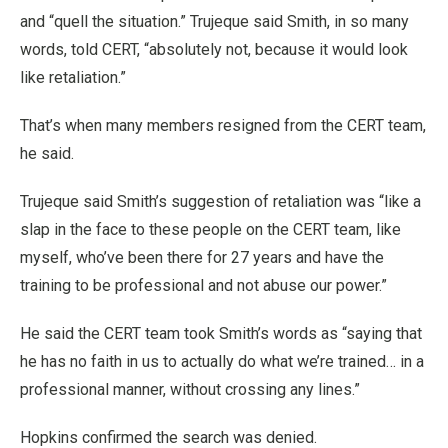
and “quell the situation.” Trujeque said Smith, in so many
words, told CERT, “absolutely not, because it would look
like retaliation.”
That’s when many members resigned from the CERT team,
he said.
Trujeque said Smith’s suggestion of retaliation was “like a
slap in the face to these people on the CERT team, like
myself, who’ve been there for 27 years and have the
training to be professional and not abuse our power.”
He said the CERT team took Smith’s words as “saying that
he has no faith in us to actually do what we’re trained… in a
professional manner, without crossing any lines.”
Hopkins confirmed the search was denied.