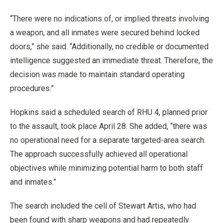
“There were no indications of, or implied threats involving
a weapon, and all inmates were secured behind locked
doors,” she said. “Additionally, no credible or documented
intelligence suggested an immediate threat. Therefore, the
decision was made to maintain standard operating
procedures.”
Hopkins said a scheduled search of RHU 4, planned prior
to the assault, took place April 28. She added, “there was
no operational need for a separate targeted-area search.
The approach successfully achieved all operational
objectives while minimizing potential harm to both staff
and inmates.”
The search included the cell of Stewart Artis, who had
been found with sharp weapons and had repeatedly