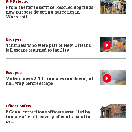
K-9 Detection
From shelter to service: Rescued dog finds
new purpose detecting narcotics in
Wash. jail
Escapes
4 inmates who were part of New Orleans
jail escape returned to facility
Escapes
Video shows 2 N.C. inmates run down jail
hallway before escape
Officer Safety
6 Conn. corrections officers assaulted by
inmate after discovery of contraband in
cell