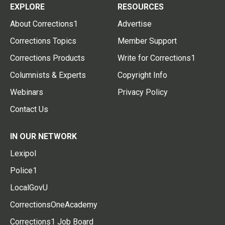
EXPLORE
RESOURCES
About Corrections1
Advertise
Corrections Topics
Member Support
Corrections Products
Write for Corrections1
Columnists & Experts
Copyright Info
Webinars
Privacy Policy
Contact Us
IN OUR NETWORK
Lexipol
Police1
LocalGovU
CorrectionsOneAcademy
Corrections1 Job Board