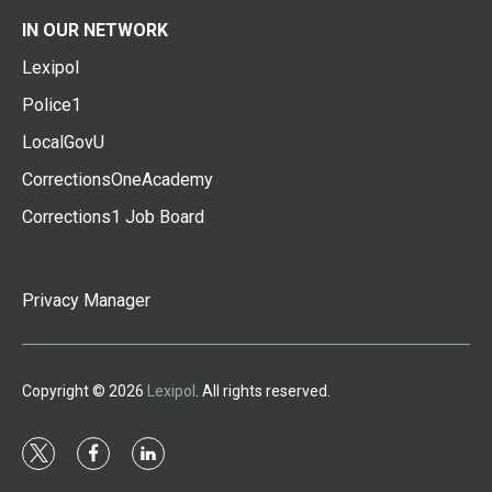
IN OUR NETWORK
Lexipol
Police1
LocalGovU
CorrectionsOneAcademy
Corrections1 Job Board
Privacy Manager
Copyright © 2026
Lexipol
. All rights reserved.
t
f
l
w
a
i