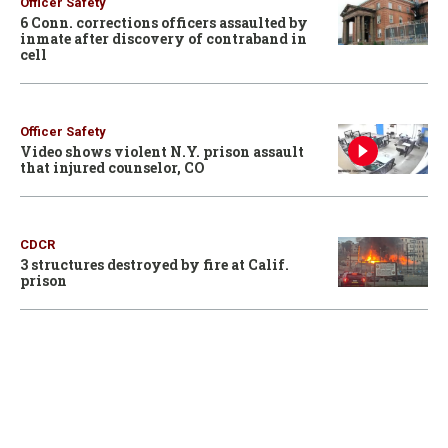
Officer Safety
6 Conn. corrections officers assaulted by
inmate after discovery of contraband in
cell
Officer Safety
Video shows violent N.Y. prison assault
that injured counselor, CO
CDCR
3 structures destroyed by fire at Calif.
prison