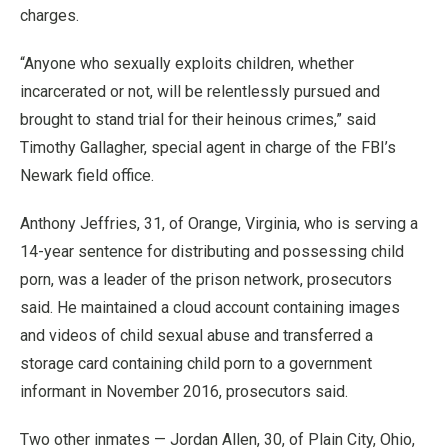
charges.
“Anyone who sexually exploits children, whether
incarcerated or not, will be relentlessly pursued and
brought to stand trial for their heinous crimes,” said
Timothy Gallagher, special agent in charge of the FBI’s
Newark field office.
Anthony Jeffries, 31, of Orange, Virginia, who is serving a
14-year sentence for distributing and possessing child
porn, was a leader of the prison network, prosecutors
said. He maintained a cloud account containing images
and videos of child sexual abuse and transferred a
storage card containing child porn to a government
informant in November 2016, prosecutors said.
Two other inmates — Jordan Allen, 30, of Plain City, Ohio,