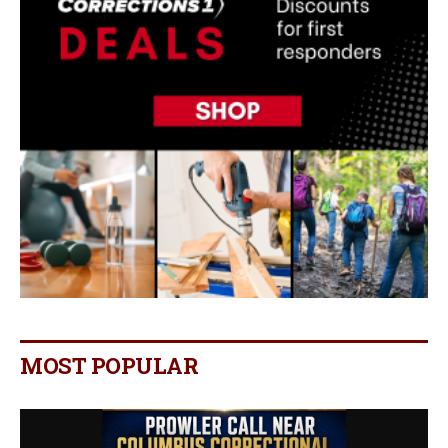
MOST POPULAR