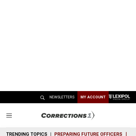
NEWSLETTERS
MY ACCOUNT
M
e
n
TRENDING TOPICS
PREPARING FUTURE OFFICERS
SH