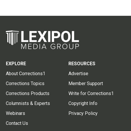
EXPLORE
RESOURCES
About Corrections1
Advertise
Corrections Topics
Member Support
Corrections Products
Write for Corrections1
Columnists & Experts
Copyright Info
Webinars
Privacy Policy
Contact Us