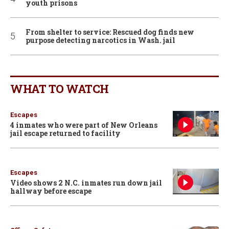
youth prisons
From shelter to service: Rescued dog finds new
purpose detecting narcotics in Wash. jail
WHAT TO WATCH
Escapes
4 inmates who were part of New Orleans
jail escape returned to facility
Escapes
Video shows 2 N.C. inmates run down jail
hallway before escape