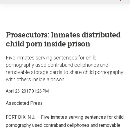
u
Prosecutors: Inmates distributed
child porn inside prison
Five inmates serving sentences for child
pornography used contraband cellphones and
removable storage cards to share child pornography
with others inside a prison
April 26, 2017 01:26 PM
Associated Press
FORT DIX, N.J. — Five inmates serving sentences for child
pornography used contraband cellphones and removable