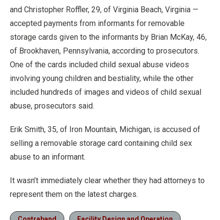
and Christopher Roffler, 29, of Virginia Beach, Virginia —
accepted payments from informants for removable
storage cards given to the informants by Brian McKay, 46,
of Brookhaven, Pennsylvania, according to prosecutors.
One of the cards included child sexual abuse videos
involving young children and bestiality, while the other
included hundreds of images and videos of child sexual
abuse, prosecutors said.
Erik Smith, 35, of Iron Mountain, Michigan, is accused of
selling a removable storage card containing child sex
abuse to an informant.
It wasn’t immediately clear whether they had attorneys to
represent them on the latest charges.
Contraband
Facility Design and Operation