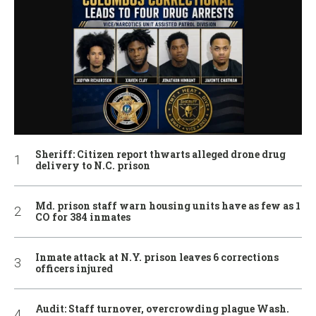
Sheriff: Citizen report thwarts alleged drone drug
delivery to N.C. prison
Md. prison staff warn housing units have as few as 1
CO for 384 inmates
Inmate attack at N.Y. prison leaves 6 corrections
officers injured
Audit: Staff turnover, overcrowding plague Wash.