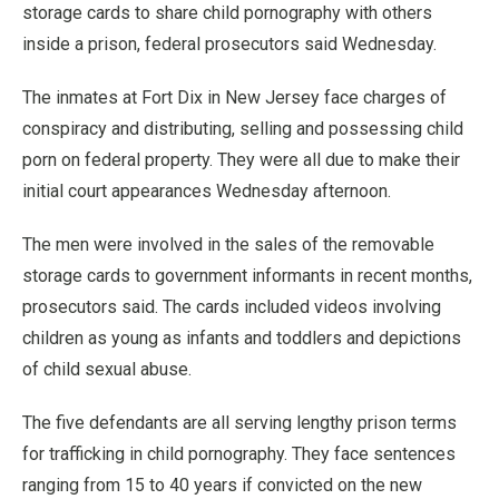
storage cards to share child pornography with others
inside a prison, federal prosecutors said Wednesday.
The inmates at Fort Dix in New Jersey face charges of
conspiracy and distributing, selling and possessing child
porn on federal property. They were all due to make their
initial court appearances Wednesday afternoon.
The men were involved in the sales of the removable
storage cards to government informants in recent months,
prosecutors said. The cards included videos involving
children as young as infants and toddlers and depictions
of child sexual abuse.
The five defendants are all serving lengthy prison terms
for trafficking in child pornography. They face sentences
ranging from 15 to 40 years if convicted on the new