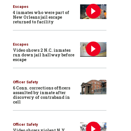
Escapes
4 inmates who were part of
New Orleans jail escape
returned to facility
Escapes
Video shows 2 N.C. inmates
run down jail hallway before
escape
Officer Safety
6 Conn. corrections officers
assaulted by inmate after
discovery of contraband in
cell
Officer Safety
Video shows violent N.Y.