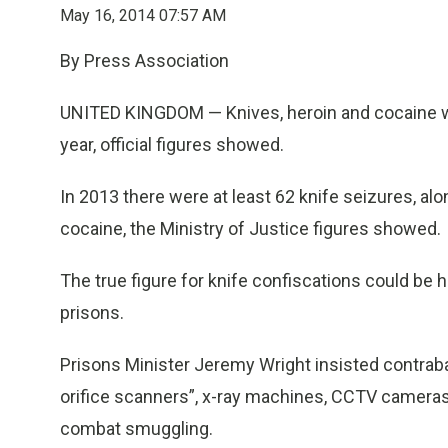
May 16, 2014 07:57 AM
By Press Association
UNITED KINGDOM — Knives, heroin and cocaine w
year, official figures showed.
In 2013 there were at least 62 knife seizures, al
cocaine, the Ministry of Justice figures showed.
The true figure for knife confiscations could be 
prisons.
Prisons Minister Jeremy Wright insisted contraba
orifice scanners”, x-ray machines, CCTV cameras 
combat smuggling.