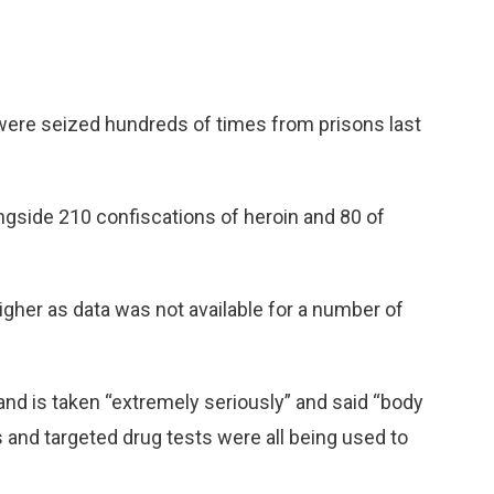
ere seized hundreds of times from prisons last
ongside 210 confiscations of heroin and 80 of
higher as data was not available for a number of
nd is taken “extremely seriously” and said “body
and targeted drug tests were all being used to