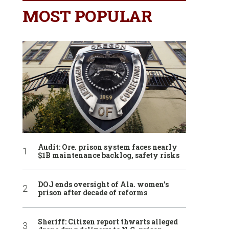
MOST POPULAR
Audit: Ore. prison system faces nearly
$1B maintenance backlog, safety risks
DOJ ends oversight of Ala. women’s
prison after decade of reforms
Sheriff: Citizen report thwarts alleged