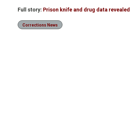
Full story:
Prison knife and drug data revealed
Corrections News