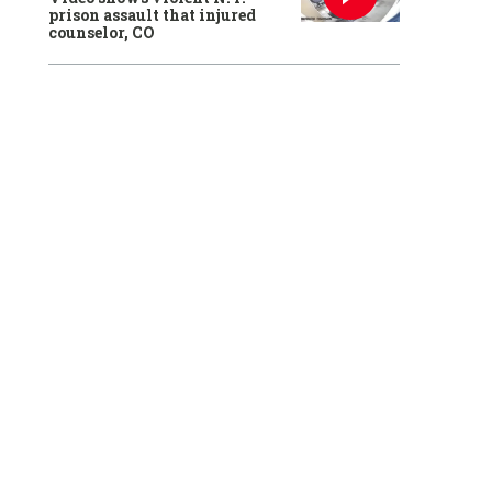
prison assault that injured
counselor, CO