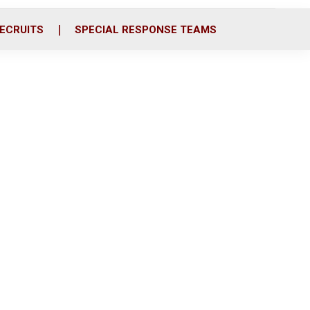
ECRUITS
SPECIAL RESPONSE TEAMS