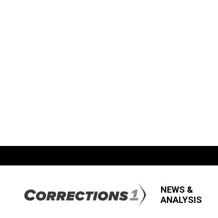
NEWS &
ANALYSIS