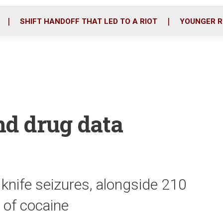
o
r
i
k
n
SHIFT HANDOFF THAT LED TO A RIOT
YOUNGER R
nd drug data
 knife seizures, alongside 210
 of cocaine