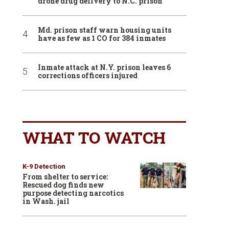
drone drug delivery to N.C. prison
Md. prison staff warn housing units
have as few as 1 CO for 384 inmates
Inmate attack at N.Y. prison leaves 6
corrections officers injured
WHAT TO WATCH
K-9 Detection
From shelter to service:
Rescued dog finds new
purpose detecting narcotics
in Wash. jail