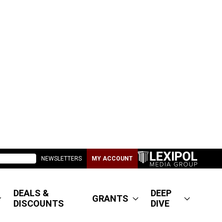
NEWSLETTERS
MY ACCOUNT
DEALS &
DEEP
GRANTS
DISCOUNTS
DIVE