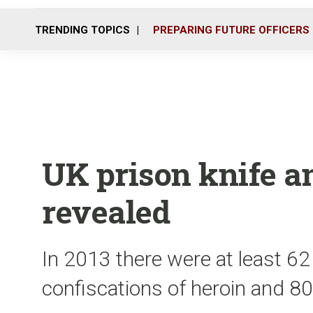
TRENDING TOPICS
PREPARING FUTURE OFFICERS
UK prison knife a
revealed
In 2013 there were at least 62
confiscations of heroin and 80