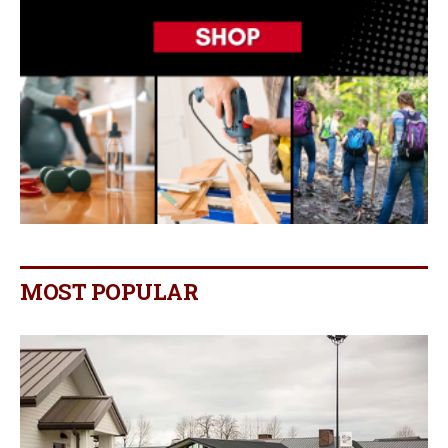
MOST POPULAR