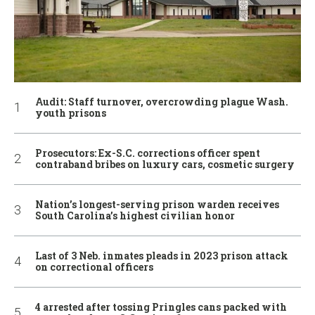
Audit: Staff turnover, overcrowding plague Wash.
youth prisons
Prosecutors: Ex-S.C. corrections officer spent
contraband bribes on luxury cars, cosmetic surgery
Nation’s longest-serving prison warden receives
South Carolina’s highest civilian honor
Last of 3 Neb. inmates pleads in 2023 prison attack
on correctional officers
4 arrested after tossing Pringles cans packed with