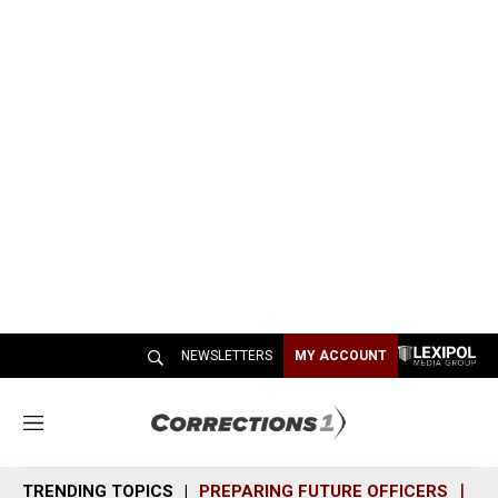
NEWSLETTERS
MY ACCOUNT
M
e
n
TRENDING TOPICS
PREPARING FUTURE OFFICERS
SH