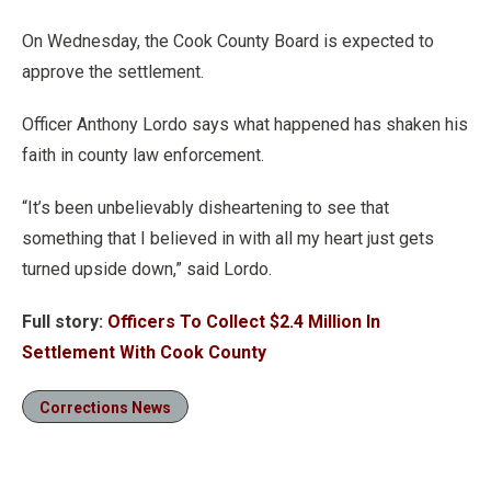
On Wednesday, the Cook County Board is expected to
approve the settlement.
Officer Anthony Lordo says what happened has shaken his
faith in county law enforcement.
“It’s been unbelievably disheartening to see that
something that I believed in with all my heart just gets
turned upside down,” said Lordo.
Full story:
Officers To Collect $2.4 Million In
Settlement With Cook County
Corrections News