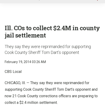
u
Ill. COs to collect $2.4M in county
jail settlement
They say they were reprimanded for supporting
Cook County Sheriff Tom Dart’s opponent
February 19, 2014 03:26 AM
CBS Local
CHICAGO, Ill. — They say they were reprimanded for
supporting Cook County Sheriff Tom Dart’s opponent and
now 21 Cook County corrections officers are preparing to
collect a $2.4 million settlement.