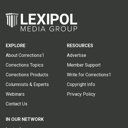
EXPLORE
RESOURCES
About Corrections1
Advertise
Corrections Topics
Member Support
Corrections Products
Write for Corrections1
Columnists & Experts
Copyright Info
Webinars
Privacy Policy
Contact Us
IN OUR NETWORK