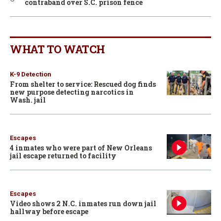
contraband over S.C. prison fence
WHAT TO WATCH
K-9 Detection
From shelter to service: Rescued dog finds
new purpose detecting narcotics in
Wash. jail
Escapes
4 inmates who were part of New Orleans
jail escape returned to facility
Escapes
Video shows 2 N.C. inmates run down jail
hallway before escape