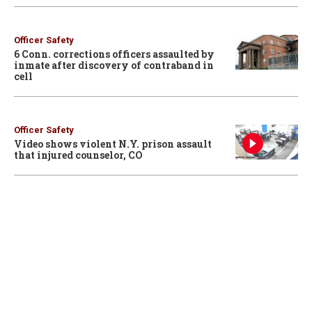
Officer Safety
6 Conn. corrections officers assaulted by
inmate after discovery of contraband in
cell
Officer Safety
Video shows violent N.Y. prison assault
that injured counselor, CO