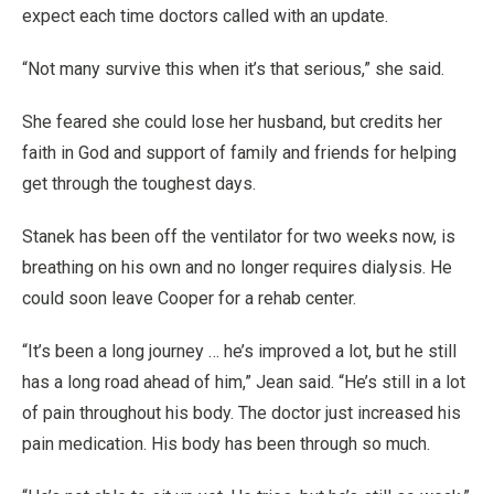
expect each time doctors called with an update.
“Not many survive this when it’s that serious,” she said.
She feared she could lose her husband, but credits her
faith in God and support of family and friends for helping
get through the toughest days.
Stanek has been off the ventilator for two weeks now, is
breathing on his own and no longer requires dialysis. He
could soon leave Cooper for a rehab center.
“It’s been a long journey … he’s improved a lot, but he still
has a long road ahead of him,” Jean said. “He’s still in a lot
of pain throughout his body. The doctor just increased his
pain medication. His body has been through so much.