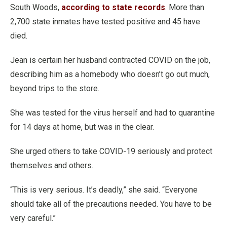
South Woods,
according to state records
. More than
2,700 state inmates have tested positive and 45 have
died.
Jean is certain her husband contracted COVID on the job,
describing him as a homebody who doesn’t go out much,
beyond trips to the store.
She was tested for the virus herself and had to quarantine
for 14 days at home, but was in the clear.
She urged others to take COVID-19 seriously and protect
themselves and others.
“This is very serious. It’s deadly,” she said. “Everyone
should take all of the precautions needed. You have to be
very careful.”