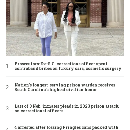
Prosecutors: Ex-S.C. corrections officer spent
contraband bribes on luxury cars, cosmetic surgery
Nation’s longest-serving prison warden receives
South Carolina’s highest civilian honor
Last of 3 Neb. inmates pleads in 2023 prison attack
on correctional officers
4 arrested after tossing Pringles cans packed with