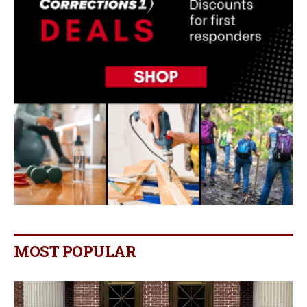
MOST POPULAR