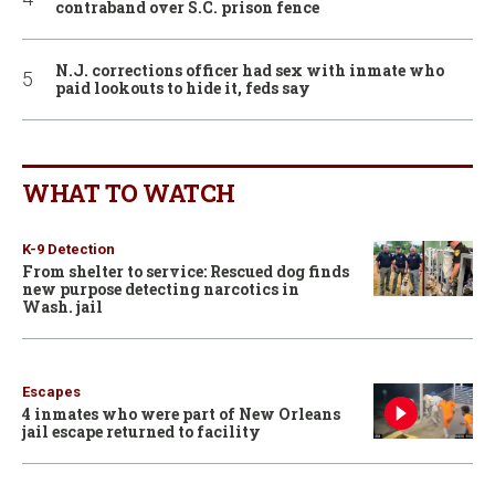
contraband over S.C. prison fence
N.J. corrections officer had sex with inmate who
paid lookouts to hide it, feds say
WHAT TO WATCH
K-9 Detection
From shelter to service: Rescued dog finds
new purpose detecting narcotics in
Wash. jail
Escapes
4 inmates who were part of New Orleans
jail escape returned to facility