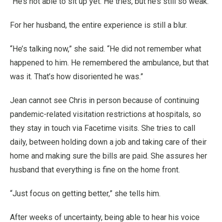
“He’s not able to sit up yet. He tries, but he’s still so weak.”
For her husband, the entire experience is still a blur.
“He’s talking now,” she said. “He did not remember what
happened to him. He remembered the ambulance, but that
was it. That’s how disoriented he was.”
Jean cannot see Chris in person because of continuing
pandemic-related visitation restrictions at hospitals, so
they stay in touch via Facetime visits. She tries to call
daily, between holding down a job and taking care of their
home and making sure the bills are paid. She assures her
husband that everything is fine on the home front.
“Just focus on getting better,” she tells him.
After weeks of uncertainty, being able to hear his voice