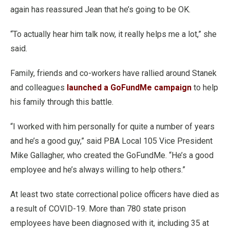
again has reassured Jean that he’s going to be OK.
“To actually hear him talk now, it really helps me a lot,” she
said.
Family, friends and co-workers have rallied around Stanek
and colleagues
launched a GoFundMe campaign
to help
his family through this battle.
“I worked with him personally for quite a number of years
and he’s a good guy,” said PBA Local 105 Vice President
Mike Gallagher, who created the GoFundMe. “He’s a good
employee and he’s always willing to help others.”
At least two state correctional police officers have died as
a result of COVID-19. More than 780 state prison
employees have been diagnosed with it, including 35 at