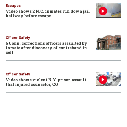
Escapes
Video shows 2 N.C. inmates run down jail
hallway before escape
Officer Safety
6 Conn. corrections officers assaulted by
inmate after discovery of contraband in
cell
Officer Safety
Video shows violent N.Y. prison assault
that injured counselor, CO