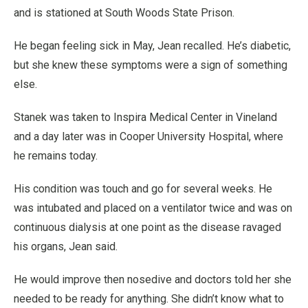
and is stationed at South Woods State Prison.
He began feeling sick in May, Jean recalled. He’s diabetic,
but she knew these symptoms were a sign of something
else.
Stanek was taken to Inspira Medical Center in Vineland
and a day later was in Cooper University Hospital, where
he remains today.
His condition was touch and go for several weeks. He
was intubated and placed on a ventilator twice and was on
continuous dialysis at one point as the disease ravaged
his organs, Jean said.
He would improve then nosedive and doctors told her she
needed to be ready for anything. She didn’t know what to