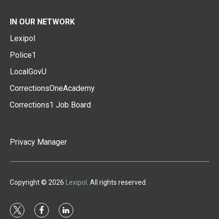
IN OUR NETWORK
Lexipol
Police1
LocalGovU
CorrectionsOneAcademy
Corrections1 Job Board
Privacy Manager
Copyright © 2026
Lexipol
. All rights reserved.
t
f
l