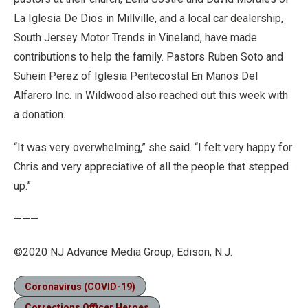
La Iglesia De Dios in Millville, and a local car dealership,
South Jersey Motor Trends in Vineland, have made
contributions to help the family. Pastors Ruben Soto and
Suhein Perez of Iglesia Pentecostal En Manos Del
Alfarero Inc. in Wildwood also reached out this week with
a donation.
“It was very overwhelming,” she said. “I felt very happy for
Chris and very appreciative of all the people that stepped
up.”
———
©2020 NJ Advance Media Group, Edison, N.J.
Coronavirus (COVID-19)
Corrections Officer Heroes