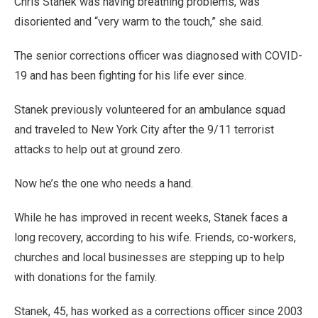
Chris Stanek was having breathing problems, was
disoriented and “very warm to the touch,” she said.
The senior corrections officer was diagnosed with COVID-
19 and has been fighting for his life ever since.
Stanek previously volunteered for an ambulance squad
and traveled to New York City after the 9/11 terrorist
attacks to help out at ground zero.
Now he’s the one who needs a hand.
While he has improved in recent weeks, Stanek faces a
long recovery, according to his wife. Friends, co-workers,
churches and local businesses are stepping up to help
with donations for the family.
Stanek, 45, has worked as a corrections officer since 2003