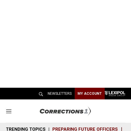
NEWSLETTERS
MY ACCOUNT
M
e
n
TRENDING TOPICS
PREPARING FUTURE OFFICERS
SH