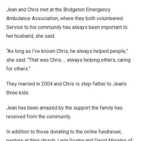
Jean and Chris met at the Bridgeton Emergency
Ambulance Association, where they both volunteered.
Service to his community has always been important to
her husband, she said.
“As long as I’ve known Chris, he always helped people,”
she said. “That was Chris … always helping others, caring
for others.”
They married in 2004 and Chris is step-father to Jean’s
three kids.
Jean has been amazed by the support the family has
received from the community.
In addition to those donating to the online fundraiser,
pastors at their church, Leila Sostre and David Morales of