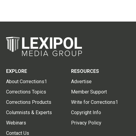
EXPLORE
RESOURCES
About Corrections1
Advertise
Corrections Topics
Member Support
Corrections Products
Write for Corrections1
Columnists & Experts
Copyright Info
Webinars
Privacy Policy
Contact Us