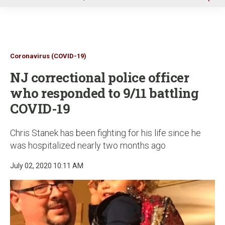
u
Coronavirus (COVID-19)
NJ correctional police officer
who responded to 9/11 battling
COVID-19
Chris Stanek has been fighting for his life since he
was hospitalized nearly two months ago
July 02, 2020 10:11 AM