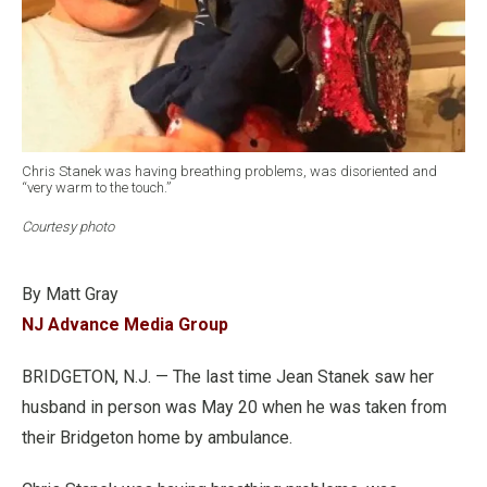
Chris Stanek was having breathing problems, was disoriented and
“very warm to the touch.”
Courtesy photo
By Matt Gray
NJ Advance Media Group
BRIDGETON, N.J. — The last time Jean Stanek saw her
husband in person was May 20 when he was taken from
their Bridgeton home by ambulance.