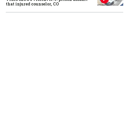
that injured counselor, CO