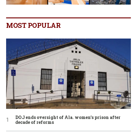
MOST POPULAR
DOJ ends oversight of Ala. women’s prison after
decade of reforms