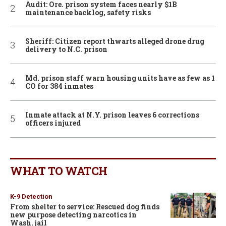
Audit: Ore. prison system faces nearly $1B
maintenance backlog, safety risks
Sheriff: Citizen report thwarts alleged drone drug
delivery to N.C. prison
Md. prison staff warn housing units have as few as 1
CO for 384 inmates
Inmate attack at N.Y. prison leaves 6 corrections
officers injured
WHAT TO WATCH
K-9 Detection
From shelter to service: Rescued dog finds
new purpose detecting narcotics in
Wash. jail