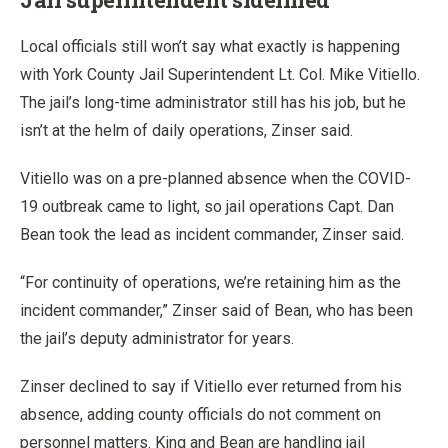
Local officials still won’t say what exactly is happening
with York County Jail Superintendent Lt. Col. Mike Vitiello.
The jail’s long-time administrator still has his job, but he
isn’t at the helm of daily operations, Zinser said.
Vitiello was on a pre-planned absence when the COVID-
19 outbreak came to light, so jail operations Capt. Dan
Bean took the lead as incident commander, Zinser said.
“For continuity of operations, we’re retaining him as the
incident commander,” Zinser said of Bean, who has been
the jail’s deputy administrator for years.
Zinser declined to say if Vitiello ever returned from his
absence, adding county officials do not comment on
personnel matters. King and Bean are handling jail