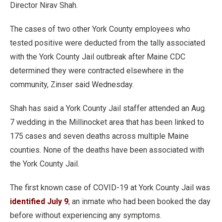
Director Nirav Shah.
The cases of two other York County employees who
tested positive were deducted from the tally associated
with the York County Jail outbreak after Maine CDC
determined they were contracted elsewhere in the
community, Zinser said Wednesday.
Shah has said a York County Jail staffer attended an Aug.
7 wedding in the Millinocket area that has been linked to
175 cases and seven deaths across multiple Maine
counties. None of the deaths have been associated with
the York County Jail.
The first known case of COVID-19 at York County Jail was
identified July 9
, an inmate who had been booked the day
before without experiencing any symptoms.