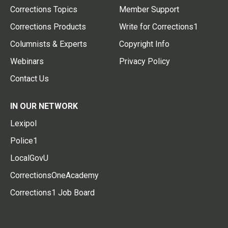
Corrections Topics
Member Support
Corrections Products
Write for Corrections1
Columnists & Experts
Copyright Info
Webinars
Privacy Policy
Contact Us
IN OUR NETWORK
Lexipol
Police1
LocalGovU
CorrectionsOneAcademy
Corrections1 Job Board