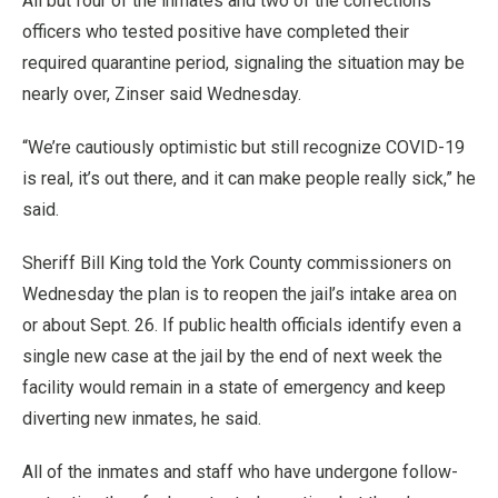
All but four of the inmates and two of the corrections
officers who tested positive have completed their
required quarantine period, signaling the situation may be
nearly over, Zinser said Wednesday.
“We’re cautiously optimistic but still recognize COVID-19
is real, it’s out there, and it can make people really sick,” he
said.
Sheriff Bill King told the York County commissioners on
Wednesday the plan is to reopen the jail’s intake area on
or about Sept. 26. If public health officials identify even a
single new case at the jail by the end of next week the
facility would remain in a state of emergency and keep
diverting new inmates, he said.
All of the inmates and staff who have undergone follow-