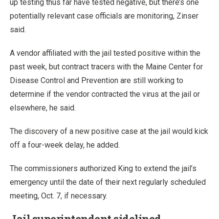
up testing thus far have tested negative, but there’s one
potentially relevant case officials are monitoring, Zinser
said.
A vendor affiliated with the jail tested positive within the
past week, but contract tracers with the Maine Center for
Disease Control and Prevention are still working to
determine if the vendor contracted the virus at the jail or
elsewhere, he said.
The discovery of a new positive case at the jail would kick
off a four-week delay, he added.
The commissioners authorized King to extend the jail’s
emergency until the date of their next regularly scheduled
meeting, Oct. 7, if necessary.
Jail superintendent sidelined