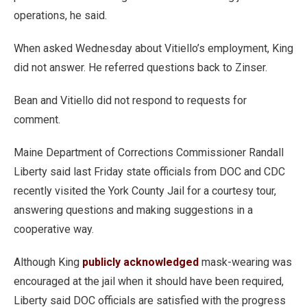
operations, he said.
When asked Wednesday about Vitiello’s employment, King
did not answer. He referred questions back to Zinser.
Bean and Vitiello did not respond to requests for
comment.
Maine Department of Corrections Commissioner Randall
Liberty said last Friday state officials from DOC and CDC
recently visited the York County Jail for a courtesy tour,
answering questions and making suggestions in a
cooperative way.
Although King
publicly acknowledged
mask-wearing was
encouraged at the jail when it should have been required,
Liberty said DOC officials are satisfied with the progress