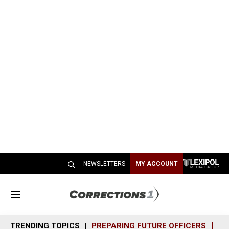
NEWSLETTERS
MY ACCOUNT
M
e
n
TRENDING TOPICS
PREPARING FUTURE OFFICERS
SH