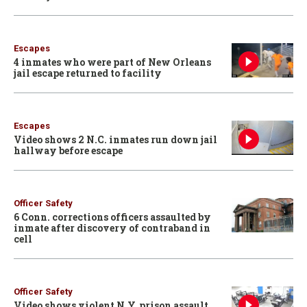
Escapes
4 inmates who were part of New Orleans
jail escape returned to facility
Escapes
Video shows 2 N.C. inmates run down jail
hallway before escape
Officer Safety
6 Conn. corrections officers assaulted by
inmate after discovery of contraband in
cell
Officer Safety
Video shows violent N.Y. prison assault