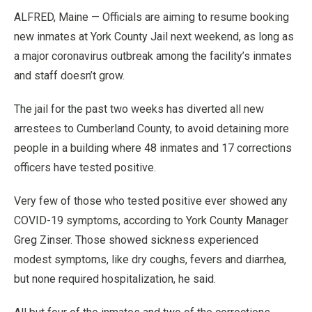
ALFRED, Maine — Officials are aiming to resume booking
new inmates at York County Jail next weekend, as long as
a major coronavirus outbreak among the facility’s inmates
and staff doesn’t grow.
The jail for the past two weeks has diverted all new
arrestees to Cumberland County, to avoid detaining more
people in a building where 48 inmates and 17 corrections
officers have tested positive.
Very few of those who tested positive ever showed any
COVID-19 symptoms, according to York County Manager
Greg Zinser. Those showed sickness experienced
modest symptoms, like dry coughs, fevers and diarrhea,
but none required hospitalization, he said.