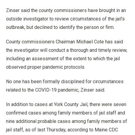
Zinser said the county commissioners have brought in an
outside investigator to review circumstances of the jail’s
outbreak, but declined to identify the person or firm.
County commissioners Chairman Michael Cote has said
the investigator will conduct a thorough and timely review,
including an assessment of the extent to which the jail
observed proper pandemic protocols.
No one has been formally disciplined for circumstances
related to the COVID-19 pandemic, Zinser said.
In addition to cases at York County Jail, there were seven
confirmed cases among family members of jail staff and
nine additional probable cases among family members of
jail staff, as of last Thursday, according to Maine CDC