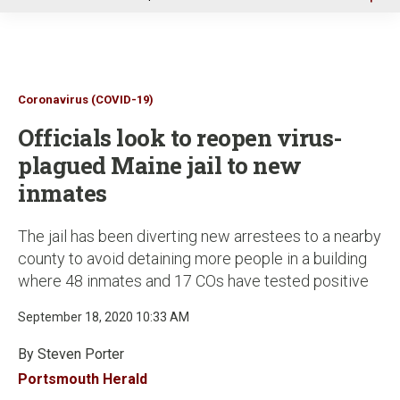
u
Coronavirus (COVID-19)
Officials look to reopen virus-
plagued Maine jail to new
inmates
The jail has been diverting new arrestees to a nearby
county to avoid detaining more people in a building
where 48 inmates and 17 COs have tested positive
September 18, 2020 10:33 AM
By Steven Porter
Portsmouth Herald