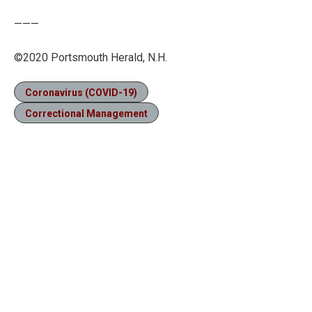
———
©2020 Portsmouth Herald, N.H.
Coronavirus (COVID-19)
Correctional Management