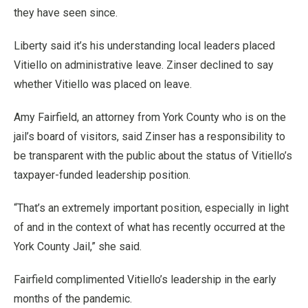
they have seen since.
Liberty said it’s his understanding local leaders placed
Vitiello on administrative leave. Zinser declined to say
whether Vitiello was placed on leave.
Amy Fairfield, an attorney from York County who is on the
jail’s board of visitors, said Zinser has a responsibility to
be transparent with the public about the status of Vitiello’s
taxpayer-funded leadership position.
“That’s an extremely important position, especially in light
of and in the context of what has recently occurred at the
York County Jail,” she said.
Fairfield complimented Vitiello’s leadership in the early
months of the pandemic.