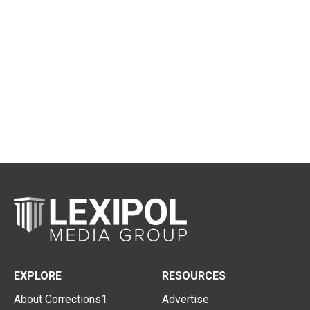
EXPLORE
RESOURCES
About Corrections1
Advertise