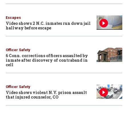
Escapes
Video shows 2 N.C. inmates run down jail
hallway before escape
Officer Safety
6 Conn. corrections officers assaulted by
inmate after discovery of contraband in
cell
Officer Safety
Video shows violent N.Y. prison assault
that injured counselor, CO