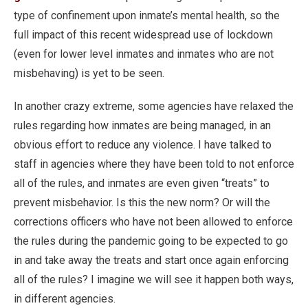
type of confinement upon inmate’s mental health, so the
full impact of this recent widespread use of lockdown
(even for lower level inmates and inmates who are not
misbehaving) is yet to be seen.
In another crazy extreme, some agencies have relaxed the
rules regarding how inmates are being managed, in an
obvious effort to reduce any violence. I have talked to
staff in agencies where they have been told to not enforce
all of the rules, and inmates are even given “treats” to
prevent misbehavior. Is this the new norm? Or will the
corrections officers who have not been allowed to enforce
the rules during the pandemic going to be expected to go
in and take away the treats and start once again enforcing
all of the rules? I imagine we will see it happen both ways,
in different agencies.