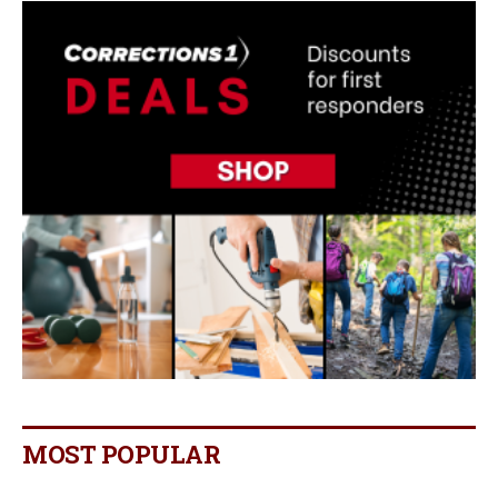
MOST POPULAR