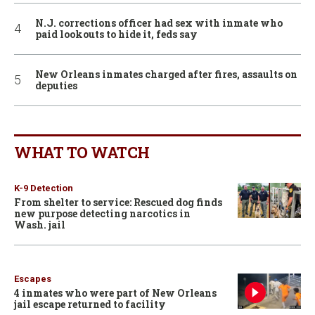
N.J. corrections officer had sex with inmate who
paid lookouts to hide it, feds say
New Orleans inmates charged after fires, assaults on
deputies
WHAT TO WATCH
K-9 Detection
From shelter to service: Rescued dog finds
new purpose detecting narcotics in
Wash. jail
Escapes
4 inmates who were part of New Orleans
jail escape returned to facility