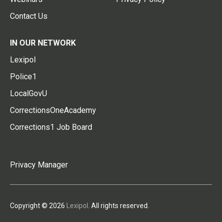
Contact Us
IN OUR NETWORK
Lexipol
Police1
LocalGovU
CorrectionsOneAcademy
Corrections1 Job Board
Privacy Manager
Copyright © 2026
Lexipol
. All rights reserved.