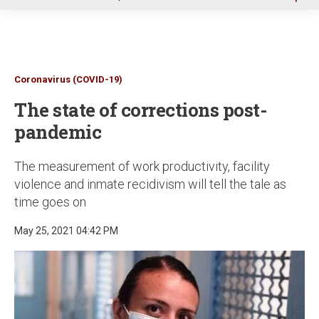
u
Coronavirus (COVID-19)
The state of corrections post-
pandemic
The measurement of work productivity, facility
violence and inmate recidivism will tell the tale as
time goes on
May 25, 2021 04:42 PM