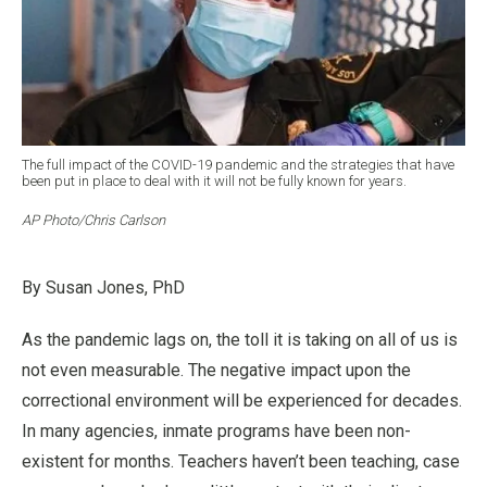
The full impact of the COVID-19 pandemic and the strategies that have
been put in place to deal with it will not be fully known for years.
AP Photo/Chris Carlson
By Susan Jones, PhD
As the pandemic lags on, the toll it is taking on all of us is
not even measurable. The negative impact upon the
correctional environment will be experienced for decades.
In many agencies, inmate programs have been non-
existent for months. Teachers haven’t been teaching, case