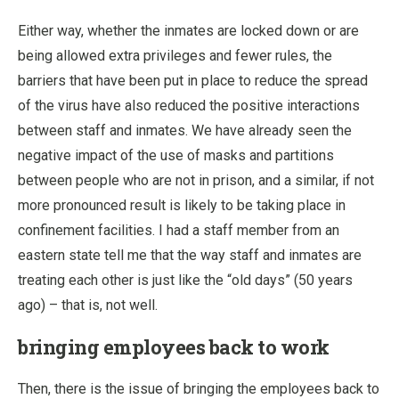
Either way, whether the inmates are locked down or are
being allowed extra privileges and fewer rules, the
barriers that have been put in place to reduce the spread
of the virus have also reduced the positive interactions
between staff and inmates. We have already seen the
negative impact of the use of masks and partitions
between people who are not in prison, and a similar, if not
more pronounced result is likely to be taking place in
confinement facilities. I had a staff member from an
eastern state tell me that the way staff and inmates are
treating each other is just like the “old days” (50 years
ago) – that is, not well.
bringing employees back to work
Then, there is the issue of bringing the employees back to