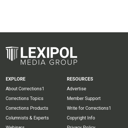
EXPLORE
RESOURCES
About Corrections1
Advertise
Corrections Topics
Member Support
Corrections Products
Write for Corrections1
Columnists & Experts
Copyright Info
Webinars
Privacy Policy