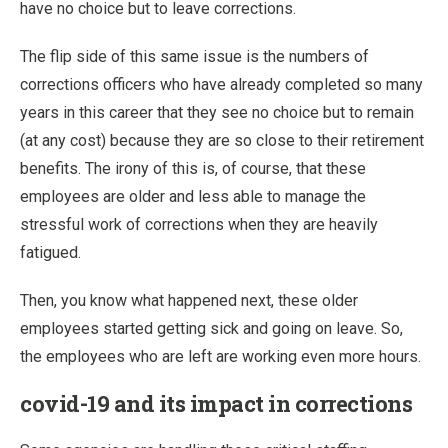
have no choice but to leave corrections.
The flip side of this same issue is the numbers of
corrections officers who have already completed so many
years in this career that they see no choice but to remain
(at any cost) because they are so close to their retirement
benefits. The irony of this is, of course, that these
employees are older and less able to manage the
stressful work of corrections when they are heavily
fatigued.
Then, you know what happened next, these older
employees started getting sick and going on leave. So,
the employees who are left are working even more hours.
covid-19 and its impact in corrections