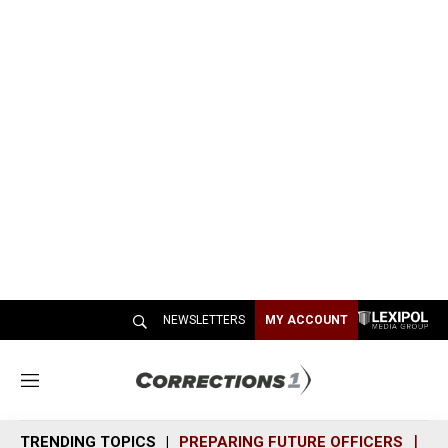
NEWSLETTERS
MY ACCOUNT
M
e
n
TRENDING TOPICS
PREPARING FUTURE OFFICERS
SH