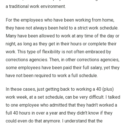
a traditional work environment.
For the employees who have been working from home,
they have not always been held to a strict work schedule.
Many have been allowed to work at any time of the day or
night, as long as they get in their hours or complete their
work. This type of flexibility is not often embraced by
corrections agencies. Then, in other corrections agencies,
some employees have been paid their full salary, yet they
have not been required to work a full schedule.
In these cases, just getting back to working a 40 (plus)
work week, at a set schedule, can be very difficult. I talked
to one employee who admitted that they hadn’t worked a
full 40 hours in over a year and they didn’t know if they
could even do that anymore. I understand that the