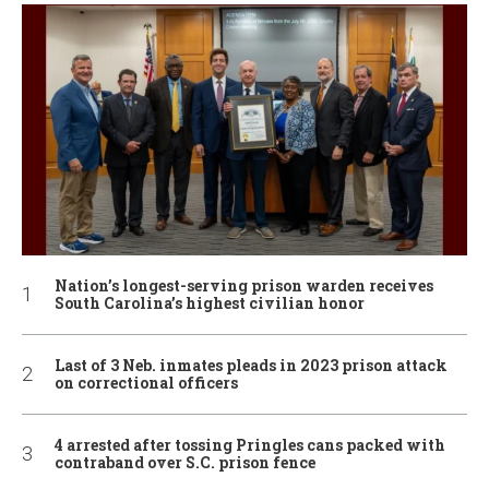
Nation’s longest-serving prison warden receives
South Carolina’s highest civilian honor
Last of 3 Neb. inmates pleads in 2023 prison attack
on correctional officers
4 arrested after tossing Pringles cans packed with
contraband over S.C. prison fence