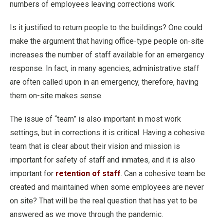
numbers of employees leaving corrections work.
Is it justified to return people to the buildings? One could
make the argument that having office-type people on-site
increases the number of staff available for an emergency
response. In fact, in many agencies, administrative staff
are often called upon in an emergency, therefore, having
them on-site makes sense.
The issue of “team” is also important in most work
settings, but in corrections it is critical. Having a cohesive
team that is clear about their vision and mission is
important for safety of staff and inmates, and it is also
important for
retention of staff
. Can a cohesive team be
created and maintained when some employees are never
on site? That will be the real question that has yet to be
answered as we move through the pandemic.