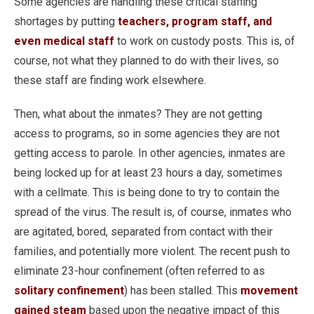
Some agencies are handling these critical staffing
shortages by putting
teachers, program staff, and
even medical staff
to work on custody posts. This is, of
course, not what they planned to do with their lives, so
these staff are finding work elsewhere.
Then, what about the inmates? They are not getting
access to programs, so in some agencies they are not
getting access to parole. In other agencies, inmates are
being locked up for at least 23 hours a day, sometimes
with a cellmate. This is being done to try to contain the
spread of the virus. The result is, of course, inmates who
are agitated, bored, separated from contact with their
families, and potentially more violent. The recent push to
eliminate 23-hour confinement (often referred to as
solitary confinement
) has been stalled. This
movement
gained steam
based upon the negative impact of this