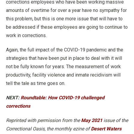
corrections employees who have been working massive
amounts of overtime for over a year have no sympathy for
this problem, but this is one more issue that will have to
be addressed if these employees are going to continue to
work in corrections.
Again, the full impact of the COVID-19 pandemic and the
strategies that have been put in place to deal with it will
not be fully known for years. The measurement of work
productivity, facility violence and inmate recidivism will
tell the tale as time goes on.
NEXT:
Roundtable: How COVID-19 challenged
corrections
Reprinted with permission from the
May 2021
issue of the
Correctional Oasis, the monthly ezine of
Desert Waters