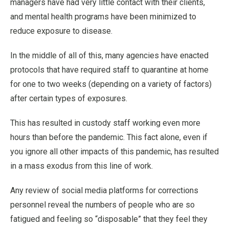
managers have had very little contact with their clients,
and mental health programs have been minimized to
reduce exposure to disease.
In the middle of all of this, many agencies have enacted
protocols that have required staff to quarantine at home
for one to two weeks (depending on a variety of factors)
after certain types of exposures.
This has resulted in custody staff working even more
hours than before the pandemic. This fact alone, even if
you ignore all other impacts of this pandemic, has resulted
in a mass exodus from this line of work.
Any review of social media platforms for corrections
personnel reveal the numbers of people who are so
fatigued and feeling so “disposable” that they feel they