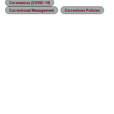
Coronavirus (COVID-19)
Correctional Management
Corrections Policies