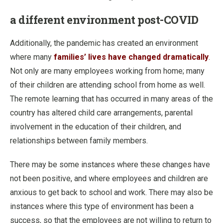
a different environment post-COVID
Additionally, the pandemic has created an environment
where many
families’ lives have changed dramatically
.
Not only are many employees working from home; many
of their children are attending school from home as well.
The remote learning that has occurred in many areas of the
country has altered child care arrangements, parental
involvement in the education of their children, and
relationships between family members.
There may be some instances where these changes have
not been positive, and where employees and children are
anxious to get back to school and work. There may also be
instances where this type of environment has been a
success, so that the employees are not willing to return to