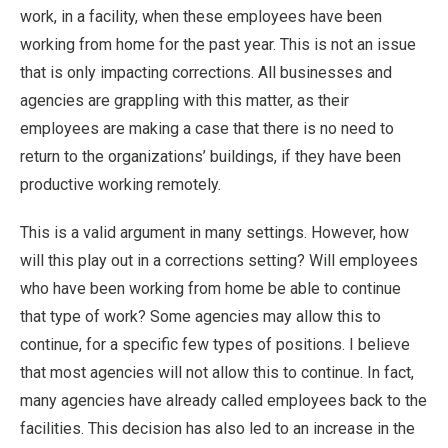
work, in a facility, when these employees have been
working from home for the past year. This is not an issue
that is only impacting corrections. All businesses and
agencies are grappling with this matter, as their
employees are making a case that there is no need to
return to the organizations’ buildings, if they have been
productive working remotely.
This is a valid argument in many settings. However, how
will this play out in a corrections setting? Will employees
who have been working from home be able to continue
that type of work? Some agencies may allow this to
continue, for a specific few types of positions. I believe
that most agencies will not allow this to continue. In fact,
many agencies have already called employees back to the
facilities. This decision has also led to an increase in the