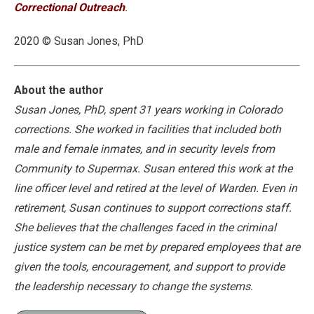
Correctional Outreach
.
2020 © Susan Jones, PhD
About the author
Susan Jones, PhD, spent 31 years working in Colorado
corrections. She worked in facilities that included both
male and female inmates, and in security levels from
Community to Supermax. Susan entered this work at the
line officer level and retired at the level of Warden. Even in
retirement, Susan continues to support corrections staff.
She believes that the challenges faced in the criminal
justice system can be met by prepared employees that are
given the tools, encouragement, and support to provide
the leadership necessary to change the systems.