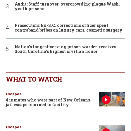
Audit: Staff turnover, overcrowding plague Wash.
youth prisons
Prosecutors: Ex-S.C. corrections officer spent
contraband bribes on luxury cars, cosmetic surgery
Nation’s longest-serving prison warden receives
South Carolina’s highest civilian honor
WHAT TO WATCH
Escapes
4 inmates who were part of New Orleans
jail escape returned to facility
Escapes