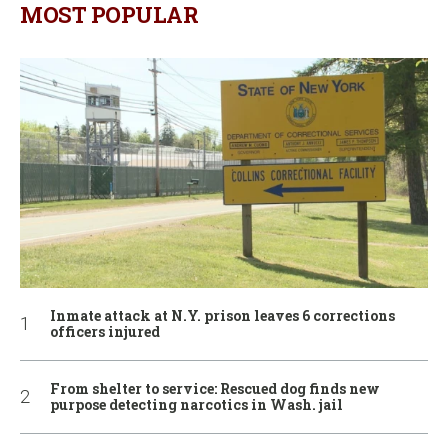
MOST POPULAR
Inmate attack at N.Y. prison leaves 6 corrections
officers injured
From shelter to service: Rescued dog finds new
purpose detecting narcotics in Wash. jail