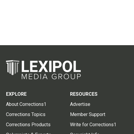
EXPLORE
RESOURCES
About Corrections1
Advertise
Corrections Topics
Member Support
Corrections Products
Write for Corrections1