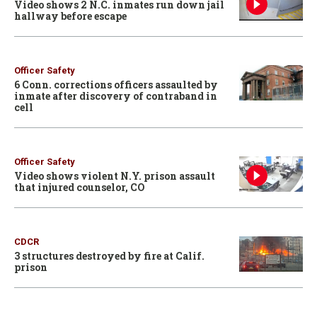
Video shows 2 N.C. inmates run down jail
hallway before escape
Officer Safety
6 Conn. corrections officers assaulted by
inmate after discovery of contraband in
cell
Officer Safety
Video shows violent N.Y. prison assault
that injured counselor, CO
CDCR
3 structures destroyed by fire at Calif.
prison