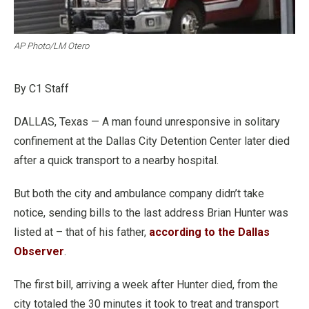
AP Photo/LM Otero
By C1 Staff
DALLAS, Texas — A man found unresponsive in solitary
confinement at the Dallas City Detention Center later died
after a quick transport to a nearby hospital.
But both the city and ambulance company didn’t take
notice, sending bills to the last address Brian Hunter was
listed at – that of his father,
according to the Dallas
Observer
.
The first bill, arriving a week after Hunter died, from the
city totaled the 30 minutes it took to treat and transport