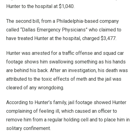
Hunter to the hospital at $1,040.
The second bill, from a Philadelphia-based company
called “Dallas Emergency Physicians” who claimed to
have treated Hunter at the hospital, charged $3,477.
Hunter was arrested for a traffic offense and squad car
footage shows him swallowing something as his hands
are behind his back. After an investigation, his death was
attributed to the toxic effects of meth and the jail was
cleared of any wrongdoing.
According to Hunter’s family, jail footage showed Hunter
complaining of feeling ill, which caused an officer to
remove him from a regular holding cell and to place him in
solitary confinement.