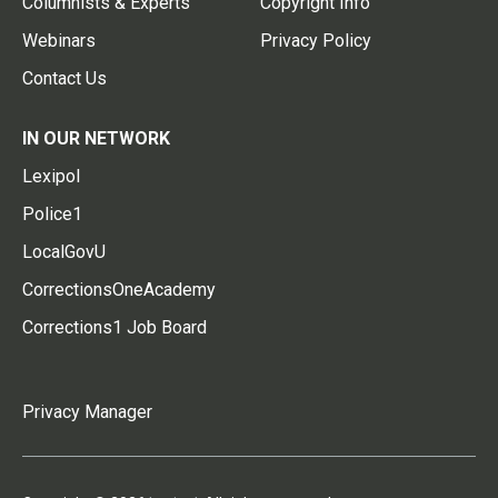
Columnists & Experts
Copyright Info
Webinars
Privacy Policy
Contact Us
IN OUR NETWORK
Lexipol
Police1
LocalGovU
CorrectionsOneAcademy
Corrections1 Job Board
Privacy Manager