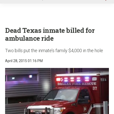
u
Dead Texas inmate billed for
ambulance ride
Two bills put the inmate’s family $4,000 in the hole
April 28, 2015 01:16 PM