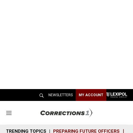
NEWSLETTERS
MY ACCOUNT
M
e
n
TRENDING TOPICS
PREPARING FUTURE OFFICERS
SH