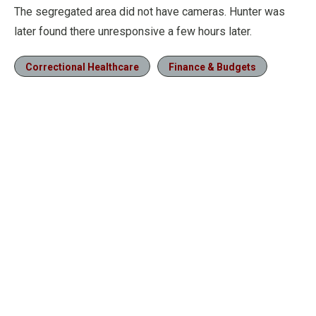
The segregated area did not have cameras. Hunter was
later found there unresponsive a few hours later.
Correctional Healthcare
Finance & Budgets