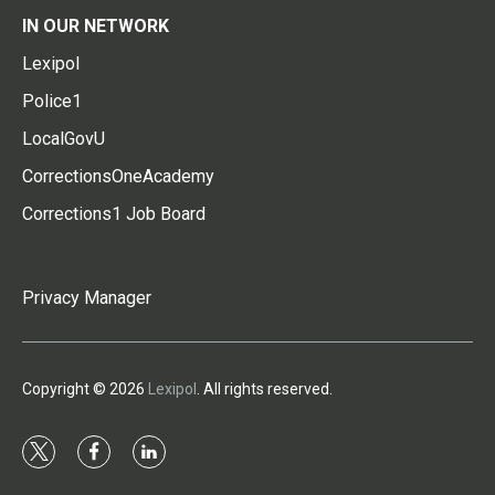
IN OUR NETWORK
Lexipol
Police1
LocalGovU
CorrectionsOneAcademy
Corrections1 Job Board
Privacy Manager
Copyright © 2026
Lexipol
. All rights reserved.
t
f
l
w
a
i