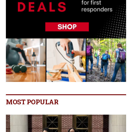
MOST POPULAR