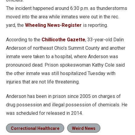
The incident happened around 6:30 p.m. as thunderstorms
moved into the area while inmates were out in the rec.
yard, the
Wheeling News-Register
is reporting.
According to the
Chillicothe Gazette
, 33-year-old Dalin
Anderson of northeast Ohio’s Summit County and another
inmate were taken to a hospital, where Anderson was
pronounced dead. Prison spokeswoman Kathy Cole said
the other inmate was still hospitalized Tuesday with
injuries that are not life threatening.
Anderson has been in prison since 2005 on charges of
drug possession and illegal possession of chemicals. He
was scheduled for released in 2014.
Correctional Healthcare
Weird News