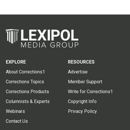
EXPLORE
RESOURCES
About Corrections1
Advertise
Corrections Topics
Member Support
Corrections Products
Write for Corrections1
Columnists & Experts
Copyright Info
Webinars
Privacy Policy
Contact Us