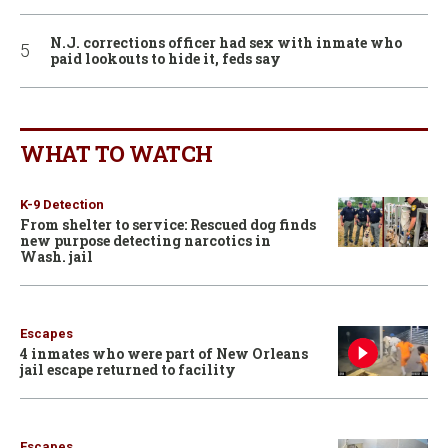
N.J. corrections officer had sex with inmate who
paid lookouts to hide it, feds say
WHAT TO WATCH
K-9 Detection
From shelter to service: Rescued dog finds
new purpose detecting narcotics in
Wash. jail
Escapes
4 inmates who were part of New Orleans
jail escape returned to facility
Escapes