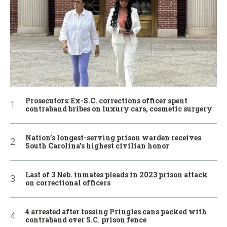
Prosecutors: Ex-S.C. corrections officer spent
contraband bribes on luxury cars, cosmetic surgery
Nation’s longest-serving prison warden receives
South Carolina’s highest civilian honor
Last of 3 Neb. inmates pleads in 2023 prison attack
on correctional officers
4 arrested after tossing Pringles cans packed with
contraband over S.C. prison fence