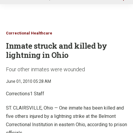
u
Correctional Healthcare
Inmate struck and killed by
lightning in Ohio
Four other inmates were wounded
June 01, 2010 05:28 AM
Corrections1 Staff
ST. CLAIRSVILLE, Ohio — One inmate has been killed and
five others injured by a lightning strike at the Belmont
Correctional Institution in eastern Ohio, according to prison
officials.