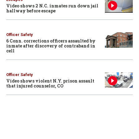
Video shows 2 N.C. inmates run down jail
hallway before escape
Officer Safety
6 Conn. corrections officers assaulted by
inmate after discovery of contraband in
cell
Officer Safety
Video shows violent N.Y. prison assault
that injured counselor, CO