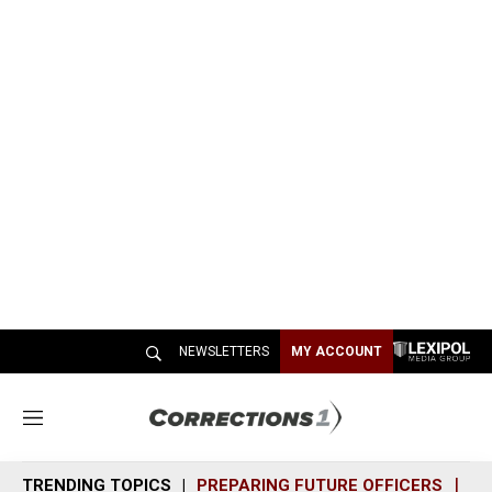
NEWSLETTERS
MY ACCOUNT
M
e
n
TRENDING TOPICS
PREPARING FUTURE OFFICERS
SH