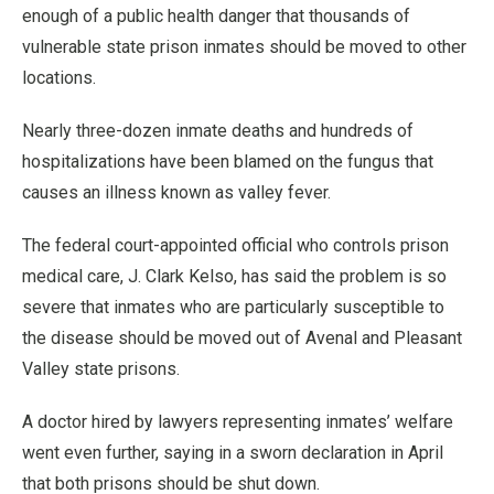
enough of a public health danger that thousands of
vulnerable state prison inmates should be moved to other
locations.
Nearly three-dozen inmate deaths and hundreds of
hospitalizations have been blamed on the fungus that
causes an illness known as valley fever.
The federal court-appointed official who controls prison
medical care, J. Clark Kelso, has said the problem is so
severe that inmates who are particularly susceptible to
the disease should be moved out of Avenal and Pleasant
Valley state prisons.
A doctor hired by lawyers representing inmates’ welfare
went even further, saying in a sworn declaration in April
that both prisons should be shut down.