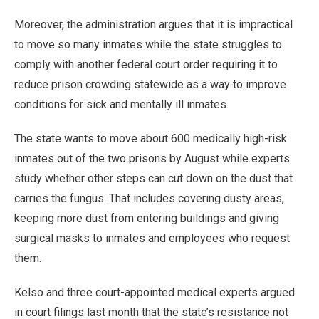
Moreover, the administration argues that it is impractical
to move so many inmates while the state struggles to
comply with another federal court order requiring it to
reduce prison crowding statewide as a way to improve
conditions for sick and mentally ill inmates.
The state wants to move about 600 medically high-risk
inmates out of the two prisons by August while experts
study whether other steps can cut down on the dust that
carries the fungus. That includes covering dusty areas,
keeping more dust from entering buildings and giving
surgical masks to inmates and employees who request
them.
Kelso and three court-appointed medical experts argued
in court filings last month that the state’s resistance not