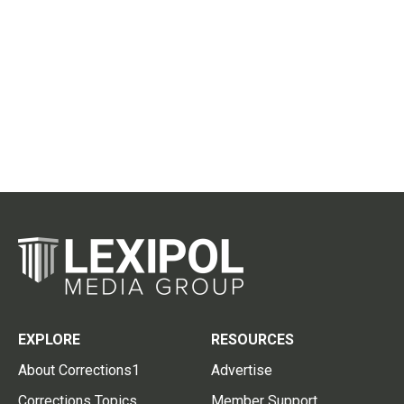
EXPLORE
RESOURCES
About Corrections1
Advertise
Corrections Topics
Member Support