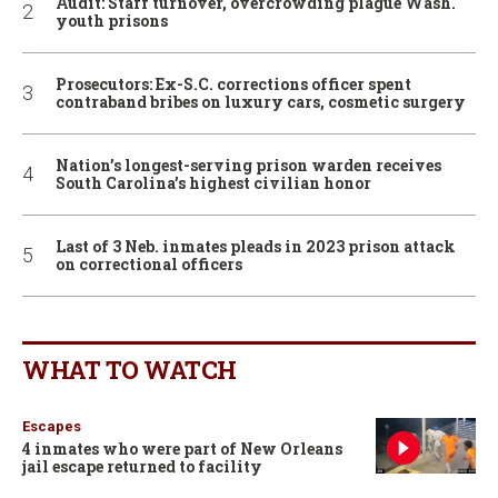
Audit: Staff turnover, overcrowding plague Wash.
youth prisons
Prosecutors: Ex-S.C. corrections officer spent
contraband bribes on luxury cars, cosmetic surgery
Nation’s longest-serving prison warden receives
South Carolina’s highest civilian honor
Last of 3 Neb. inmates pleads in 2023 prison attack
on correctional officers
WHAT TO WATCH
Escapes
4 inmates who were part of New Orleans
jail escape returned to facility