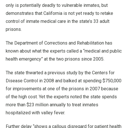
only is potentially deadly to vulnerable inmates, but
demonstrates that California is not yet ready to retake
control of inmate medical care in the state’s 33 adult
prisons.
The Department of Corrections and Rehabilitation has
known about what the experts called a “medical and public
health emergency” at the two prisons since 2005.
The state thwarted a previous study by the Centers for
Disease Control in 2008 and balked at spending $750,000
for improvements at one of the prisons in 2007 because
of the high cost. Yet the experts noted the state spends
more than $23 million annually to treat inmates
hospitalized with valley fever.
Further delay “shows a callous disregard for patient health