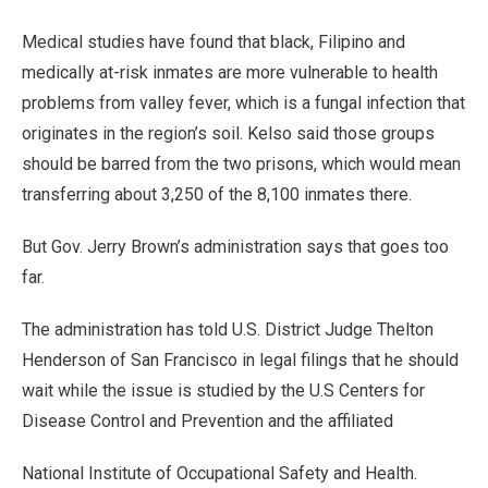
Medical studies have found that black, Filipino and
medically at-risk inmates are more vulnerable to health
problems from valley fever, which is a fungal infection that
originates in the region’s soil. Kelso said those groups
should be barred from the two prisons, which would mean
transferring about 3,250 of the 8,100 inmates there.
But Gov. Jerry Brown’s administration says that goes too
far.
The administration has told U.S. District Judge Thelton
Henderson of San Francisco in legal filings that he should
wait while the issue is studied by the U.S Centers for
Disease Control and Prevention and the affiliated
National Institute of Occupational Safety and Health.