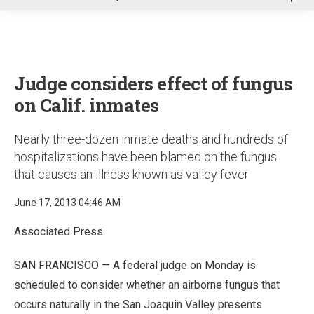
u
Judge considers effect of fungus
on Calif. inmates
Nearly three-dozen inmate deaths and hundreds of
hospitalizations have been blamed on the fungus
that causes an illness known as valley fever
June 17, 2013 04:46 AM
Associated Press
SAN FRANCISCO — A federal judge on Monday is
scheduled to consider whether an airborne fungus that
occurs naturally in the San Joaquin Valley presents