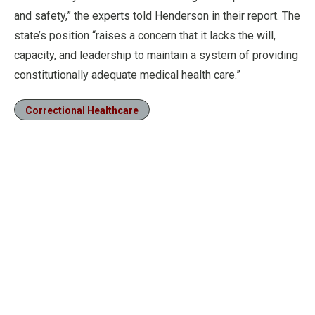
and safety,” the experts told Henderson in their report. The
state’s position “raises a concern that it lacks the will,
capacity, and leadership to maintain a system of providing
constitutionally adequate medical health care.”
Correctional Healthcare