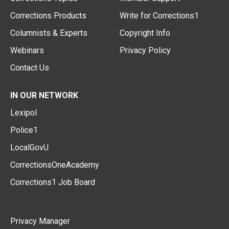
Corrections Products
Write for Corrections1
Columnists & Experts
Copyright Info
Webinars
Privacy Policy
Contact Us
IN OUR NETWORK
Lexipol
Police1
LocalGovU
CorrectionsOneAcademy
Corrections1 Job Board
Privacy Manager