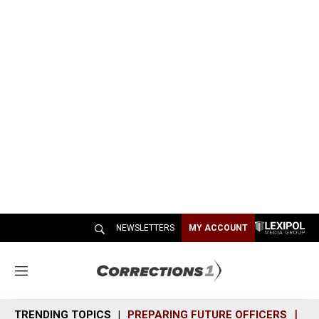
NEWSLETTERS
MY ACCOUNT
M
e
n
TRENDING TOPICS
PREPARING FUTURE OFFICERS
SH