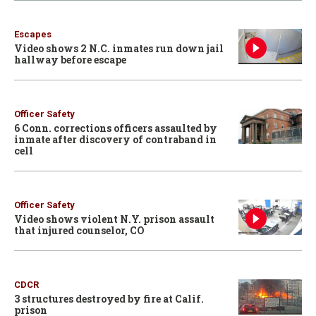
Escapes
Video shows 2 N.C. inmates run down jail
hallway before escape
Officer Safety
6 Conn. corrections officers assaulted by
inmate after discovery of contraband in
cell
Officer Safety
Video shows violent N.Y. prison assault
that injured counselor, CO
CDCR
3 structures destroyed by fire at Calif.
prison