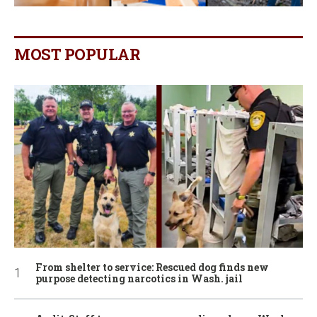
MOST POPULAR
From shelter to service: Rescued dog finds new
purpose detecting narcotics in Wash. jail