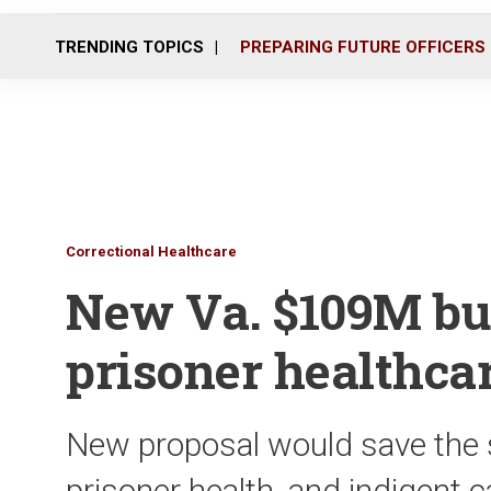
TRENDING TOPICS
PREPARING FUTURE OFFICERS
Correctional Healthcare
New Va. $109M bud
prisoner healthca
New proposal would save the 
prisoner health, and indigent 