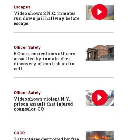
Escapes
Video shows 2 N.C. inmates
run down jail hallway before
escape
Officer Safety
6 Conn. corrections officers
assaulted by inmate after
discovery of contraband in
cell
Officer Safety
Video shows violent N.Y.
prison assault that injured
counselor, CO
CDCR
3 structures destroyed by fire