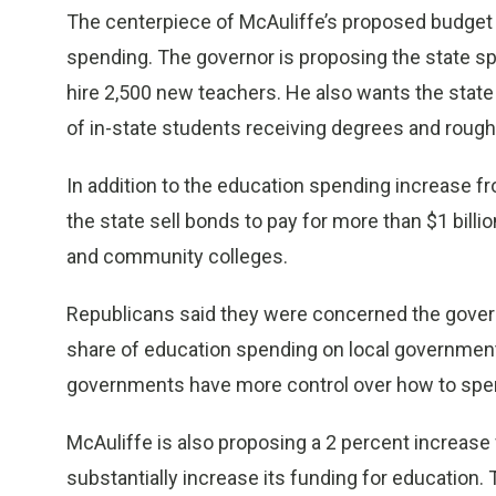
The centerpiece of McAuliffe’s proposed budget is
spending. The governor is proposing the state spe
hire 2,500 new teachers. He also wants the stat
of in-state students receiving degrees and roughly 
In addition to the education spending increase fr
the state sell bonds to pay for more than $1 billio
and community colleges.
Republicans said they were concerned the governo
share of education spending on local government
governments have more control over how to spend
McAuliffe is also proposing a 2 percent increase
substantially increase its funding for education. 