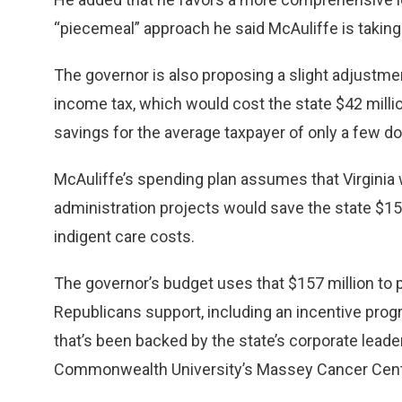
“piecemeal” approach he said McAuliffe is taking
The governor is also proposing a slight adjustme
income tax, which would cost the state $42 milli
savings for the average taxpayer of only a few dol
McAuliffe’s spending plan assumes that Virginia 
administration projects would save the state $156
indigent care costs.
The governor’s budget uses that $157 million to p
Republicans support, including an incentive prog
that’s been backed by the state’s corporate leade
Commonwealth University’s Massey Cancer Cent