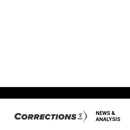
NEWS &
ANALYSIS