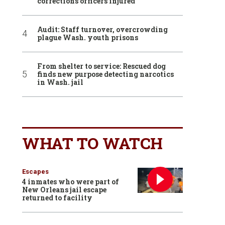
corrections officers injured
Audit: Staff turnover, overcrowding
plague Wash. youth prisons
From shelter to service: Rescued dog
finds new purpose detecting narcotics
in Wash. jail
WHAT TO WATCH
Escapes
4 inmates who were part of
New Orleans jail escape
returned to facility