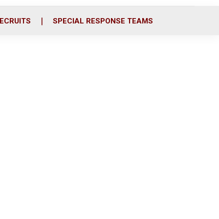
ECRUITS
SPECIAL RESPONSE TEAMS