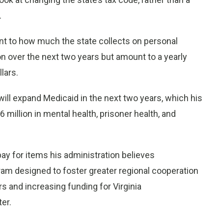
.
nt to how much the state collects on personal
on over the next two years but amount to a yearly
lars.
will expand Medicaid in the next two years, which his
 million in mental health, prisoner health, and
ay for items his administration believes
ram designed to foster greater regional cooperation
rs and increasing funding for Virginia
er.