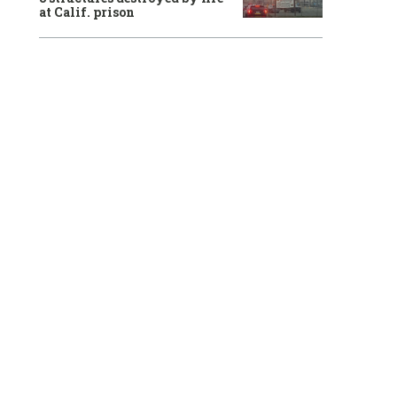
at Calif. prison