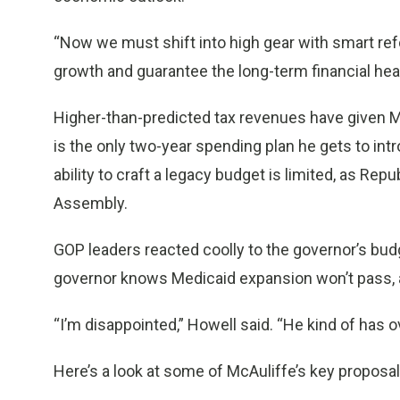
“Now we must shift into high gear with smart re
growth and guarantee the long-term financial hea
Higher-than-predicted tax revenues have given M
is the only two-year spending plan he gets to int
ability to craft a legacy budget is limited, as Re
Assembly.
GOP leaders reacted coolly to the governor’s bud
governor knows Medicaid expansion won’t pass, an
“I’m disappointed,” Howell said. “He kind of has
Here’s a look at some of McAuliffe’s key proposal