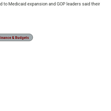
 to Medicaid expansion and GOP leaders said their
Finance & Budgets