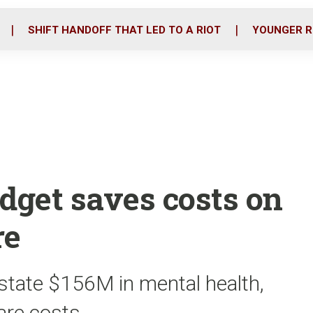
o
r
i
k
n
SHIFT HANDOFF THAT LED TO A RIOT
YOUNGER R
get saves costs on
re
state $156M in mental health,
care costs