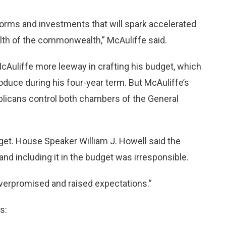
forms and investments that will spark accelerated
lth of the commonwealth,” McAuliffe said.
cAuliffe more leeway in crafting his budget, which
roduce during his four-year term. But McAuliffe’s
publicans control both chambers of the General
get. House Speaker William J. Howell said the
d including it in the budget was irresponsible.
 overpromised and raised expectations.”
s: