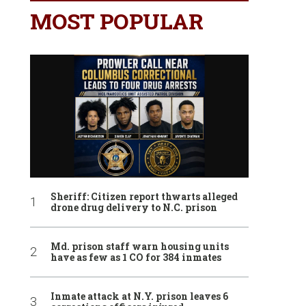
MOST POPULAR
Sheriff: Citizen report thwarts alleged
drone drug delivery to N.C. prison
Md. prison staff warn housing units
have as few as 1 CO for 384 inmates
Inmate attack at N.Y. prison leaves 6