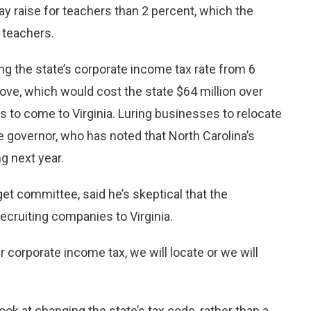
ay raise for teachers than 2 percent, which the
 teachers.
g the state’s corporate income tax rate from 6
ove, which would cost the state $64 million over
 to come to Virginia. Luring businesses to relocate
the governor, who has noted that North Carolina’s
ng next year.
et committee, said he’s skeptical that the
cruiting companies to Virginia.
 corporate income tax, we will locate or we will
k at changing the state’s tax code, rather than a