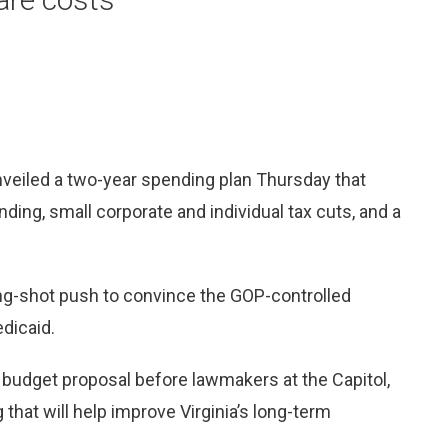
nveiled a two-year spending plan Thursday that
nding, small corporate and individual tax cuts, and a
ng-shot push to convince the GOP-controlled
dicaid.
r budget proposal before lawmakers at the Capitol,
that will help improve Virginia’s long-term