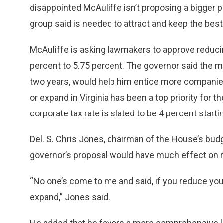
disappointed McAuliffe isn’t proposing a bigger p
group said is needed to attract and keep the best
McAuliffe is asking lawmakers to approve reducin
percent to 5.75 percent. The governor said the m
two years, would help him entice more companies
or expand in Virginia has been a top priority for 
corporate tax rate is slated to be 4 percent starti
Del. S. Chris Jones, chairman of the House’s budg
governor’s proposal would have much effect on re
“No one’s come to me and said, if you reduce your
expand,” Jones said.
He added that he favors a more comprehensive loo