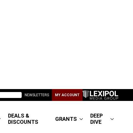
NEWSLETTERS
MY ACCOUNT
DEALS &
DEEP
GRANTS
DISCOUNTS
DIVE