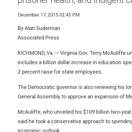
December 17, 2015 02:43 PM
By Alan Suderman
Associated Press
RICHMOND, Va. — Virginia Gov. Terry McAuliffe u
includes a billion dollar increase in education spe
2 percent raise for state employees.
The Democratic governor is also renewing his lo
General Assembly to approve an expansion of Me
McAuliffe, who unveiled his $109 billion two-yea
said he took a conservative approach to spending 
economic outlook.