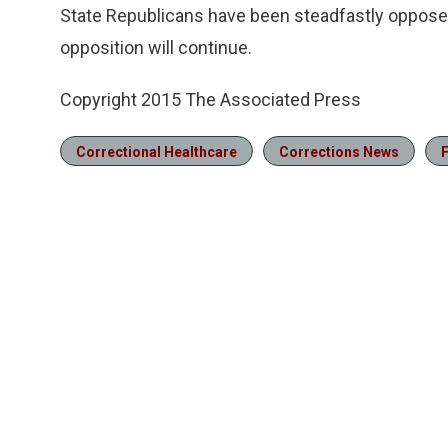
State Republicans have been steadfastly opposed
opposition will continue.
Copyright 2015 The Associated Press
Correctional Healthcare
Corrections News