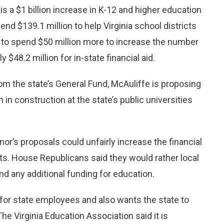
 a $1 billion increase in K-12 and higher education
nd $139.1 million to help Virginia school districts
e to spend $50 million more to increase the number
$48.2 million for in-state financial aid.
om the state’s General Fund, McAuliffe is proposing
n in construction at the state’s public universities
r’s proposals could unfairly increase the financial
s. House Republicans said they would rather local
 any additional funding for education.
 for state employees and also wants the state to
The Virginia Education Association said it is