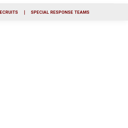
ECRUITS
SPECIAL RESPONSE TEAMS