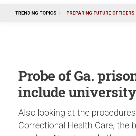
TRENDING TOPICS
PREPARING FUTURE OFFICERS
Probe of Ga. priso
include universit
Also looking at the procedures
Correctional Health Care, the b