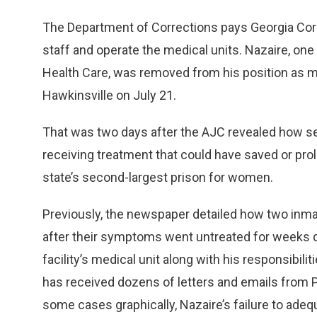
The Department of Corrections pays Georgia Corre
staff and operate the medical units. Nazaire, on
Health Care, was removed from his position as med
Hawkinsville on July 21.
That was two days after the AJC revealed how 
receiving treatment that could have saved or prolon
state’s second-largest prison for women.
Previously, the newspaper detailed how two inma
after their symptoms went untreated for weeks d
facility’s medical unit along with his responsibili
has received dozens of letters and emails from Pu
some cases graphically, Nazaire’s failure to adequa