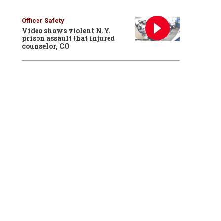
Officer Safety
Video shows violent N.Y.
prison assault that injured
counselor, CO