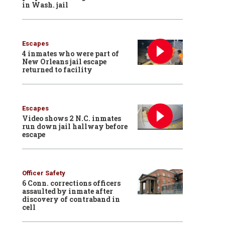
in Wash. jail
Escapes
4 inmates who were part of
New Orleans jail escape
returned to facility
Escapes
Video shows 2 N.C. inmates
run down jail hallway before
escape
Officer Safety
6 Conn. corrections officers
assaulted by inmate after
discovery of contraband in
cell