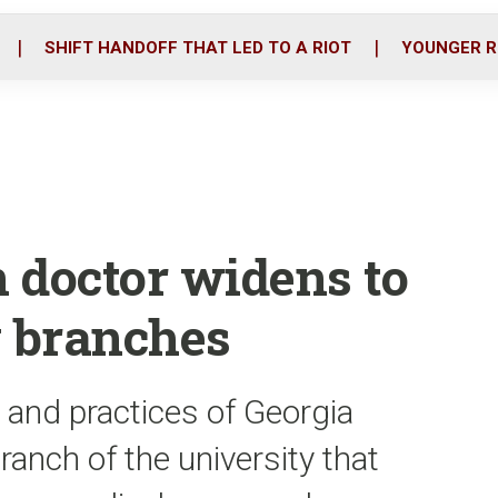
o
r
i
k
n
SHIFT HANDOFF THAT LED TO A RIOT
YOUNGER R
n doctor widens to
y branches
 and practices of Georgia
ranch of the university that