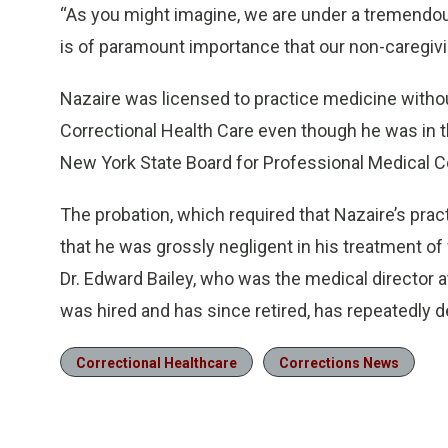
“As you might imagine, we are under a tremendou
is of paramount importance that our non-caregiv
Nazaire was licensed to practice medicine without
Correctional Health Care even though he was in t
New York State Board for Professional Medical 
The probation, which required that Nazaire’s prac
that he was grossly negligent in his treatment o
Dr. Edward Bailey, who was the medical director 
was hired and has since retired, has repeatedly 
Correctional Healthcare
Corrections News