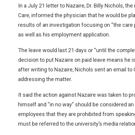
In a July 21 letter to Nazaire, Dr. Billy Nichols, t
Care, informed the physician that he would be pl
results of an investigation focusing on “the care 
as well as his employment application.
The leave would last 21 days or “until the complet
decision to put Nazaire on paid leave means he is 
after writing to Nazaire, Nichols sent an email t
addressing the matter.
It said the action against Nazaire was taken to pr
himself and “in no way” should be considered an
employees that they are prohibited from speaking 
must be referred to the university’s media relati