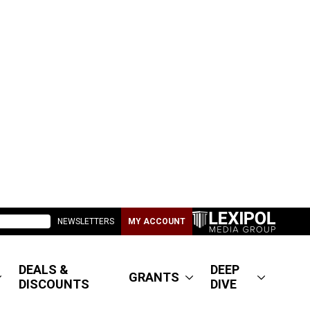
NEWSLETTERS
MY ACCOUNT
DEALS &
DEEP
GRANTS
DISCOUNTS
DIVE