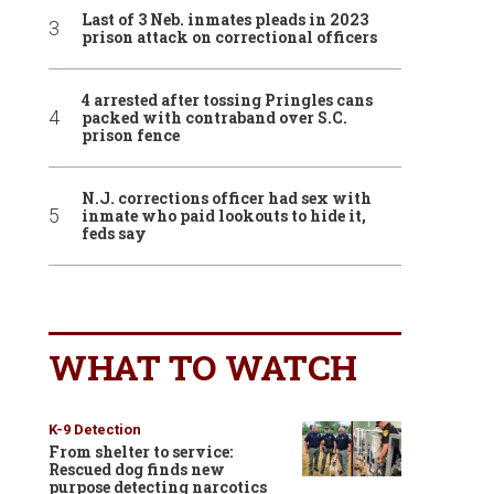
Last of 3 Neb. inmates pleads in 2023
prison attack on correctional officers
4 arrested after tossing Pringles cans
packed with contraband over S.C.
prison fence
N.J. corrections officer had sex with
inmate who paid lookouts to hide it,
feds say
WHAT TO WATCH
K-9 Detection
From shelter to service:
Rescued dog finds new
purpose detecting narcotics