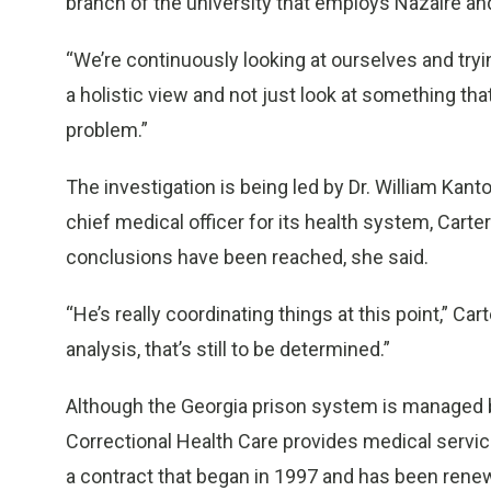
branch of the university that employs Nazaire an
“We’re continuously looking at ourselves and tryin
a holistic view and not just look at something th
problem.”
The investigation is being led by Dr. William Kant
chief medical officer for its health system, Carte
conclusions have been reached, she said.
“He’s really coordinating things at this point,” Ca
analysis, that’s still to be determined.”
Although the Georgia prison system is managed 
Correctional Health Care provides medical service
a contract that began in 1997 and has been rene