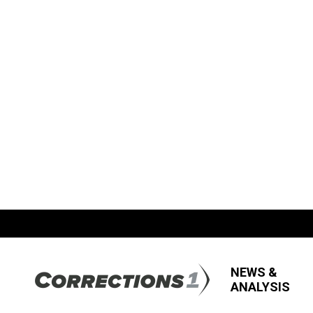
NEWS &
ANALYSIS