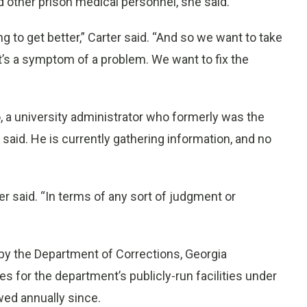
d other prison medical personnel, she said.
g to get better,” Carter said. “And so we want to take
at’s a symptom of a problem. We want to fix the
o, a university administrator who formerly was the
r said. He is currently gathering information, and no
rter said. “In terms of any sort of judgment or
by the Department of Corrections, Georgia
s for the department’s publicly-run facilities under
wed annually since.