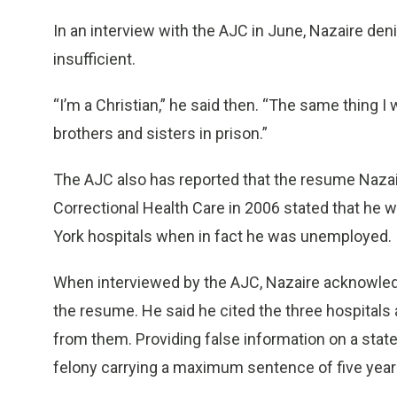
In an interview with the AJC in June, Nazaire de
insufficient.
“I’m a Christian,” he said then. “The same thing I
brothers and sisters in prison.”
The AJC also has reported that the resume Naza
Correctional Health Care in 2006 stated that he
York hospitals when in fact he was unemployed.
When interviewed by the AJC, Nazaire acknowl
the resume. He said he cited the three hospitals
from them. Providing false information on a state
felony carrying a maximum sentence of five years