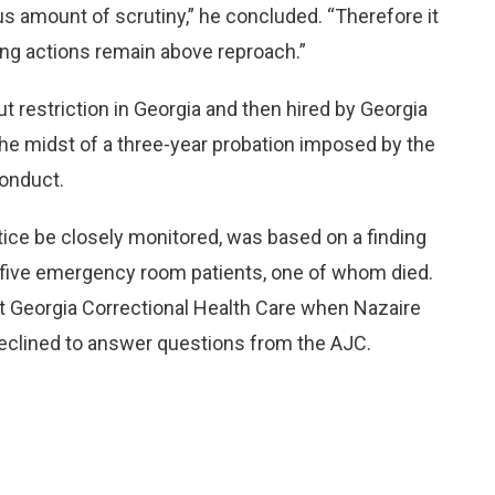
s amount of scrutiny,” he concluded. “Therefore it
ing actions remain above reproach.”
 restriction in Georgia and then hired by Georgia
he midst of a three-year probation imposed by the
Conduct.
tice be closely monitored, was based on a finding
f five emergency room patients, one of whom died.
at Georgia Correctional Health Care when Nazaire
declined to answer questions from the AJC.