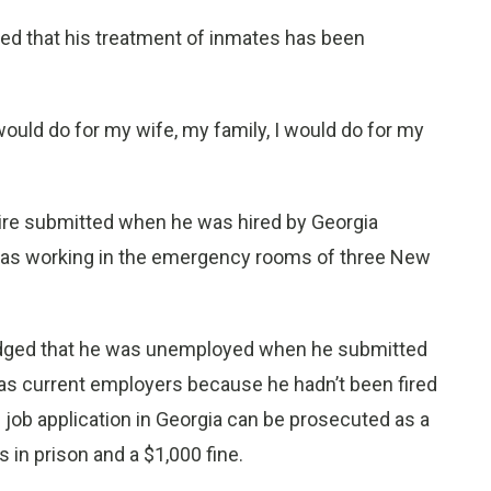
nied that his treatment of inmates has been
 would do for my wife, my family, I would do for my
ire submitted when he was hired by Georgia
 was working in the emergency rooms of three New
edged that he was unemployed when he submitted
 as current employers because he hadn’t been fired
 job application in Georgia can be prosecuted as a
 in prison and a $1,000 fine.