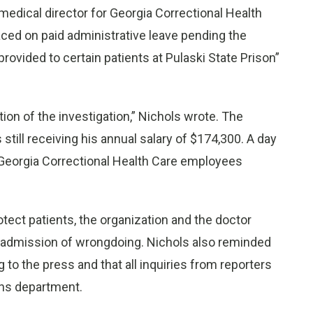
he medical director for Georgia Correctional Health
aced on paid administrative leave pending the
provided to certain patients at Pulaski State Prison”
ion of the investigation,” Nichols wrote. The
still receiving his annual salary of $174,300. A day
o Georgia Correctional Health Care employees
otect patients, the organization and the doctor
 admission of wrongdoing. Nichols also reminded
to the press and that all inquiries from reporters
ons department.