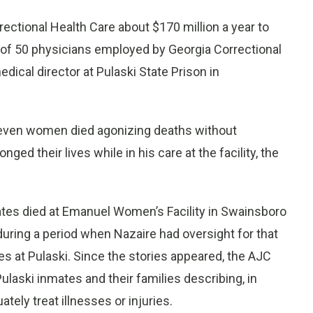
ctional Health Care about $170 million a year to
e of 50 physicians employed by Georgia Correctional
ical director at Pulaski State Prison in
seven women died agonizing deaths without
ged their lives while in his care at the facility, the
tes died at Emanuel Women’s Facility in Swainsboro
uring a period when Nazaire had oversight for that
ties at Pulaski. Since the stories appeared, the AJC
laski inmates and their families describing, in
tely treat illnesses or injuries.