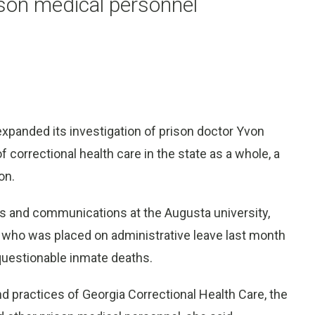
ison medical personnel
xpanded its investigation of prison doctor Yvon
 correctional health care in the state as a whole, a
on.
ws and communications at the Augusta university,
re, who was placed on administrative leave last month
 questionable inmate deaths.
nd practices of Georgia Correctional Health Care, the