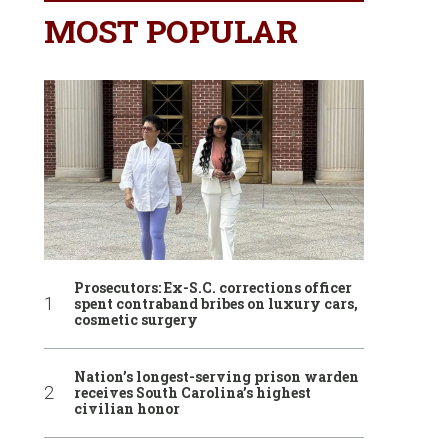
MOST POPULAR
Prosecutors: Ex-S.C. corrections officer
spent contraband bribes on luxury cars,
cosmetic surgery
Nation’s longest-serving prison warden
receives South Carolina’s highest
civilian honor