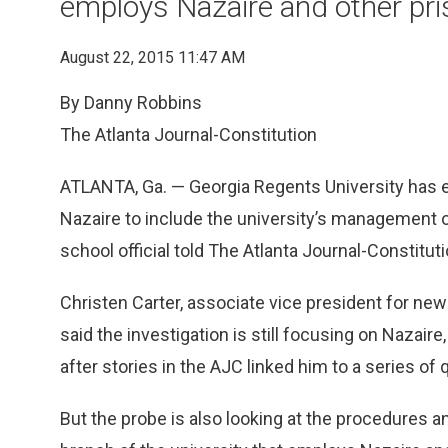
employs Nazaire and other pr
August 22, 2015 11:47 AM
By Danny Robbins
The Atlanta Journal-Constitution
ATLANTA, Ga. — Georgia Regents University has e
Nazaire to include the university’s management of
school official told The Atlanta Journal-Constituti
Christen Carter, associate vice president for ne
said the investigation is still focusing on Nazai
after stories in the AJC linked him to a series of
But the probe is also looking at the procedures a