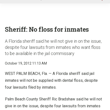
u
Sheriff: No floss for inmates
A Florida sheriff said he will not give in on the issue,
despite four lawsuits from inmates who want floss
to be available in the jail commissary
October 19, 2012 11:13 AM
WEST PALM BEACH, Fla. — A Florida sheriff said jail
inmates will not be supplied with dental floss, despite
four lawsuits filed by inmates.
Palm Beach County Sheriff Ric Bradshaw said he will not
give in on the issue, despite four lawsuits from inmates