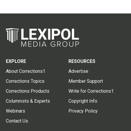
EXPLORE
RESOURCES
About Corrections1
Advertise
Corrections Topics
Member Support
Corrections Products
Write for Corrections1
Columnists & Experts
Copyright Info
Webinars
Privacy Policy
Contact Us