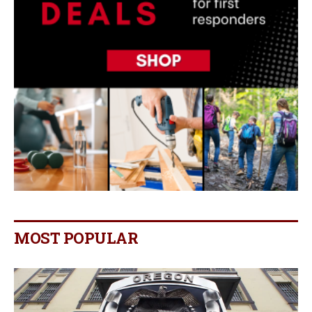
MOST POPULAR