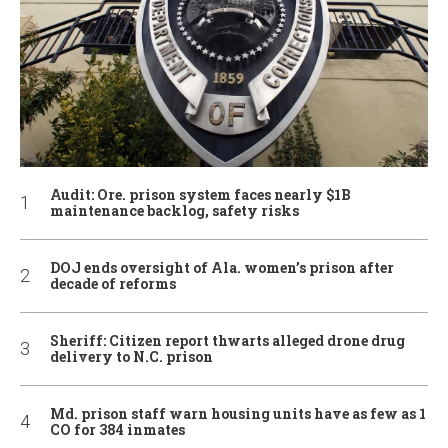
Audit: Ore. prison system faces nearly $1B
maintenance backlog, safety risks
DOJ ends oversight of Ala. women’s prison after
decade of reforms
Sheriff: Citizen report thwarts alleged drone drug
delivery to N.C. prison
Md. prison staff warn housing units have as few as 1
CO for 384 inmates