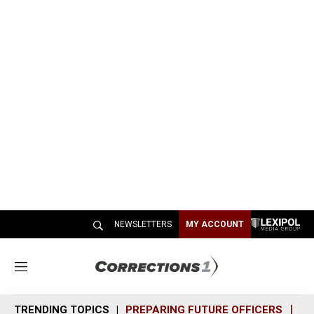
NEWSLETTERS
MY ACCOUNT
M
e
n
TRENDING TOPICS
PREPARING FUTURE OFFICERS
SH