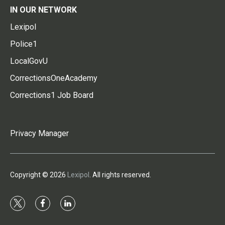
IN OUR NETWORK
Lexipol
Police1
LocalGovU
CorrectionsOneAcademy
Corrections1 Job Board
Privacy Manager
Copyright © 2026
Lexipol
. All rights reserved.
t
f
l
w
a
i