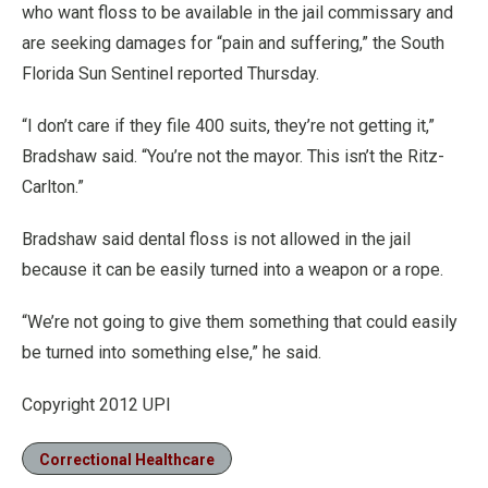
who want floss to be available in the jail commissary and
are seeking damages for “pain and suffering,” the South
Florida Sun Sentinel reported Thursday.
“I don’t care if they file 400 suits, they’re not getting it,”
Bradshaw said. “You’re not the mayor. This isn’t the Ritz-
Carlton.”
Bradshaw said dental floss is not allowed in the jail
because it can be easily turned into a weapon or a rope.
“We’re not going to give them something that could easily
be turned into something else,” he said.
Copyright 2012 UPI
Correctional Healthcare