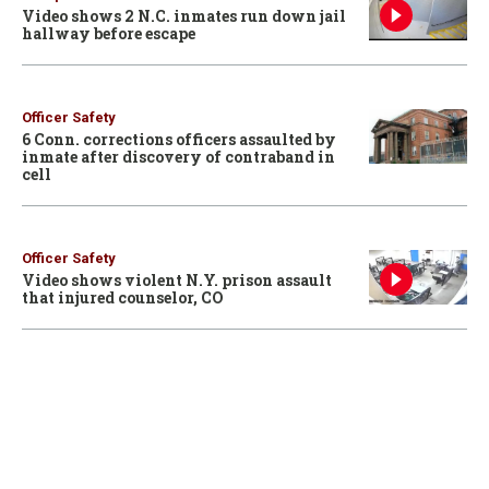
Video shows 2 N.C. inmates run down jail
hallway before escape
Officer Safety
6 Conn. corrections officers assaulted by
inmate after discovery of contraband in
cell
Officer Safety
Video shows violent N.Y. prison assault
that injured counselor, CO