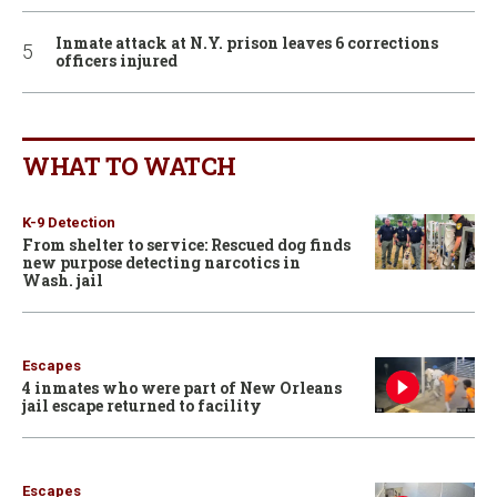
Inmate attack at N.Y. prison leaves 6 corrections
officers injured
WHAT TO WATCH
K-9 Detection
From shelter to service: Rescued dog finds
new purpose detecting narcotics in
Wash. jail
Escapes
4 inmates who were part of New Orleans
jail escape returned to facility
Escapes