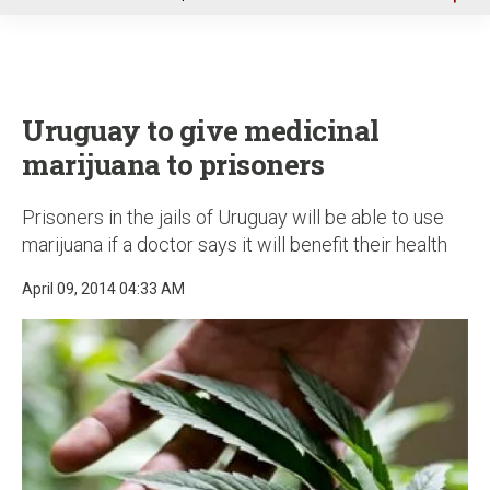
u
Uruguay to give medicinal
marijuana to prisoners
Prisoners in the jails of Uruguay will be able to use
marijuana if a doctor says it will benefit their health
April 09, 2014 04:33 AM