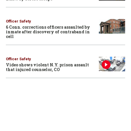
Officer Safety
6 Conn. corrections officers assaulted by
inmate after discovery of contraband in
cell
Officer Safety
Video shows violent N.Y. prison assault
that injured counselor, CO