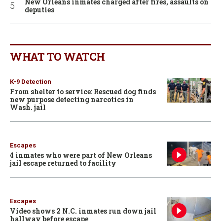
New Orleans inmates charged after fires, assaults on
deputies
WHAT TO WATCH
K-9 Detection
From shelter to service: Rescued dog finds
new purpose detecting narcotics in
Wash. jail
Escapes
4 inmates who were part of New Orleans
jail escape returned to facility
Escapes
Video shows 2 N.C. inmates run down jail
hallway before escape