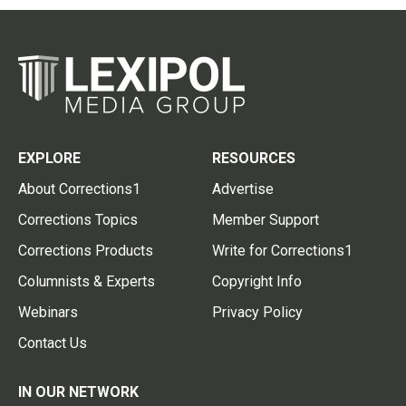
EXPLORE
RESOURCES
About Corrections1
Advertise
Corrections Topics
Member Support
Corrections Products
Write for Corrections1
Columnists & Experts
Copyright Info
Webinars
Privacy Policy
Contact Us
IN OUR NETWORK