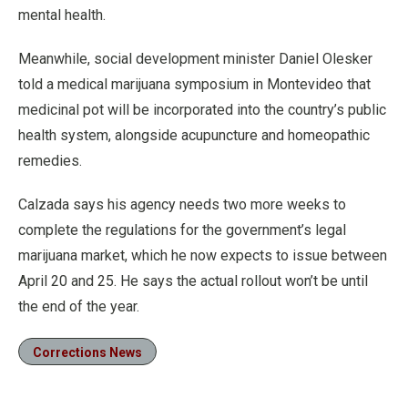
mental health.
Meanwhile, social development minister Daniel Olesker
told a medical marijuana symposium in Montevideo that
medicinal pot will be incorporated into the country’s public
health system, alongside acupuncture and homeopathic
remedies.
Calzada says his agency needs two more weeks to
complete the regulations for the government’s legal
marijuana market, which he now expects to issue between
April 20 and 25. He says the actual rollout won’t be until
the end of the year.
Corrections News