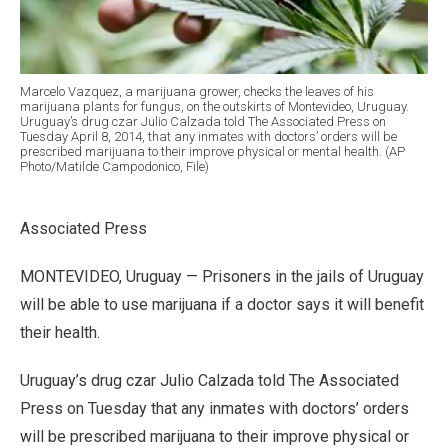
Marcelo Vazquez, a marijuana grower, checks the leaves of his
marijuana plants for fungus, on the outskirts of Montevideo, Uruguay.
Uruguay’s drug czar Julio Calzada told The Associated Press on
Tuesday April 8, 2014, that any inmates with doctors’ orders will be
prescribed marijuana to their improve physical or mental health. (AP
Photo/Matilde Campodonico, File)
Associated Press
MONTEVIDEO, Uruguay — Prisoners in the jails of Uruguay
will be able to use marijuana if a doctor says it will benefit
their health.
Uruguay’s drug czar Julio Calzada told The Associated
Press on Tuesday that any inmates with doctors’ orders
will be prescribed marijuana to their improve physical or