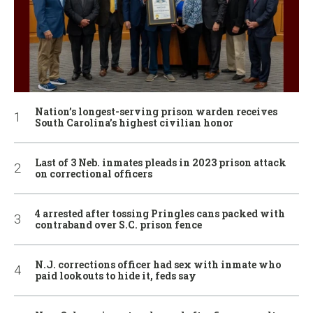
Nation’s longest-serving prison warden receives
South Carolina’s highest civilian honor
Last of 3 Neb. inmates pleads in 2023 prison attack
on correctional officers
4 arrested after tossing Pringles cans packed with
contraband over S.C. prison fence
N.J. corrections officer had sex with inmate who
paid lookouts to hide it, feds say