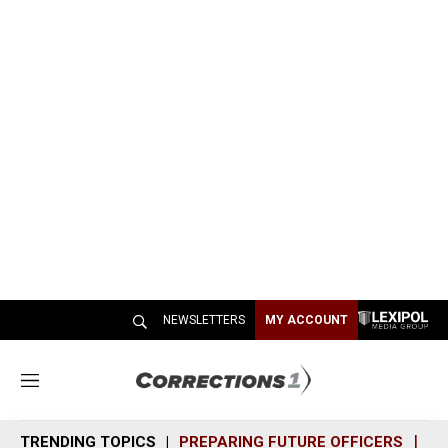
NEWSLETTERS
MY ACCOUNT
M
e
n
TRENDING TOPICS
PREPARING FUTURE OFFICERS
SH