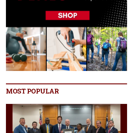
MOST POPULAR