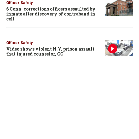
Officer Safety
6 Conn. corrections officers assaulted by
inmate after discovery of contraband in
cell
Officer Safety
Video shows violent N.Y. prison assault
that injured counselor, CO