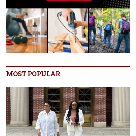
MOST POPULAR