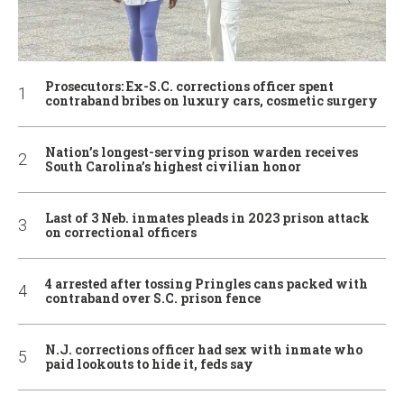
Prosecutors: Ex-S.C. corrections officer spent
contraband bribes on luxury cars, cosmetic surgery
Nation’s longest-serving prison warden receives
South Carolina’s highest civilian honor
Last of 3 Neb. inmates pleads in 2023 prison attack
on correctional officers
4 arrested after tossing Pringles cans packed with
contraband over S.C. prison fence
N.J. corrections officer had sex with inmate who
paid lookouts to hide it, feds say