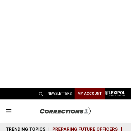
NEWSLETTERS
MY ACCOUNT
M
e
n
TRENDING TOPICS
PREPARING FUTURE OFFICERS
SH