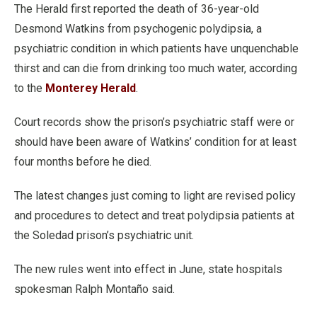
The Herald first reported the death of 36-year-old
Desmond Watkins from psychogenic polydipsia, a
psychiatric condition in which patients have unquenchable
thirst and can die from drinking too much water, according
to the
Monterey Herald
.
Court records show the prison’s psychiatric staff were or
should have been aware of Watkins’ condition for at least
four months before he died.
The latest changes just coming to light are revised policy
and procedures to detect and treat polydipsia patients at
the Soledad prison’s psychiatric unit.
The new rules went into effect in June, state hospitals
spokesman Ralph Montaño said.