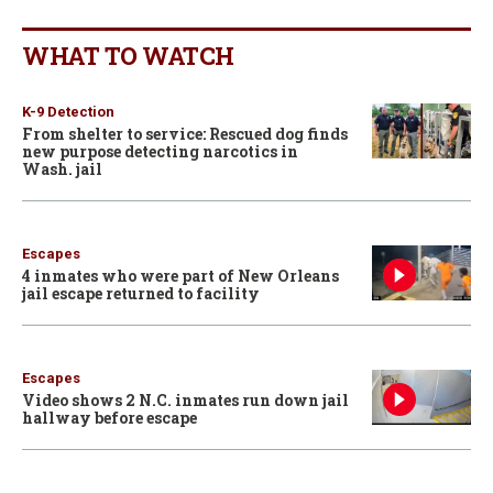
WHAT TO WATCH
K-9 Detection
From shelter to service: Rescued dog finds
new purpose detecting narcotics in
Wash. jail
Escapes
4 inmates who were part of New Orleans
jail escape returned to facility
Escapes
Video shows 2 N.C. inmates run down jail
hallway before escape