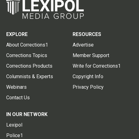
EXPLORE
RESOURCES
About Corrections1
Advertise
Corrections Topics
Member Support
Corrections Products
Write for Corrections1
Columnists & Experts
Copyright Info
Webinars
Privacy Policy
Contact Us
IN OUR NETWORK
Lexipol
Police1