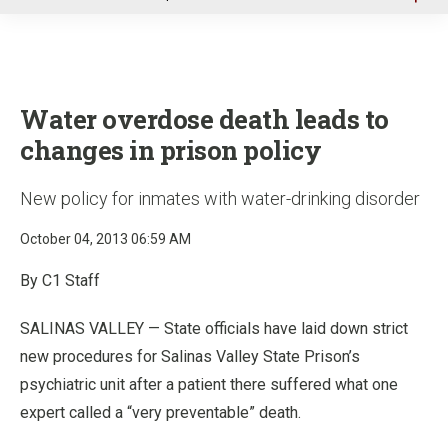
u
Water overdose death leads to
changes in prison policy
New policy for inmates with water-drinking disorder
October 04, 2013 06:59 AM
By C1 Staff
SALINAS VALLEY — State officials have laid down strict
new procedures for Salinas Valley State Prison’s
psychiatric unit after a patient there suffered what one
expert called a “very preventable” death.