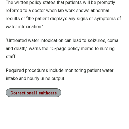
The written policy states that patients will be promptly
referred to a doctor when lab work shows abnormal
results or “the patient displays any signs or symptoms of
water intoxication.”
“Untreated water intoxication can lead to seizures, coma
and death,” warns the 15-page policy memo to nursing
staff.
Required procedures include monitoring patient water
intake and hourly urine output.
Correctional Healthcare