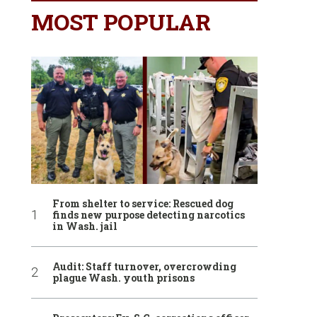
MOST POPULAR
From shelter to service: Rescued dog
finds new purpose detecting narcotics
in Wash. jail
Audit: Staff turnover, overcrowding
plague Wash. youth prisons