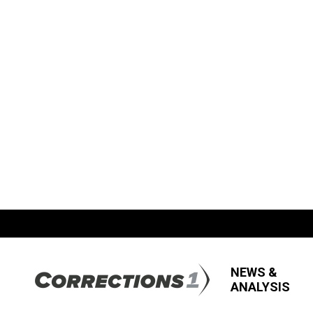
NEWS &
ANALYSIS