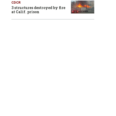
CDCR
3 structures destroyed by fire
at Calif. prison