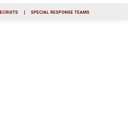
ECRUITS
SPECIAL RESPONSE TEAMS