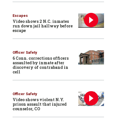
Escapes
Video shows 2 N.C. inmates
run down jail hallway before
escape
Officer Safety
6 Conn. corrections officers
assaulted by inmate after
discovery of contraband in
cell
Officer Safety
Video shows violent N.Y.
prison assault that injured
counselor, CO