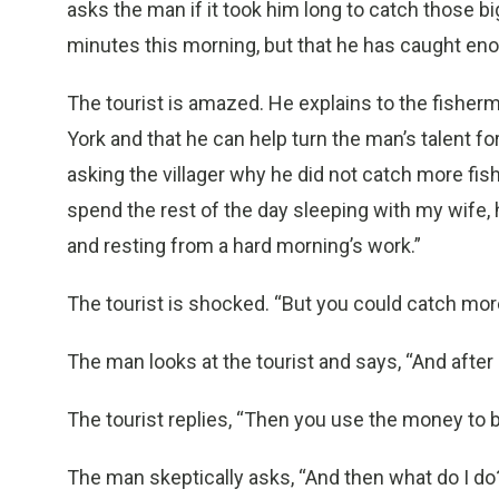
asks the man if it took him long to catch those bi
minutes this morning, but that he has caught enoug
The tourist is amazed. He explains to the fishe
York and that he can help turn the man’s talent fo
asking the villager why he did not catch more fish
spend the rest of the day sleeping with my wife, 
and resting from a hard morning’s work.”
The tourist is shocked. “But you could catch more
The man looks at the tourist and says, “And after I
The tourist replies, “Then you use the money to 
The man skeptically asks, “And then what do I do