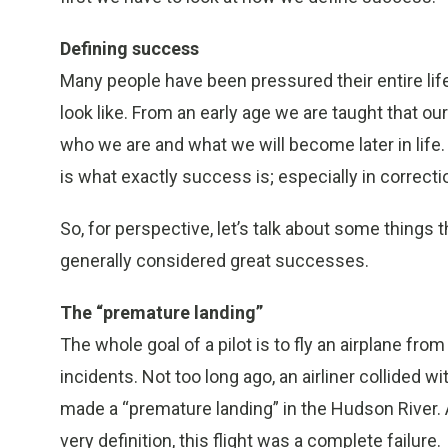
Defining success
Many people have been pressured their entire li
look like. From an early age we are taught that our
who we are and what we will become later in life.
is what exactly success is; especially in correcti
So, for perspective, let’s talk about some things t
generally considered great successes.
The “premature landing”
The whole goal of a pilot is to fly an airplane from
incidents. Not too long ago, an airliner collided 
made a “premature landing” in the Hudson River. A
very definition, this flight was a complete failure.