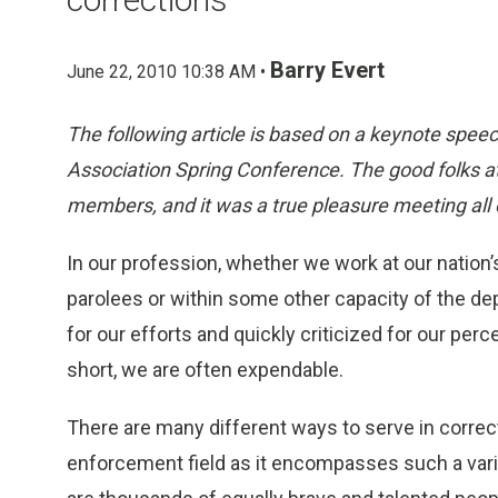
Barry Evert
June 22, 2010 10:38 AM •
The following article is based on a keynote speec
Association Spring Conference. The good folks at
members, and it was a true pleasure meeting all 
In our profession, whether we work at our nation’s
parolees or within some other capacity of the de
for our efforts and quickly criticized for our pe
short, we are often expendable.
There are many different ways to serve in correc
enforcement field as it encompasses such a varie