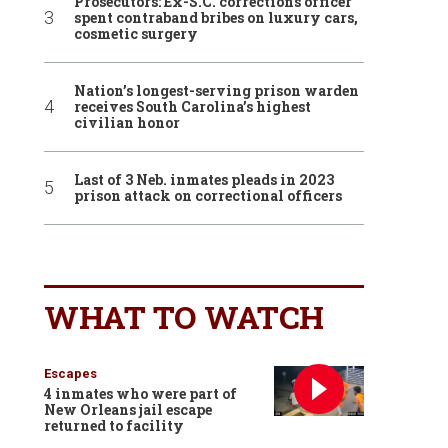
Prosecutors: Ex-S.C. corrections officer
spent contraband bribes on luxury cars,
cosmetic surgery
Nation’s longest-serving prison warden
receives South Carolina’s highest
civilian honor
Last of 3 Neb. inmates pleads in 2023
prison attack on correctional officers
WHAT TO WATCH
Escapes
4 inmates who were part of
New Orleans jail escape
returned to facility