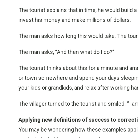
The tourist explains that in time, he would build a 
invest his money and make millions of dollars.
The man asks how long this would take. The touris
The man asks, “And then what do I do?”
The tourist thinks about this for a minute and an
or town somewhere and spend your days sleeping w
your kids or grandkids, and relax after working har
The villager turned to the tourist and smiled. “I am
Applying new definitions of success to correct
You may be wondering how these examples apply to