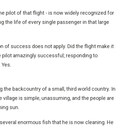
e pilot of that flight - is now widely recognized for
g the life of every single passenger in that large
on of success does not apply. Did the flight make it
 pilot amazingly successful; responding to
? Yes.
g the backcountry of a small, third world country. In
The village is simple, unassuming, and the people are
ning sun.
several enormous fish that he is now cleaning. He