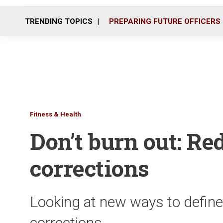
TRENDING TOPICS
PREPARING FUTURE OFFICERS
Fitness & Health
Don’t burn out: Red
corrections
Looking at new ways to define
corrections