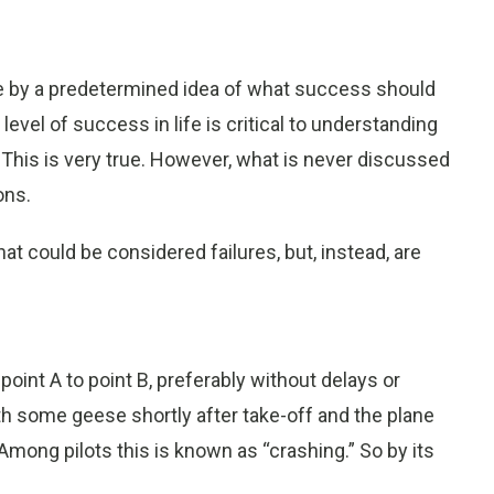
fe by a predetermined idea of what success should
 level of success in life is critical to understanding
 This is very true. However, what is never discussed
ons.
hat could be considered failures, but, instead, are
 point A to point B, preferably without delays or
with some geese shortly after take-off and the plane
mong pilots this is known as “crashing.” So by its