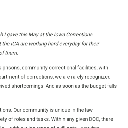
h I gave this May at the Iowa Corrections
 the ICA are working hard everyday for their
of them.
 prisons, community correctional facilities, with
partment of corrections, we are rarely recognized
rceived shortcomings. And as soon as the budget falls
tions. Our community is unique in the law
ty of roles and tasks. Within any given DOC, there