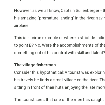
However, as we all know, Captain Sullenberger - th
his amazing “premature landing” in the river, savin
airplane.
This is a prime example of where a strict definiti
to point B? No. Were the accomplishments of the
something out of his control with skill and talent
The village fisherman
Consider this hypothetical: A tourist was explorin
his travels he finds a small village on the river. 
sitting in front of their huts enjoying the late mor
The tourist sees that one of the men has caught 