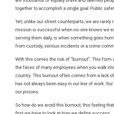
are thousands of equally brave and talented peopl
together to accomplish a single goal: Public safet
Yet, unlike our street counterparts, we are rarel
mission is successful when no-one knows we exi
serving them daily, is when something goes horri
from custody, serious incidents or a crime commi
With this comes the risk of “burnout”. This form 
the faces of many employees when you walk into a
country. This burnout often comes from a lack o
has not always been easy in our line of work. Our 
our prisons.
So how do we avoid this burnout; this feeling that
first we have to look at how we define success.