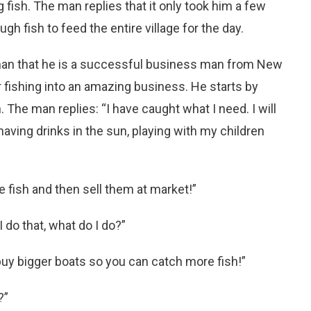
g fish. The man replies that it only took him a few
h fish to feed the entire village for the day.
rman that he is a successful business man from New
r fishing into an amazing business. He starts by
. The man replies: “I have caught what I need. I will
having drinks in the sun, playing with my children
 fish and then sell them at market!”
 do that, what do I do?”
buy bigger boats so you can catch more fish!”
?”