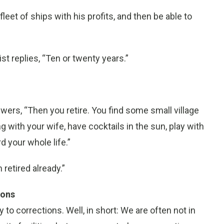
fleet of ships with his profits, and then be able to
t replies, “Ten or twenty years.”
swers, “Then you retire. You find some small village
ith your wife, have cocktails in the sun, play with
d your whole life.”
 retired already.”
ions
 corrections. Well, in short: We are often not in