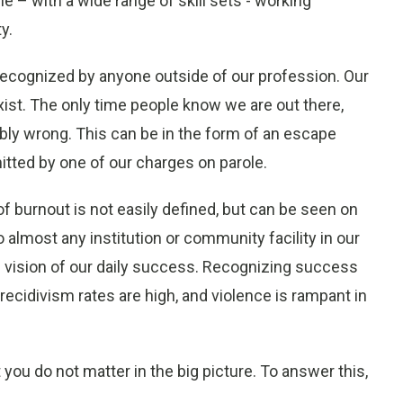
e – with a wide range of skill sets - working
y.
y recognized by anyone outside of our profession. Our
st. The only time people know we are out there,
bly wrong. This can be in the form of an escape
tted by one of our charges on parole.
of burnout is not easily defined, but can be seen on
lmost any institution or community facility in our
f vision of our daily success. Recognizing success
recidivism rates are high, and violence is rampant in
 you do not matter in the big picture. To answer this,