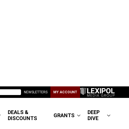
NEWSLETTERS
MY ACCOUNT
DEALS &
DEEP
GRANTS
DISCOUNTS
DIVE