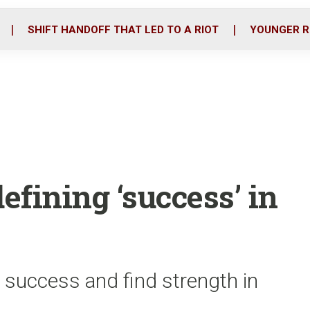
o
r
i
k
n
SHIFT HANDOFF THAT LED TO A RIOT
YOUNGER R
efining ‘success’ in
 success and find strength in