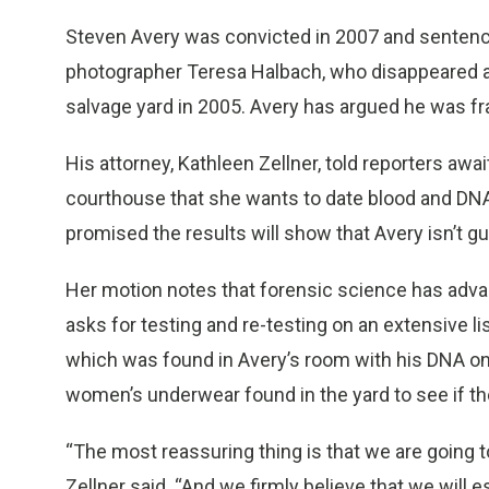
Steven Avery was convicted in 2007 and sentenced 
photographer Teresa Halbach, who disappeared af
salvage yard in 2005. Avery has argued he was f
His attorney, Kathleen Zellner, told reporters awa
courthouse that she wants to date blood and DNA 
promised the results will show that Avery isn’t g
Her motion notes that forensic science has adva
asks for testing and re-testing on an extensive li
which was found in Avery’s room with his DNA on it
women’s underwear found in the yard to see if t
“The most reassuring thing is that we are going t
Zellner said. “And we firmly believe that we will e