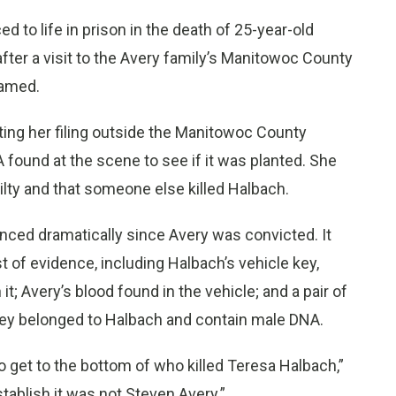
to life in prison in the death of 25-year-old
ter a visit to the Avery family’s Manitowoc County
ramed.
iting her filing outside the Manitowoc County
found at the scene to see if it was planted. She
uilty and that someone else killed Halbach.
nced dramatically since Avery was convicted. It
st of evidence, including Halbach’s vehicle key,
; Avery’s blood found in the vehicle; and a pair of
hey belonged to Halbach and contain male DNA.
o get to the bottom of who killed Teresa Halbach,”
stablish it was not Steven Avery.”