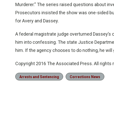
Murderer.” The series raised questions about inve
Prosecutors insisted the show was one-sided but i
for Avery and Dassey.
A federal magistrate judge overturned Dassey’s c
him into confessing. The state Justice Departmen
him. If the agency chooses to do nothing, he will 
Copyright 2016 The Associated Press. All rights
Arrests and Sentencing
Corrections News