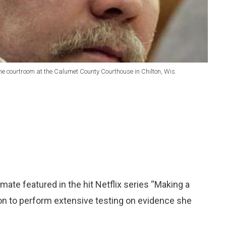
n the courtroom at the Calumet County Courthouse in Chilton, Wis.
ate featured in the hit Netflix series “Making a
ion to perform extensive testing on evidence she