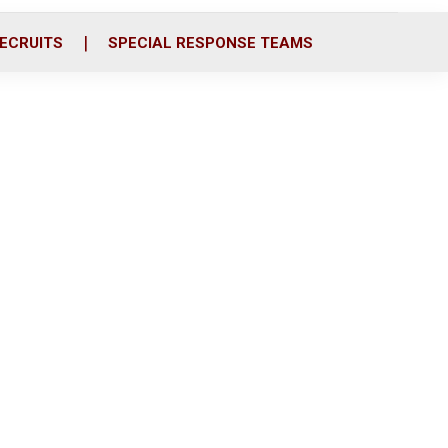
ECRUITS
SPECIAL RESPONSE TEAMS