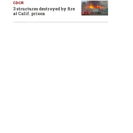
CDCR
3 structures destroyed by fire
at Calif. prison