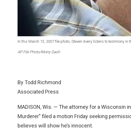
In this March 13, 2007 file photo, Steven Avery listens to testimony i
AP File Photo/Morry Gash
By Todd Richmond
Associated Press
MADISON, Wis. — The attorney for a Wisconsin inm
Murderer” filed a motion Friday seeking permiss
believes will show he’s innocent.