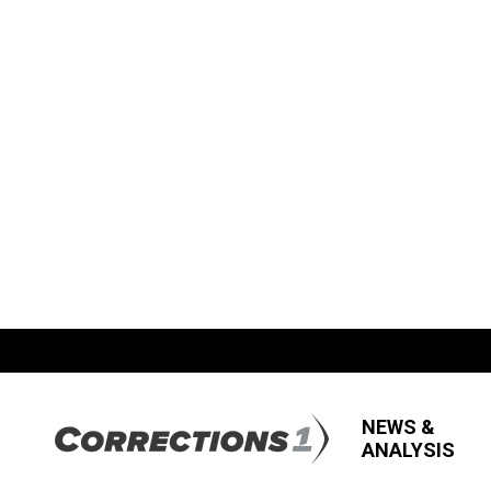
NEWS &
ANALYSIS