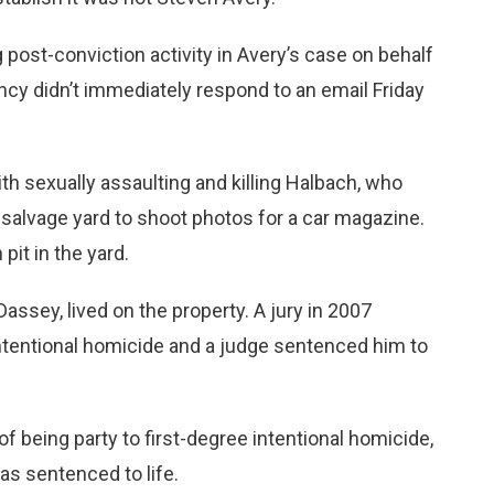
post-conviction activity in Avery’s case on behalf
cy didn’t immediately respond to an email Friday
h sexually assaulting and killing Halbach, who
 salvage yard to shoot photos for a car magazine.
pit in the yard.
ssey, lived on the property. A jury in 2007
intentional homicide and a judge sentenced him to
of being party to first-degree intentional homicide,
as sentenced to life.