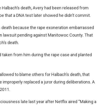
e Halbach’s death, Avery had been released from
pe that a DNA test later showed he didn’t commit.
s death because the rape exoneration embarrassed
on lawsuit pending against Manitowoc County. That
ch’s death.
od taken from him during the rape case and planted
allowed to blame others for Halbach’s death, that
dge improperly replaced a juror during deliberations. A
 2011.
iousness late last year after Netflix aired “Making a