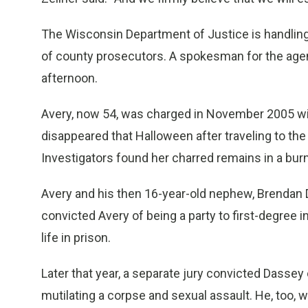
The Wisconsin Department of Justice is handling 
of county prosecutors. A spokesman for the agen
afternoon.
Avery, now 54, was charged in November 2005 wit
disappeared that Halloween after traveling to the
Investigators found her charred remains in a burn 
Avery and his then 16-year-old nephew, Brendan Da
convicted Avery of being a party to first-degree 
life in prison.
Later that year, a separate jury convicted Dassey 
mutilating a corpse and sexual assault. He, too, w