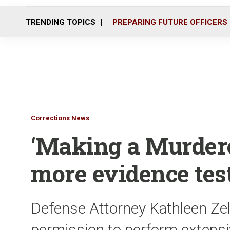
TRENDING TOPICS
PREPARING FUTURE OFFICERS
Corrections News
‘Making a Murdere
more evidence tes
Defense Attorney Kathleen Zell
permission to perform extensi