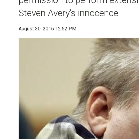
Steven Avery’s innocence
August 30, 2016 12:52 PM