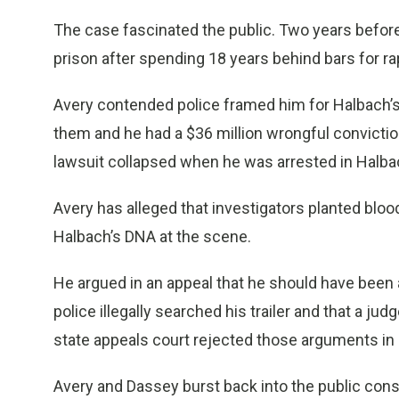
The case fascinated the public. Two years befor
prison after spending 18 years behind bars for ra
Avery contended police framed him for Halbach’
them and he had a $36 million wrongful convicti
lawsuit collapsed when he was arrested in Halba
Avery has alleged that investigators planted blo
Halbach’s DNA at the scene.
He argued in an appeal that he should have been 
police illegally searched his trailer and that a ju
state appeals court rejected those arguments in
Avery and Dassey burst back into the public consc