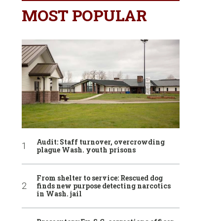
MOST POPULAR
Audit: Staff turnover, overcrowding
plague Wash. youth prisons
From shelter to service: Rescued dog
finds new purpose detecting narcotics
in Wash. jail