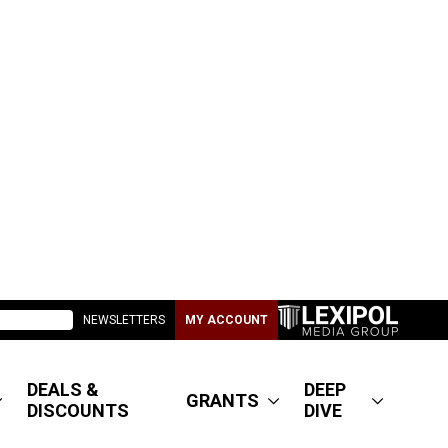
NEWSLETTERS
MY ACCOUNT
DEALS &
DEEP
GRANTS
DISCOUNTS
DIVE