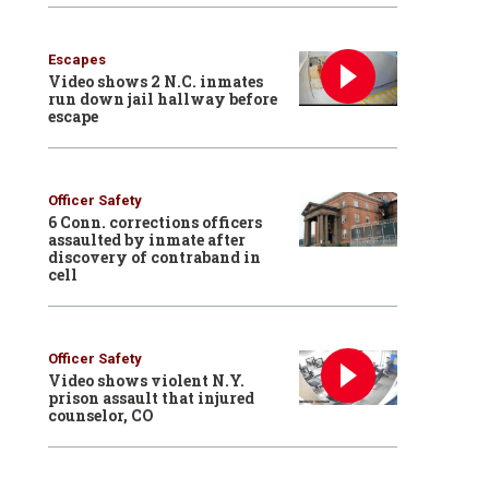
Escapes
Video shows 2 N.C. inmates
run down jail hallway before
escape
Officer Safety
6 Conn. corrections officers
assaulted by inmate after
discovery of contraband in
cell
Officer Safety
Video shows violent N.Y.
prison assault that injured
counselor, CO