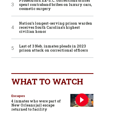
Prosecutors: Ex-S.C. corrections officer
spent contraband bribes on luxury cars,
cosmetic surgery
Nation’s longest-serving prison warden
receives South Carolina’s highest
civilian honor
Last of 3 Neb. inmates pleads in 2023
prison attack on correctional officers
WHAT TO WATCH
Escapes
4 inmates who were part of
New Orleans jail escape
returned to facility