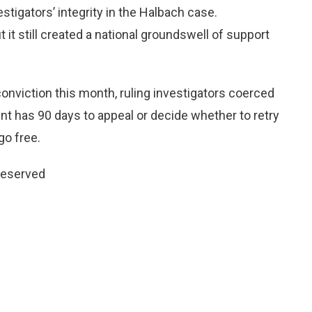
stigators’ integrity in the Halbach case.
t still created a national groundswell of support
onviction this month, ruling investigators coerced
t has 90 days to appeal or decide whether to retry
go free.
 reserved