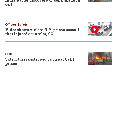
inmate after discovery of contraband in
cell
Officer Safety
Video shows violent N.Y. prison assault
that injured counselor, CO
CDCR
3 structures destroyed by fire at Calif.
prison