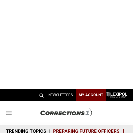
NEWSLETTERS
MY ACCOUNT
M
e
n
TRENDING TOPICS
PREPARING FUTURE OFFICERS
SH