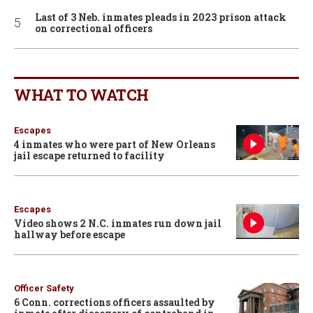
Last of 3 Neb. inmates pleads in 2023 prison attack
on correctional officers
WHAT TO WATCH
Escapes
4 inmates who were part of New Orleans
jail escape returned to facility
Escapes
Video shows 2 N.C. inmates run down jail
hallway before escape
Officer Safety
6 Conn. corrections officers assaulted by