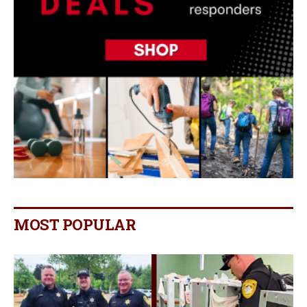
MOST POPULAR