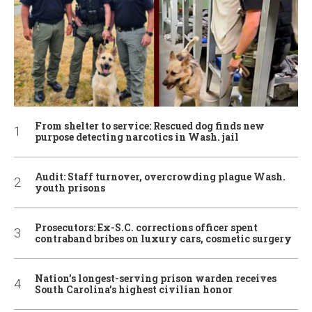
From shelter to service: Rescued dog finds new
purpose detecting narcotics in Wash. jail
Audit: Staff turnover, overcrowding plague Wash.
youth prisons
Prosecutors: Ex-S.C. corrections officer spent
contraband bribes on luxury cars, cosmetic surgery
Nation’s longest-serving prison warden receives
South Carolina’s highest civilian honor