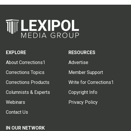
EXPLORE
RESOURCES
About Corrections1
Advertise
Corrections Topics
Member Support
Corrections Products
Write for Corrections1
Columnists & Experts
Copyright Info
Webinars
Privacy Policy
Contact Us
IN OUR NETWORK