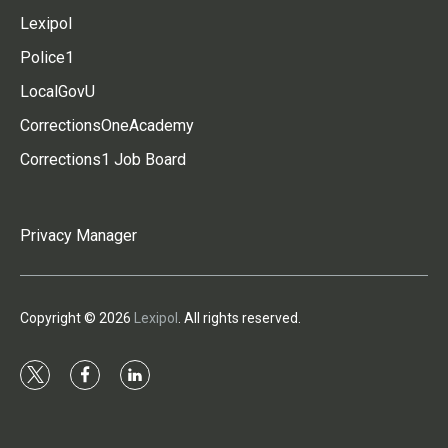
Lexipol
Police1
LocalGovU
CorrectionsOneAcademy
Corrections1 Job Board
Privacy Manager
Copyright © 2026
Lexipol
. All rights reserved.
t
f
l
w
a
i
i
c
n
t
e
k