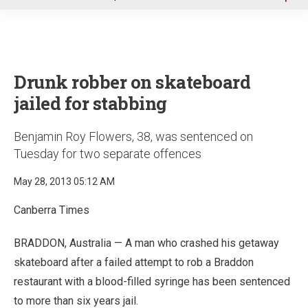
u
Drunk robber on skateboard
jailed for stabbing
Benjamin Roy Flowers, 38, was sentenced on
Tuesday for two separate offences
May 28, 2013 05:12 AM
Canberra Times
BRADDON, Australia — A man who crashed his getaway
skateboard after a failed attempt to rob a Braddon
restaurant with a blood-filled syringe has been sentenced
to more than six years jail.