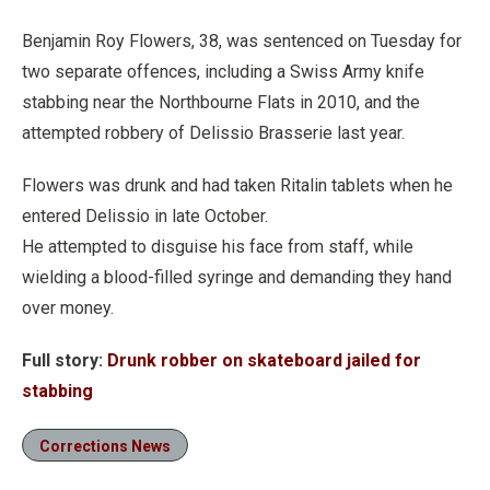
Benjamin Roy Flowers, 38, was sentenced on Tuesday for
two separate offences, including a Swiss Army knife
stabbing near the Northbourne Flats in 2010, and the
attempted robbery of Delissio Brasserie last year.
Flowers was drunk and had taken Ritalin tablets when he
entered Delissio in late October.
He attempted to disguise his face from staff, while
wielding a blood-filled syringe and demanding they hand
over money.
Full story:
Drunk robber on skateboard jailed for
stabbing
Corrections News