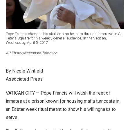
Pope Francis changes his skull cap as he tours through the crowd in St.
Peter’s Square for his weekly general audience, at the Vatican,
Wednesday, April 5, 2017.
AP Photo/Alessandra Tarantino
By Nicole Winfield
Associated Press
VATICAN CITY — Pope Francis will wash the feet of
inmates at a prison known for housing mafia turncoats in
an Easter week ritual meant to show his willingness to
serve.