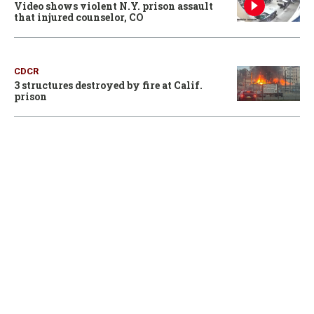
Video shows violent N.Y. prison assault
that injured counselor, CO
CDCR
3 structures destroyed by fire at Calif.
prison