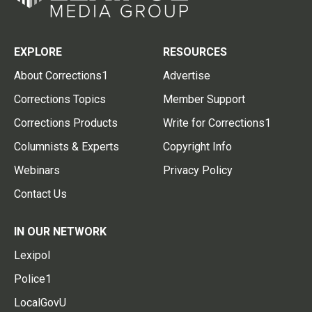
EXPLORE
RESOURCES
About Corrections1
Advertise
Corrections Topics
Member Support
Corrections Products
Write for Corrections1
Columnists & Experts
Copyright Info
Webinars
Privacy Policy
Contact Us
IN OUR NETWORK
Lexipol
Police1
LocalGovU