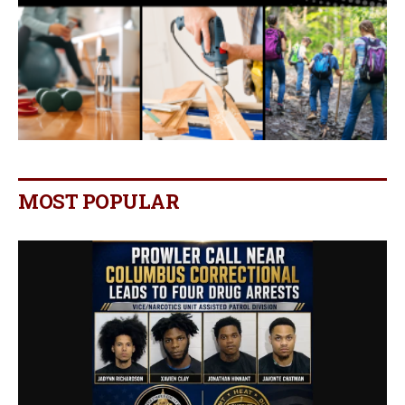
MOST POPULAR