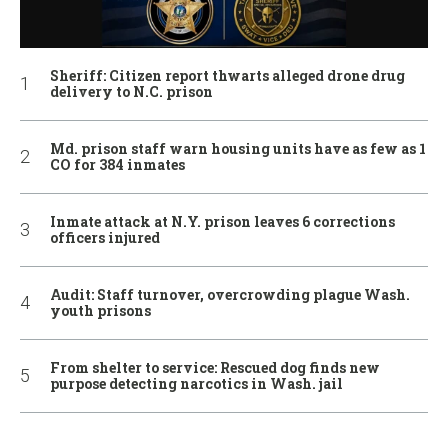
Sheriff: Citizen report thwarts alleged drone drug
delivery to N.C. prison
Md. prison staff warn housing units have as few as 1
CO for 384 inmates
Inmate attack at N.Y. prison leaves 6 corrections
officers injured
Audit: Staff turnover, overcrowding plague Wash.
youth prisons
From shelter to service: Rescued dog finds new
purpose detecting narcotics in Wash. jail