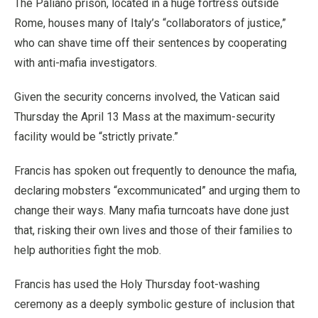
The Paliano prison, located in a huge fortress outside
Rome, houses many of Italy’s “collaborators of justice,”
who can shave time off their sentences by cooperating
with anti-mafia investigators.
Given the security concerns involved, the Vatican said
Thursday the April 13 Mass at the maximum-security
facility would be “strictly private.”
Francis has spoken out frequently to denounce the mafia,
declaring mobsters “excommunicated” and urging them to
change their ways. Many mafia turncoats have done just
that, risking their own lives and those of their families to
help authorities fight the mob.
Francis has used the Holy Thursday foot-washing
ceremony as a deeply symbolic gesture of inclusion that