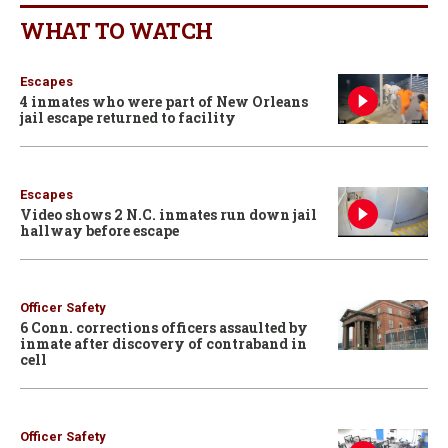
WHAT TO WATCH
Escapes
4 inmates who were part of New Orleans
jail escape returned to facility
Escapes
Video shows 2 N.C. inmates run down jail
hallway before escape
Officer Safety
6 Conn. corrections officers assaulted by
inmate after discovery of contraband in
cell
Officer Safety