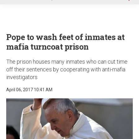
u
Pope to wash feet of inmates at
mafia turncoat prison
The prison houses many inmates who can cut time
off their sentences by cooperating with anti-mafia
investigators
April 06, 2017 10:41 AM