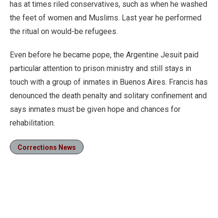
has at times riled conservatives, such as when he washed
the feet of women and Muslims. Last year he performed
the ritual on would-be refugees.
Even before he became pope, the Argentine Jesuit paid
particular attention to prison ministry and still stays in
touch with a group of inmates in Buenos Aires. Francis has
denounced the death penalty and solitary confinement and
says inmates must be given hope and chances for
rehabilitation.
Corrections News