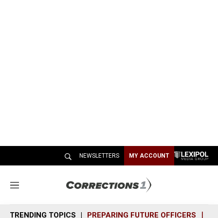
NEWSLETTERS
MY ACCOUNT
M
e
n
TRENDING TOPICS
PREPARING FUTURE OFFICERS
SH