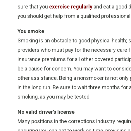
sure that you
exercise regularly
and eat a good d
you should get help from a qualified professional
You smoke
Smoking is an obstacle to good physical health; s
providers who must pay for the necessary care f
insurance premiums for all other covered partic
be a cause for concern. You may want to consider
other assistance. Being a nonsmoker is not only g
in the long run. Be sure to wait three months for 
smoking, as you may be tested.
No valid driver’s license
Many positions in the corrections industry require
ensuring you can get to work on time, providing a v