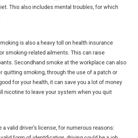
iet. This also includes mental troubles, for which
.
moking is also a heavy toll on health insurance
or smoking-related ailments. This can raise
ipants. Secondhand smoke at the workplace can also
 quitting smoking, through the use of a patch or
ood for your health, it can save you a lot of money
all nicotine to leave your system when you quit
 a valid driver’s license, for numerous reasons:
alid form of identification, driving could be a job