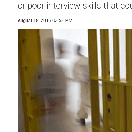
or poor interview skills that c
August 18, 2015 03:53 PM