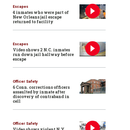
Escapes
4 inmates who were part of
New Orleans jail escape
returned to facility
Escapes
Video shows 2 N.C. inmates
run down jail hallway before
escape
Officer Safety
6 Conn. corrections officers
assaulted by inmate after
discovery of contraband in
cell
Officer Safety
Video shows violent N.Y.