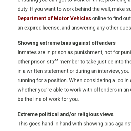
duty. If you want to work behind the wall, make su
Department of Motor Vehicles
online to find out
an expired license, and answering any other que
Showing extreme bias against offenders
Inmates are in prison as punishment, not for punis
other prison staff member to take justice into t
in a written statement or during an interview, you
running for a position. When considering a job in 
whether you’re able to work with offenders in an 
be the line of work for you.
Extreme political and/or religious views
This goes hand in hand with showing bias against 