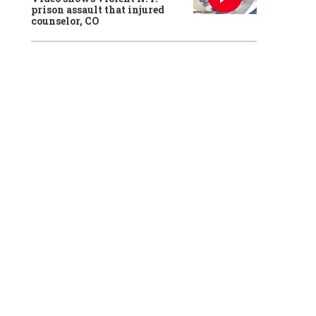
prison assault that injured
counselor, CO