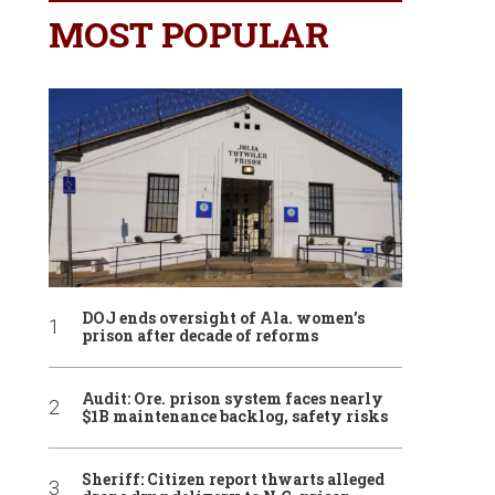
MOST POPULAR
DOJ ends oversight of Ala. women’s
prison after decade of reforms
Audit: Ore. prison system faces nearly
$1B maintenance backlog, safety risks
Sheriff: Citizen report thwarts alleged