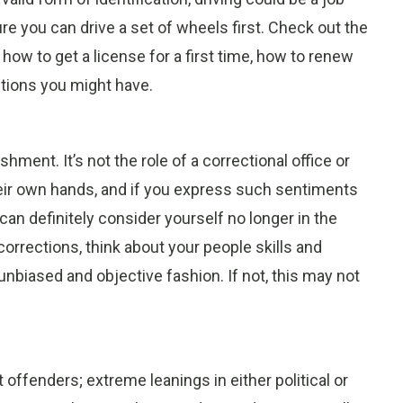
re you can drive a set of wheels first. Check out the
 how to get a license for a first time, how to renew
stions you might have.
hment. It’s not the role of a correctional office or
heir own hands, and if you express such sentiments
 can definitely consider yourself no longer in the
corrections, think about your people skills and
unbiased and objective fashion. If not, this may not
offenders; extreme leanings in either political or