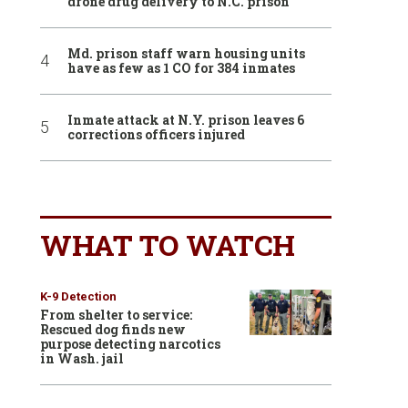
drone drug delivery to N.C. prison
Md. prison staff warn housing units
have as few as 1 CO for 384 inmates
Inmate attack at N.Y. prison leaves 6
corrections officers injured
WHAT TO WATCH
K-9 Detection
From shelter to service:
Rescued dog finds new
purpose detecting narcotics
in Wash. jail