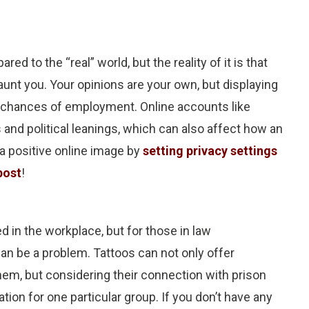
ed to the “real” world, but the reality of it is that
unt you. Your opinions are your own, but displaying
ur chances of employment. Online accounts like
 and political leanings, which can also affect how an
a positive online image by
setting privacy settings
post
!
 in the workplace, but for those in law
an be a problem. Tattoos can not only offer
em, but considering their connection with prison
ion for one particular group. If you don’t have any