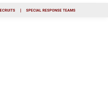
ECRUITS
SPECIAL RESPONSE TEAMS