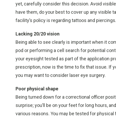
yet, carefully consider this decision. Avoid visibl
have them, do your best to cover up any visible 
facility’s policy is regarding tattoos and piercings
Lacking 20/20 vision
Being able to see clearly is important when it c
pod or performing a cell search for potential c
your eyesight tested as part of the application p
prescription, now is the time to fix that issue. If
you may want to consider laser eye surgery.
Poor physical shape
Being turned down for a correctional officer posi
surprise; you’ll be on your feet for long hours,
various reasons. You may be tested for physical 