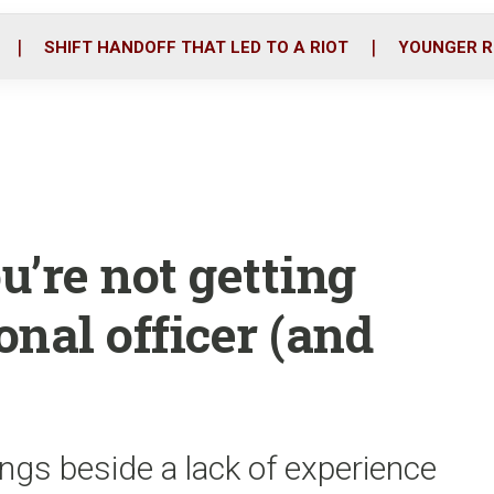
o
r
i
k
n
SHIFT HANDOFF THAT LED TO A RIOT
YOUNGER R
’re not getting
onal officer (and
ngs beside a lack of experience