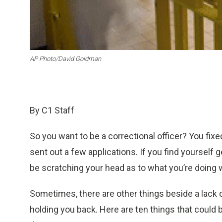
AP Photo/David Goldman
By C1 Staff
So you want to be a correctional officer? You fixe
sent out a few applications. If you find yourself
be scratching your head as to what you’re doing 
Sometimes, there are other things beside a lack o
holding you back. Here are ten things that could 