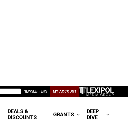
NEWSLETTERS
MY ACCOUNT
DEALS &
DEEP
GRANTS
DISCOUNTS
DIVE