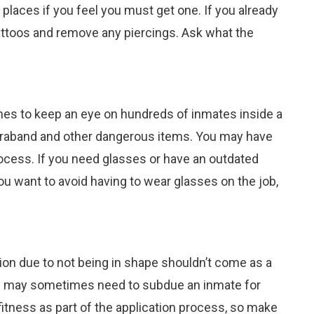
e places if you feel you must get one. If you already
tattoos and remove any piercings. Ask what the
.
omes to keep an eye on hundreds of inmates inside a
ontraband and other dangerous items. You may have
rocess. If you need glasses or have an outdated
 you want to avoid having to wear glasses on the job,
tion due to not being in shape shouldn’t come as a
 and may sometimes need to subdue an inmate for
fitness as part of the application process, so make