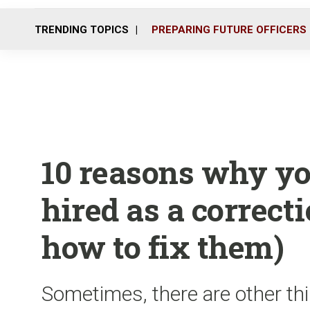
TRENDING TOPICS
PREPARING FUTURE OFFICERS
10 reasons why you
hired as a correcti
how to fix them)
Sometimes, there are other thi