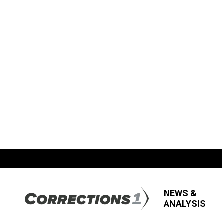
NEWS &
ANALYSIS