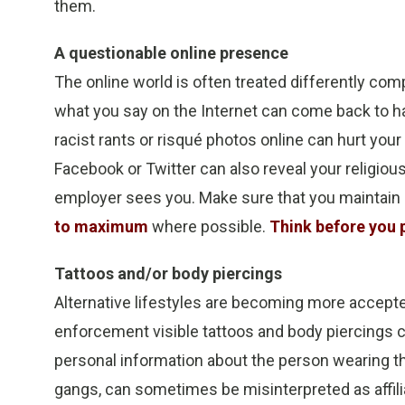
them.
A questionable online presence
The online world is often treated differently compar
what you say on the Internet can come back to ha
racist rants or risqué photos online can hurt yo
Facebook or Twitter can also reveal your religious
employer sees you. Make sure that you maintain 
to maximum
where possible.
Think before you 
Tattoos and/or body piercings
Alternative lifestyles are becoming more accepted
enforcement visible tattoos and body piercings c
personal information about the person wearing th
gangs, can sometimes be misinterpreted as affiliat