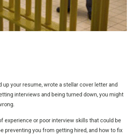
d up your resume, wrote a stellar cover letter and
 getting interviews and being turned down, you might
wrong.
f experience or poor interview skills that could be
be preventing you from getting hired, and how to fix