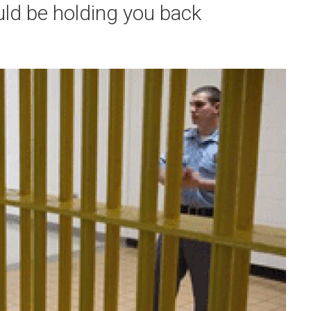
ould be holding you back