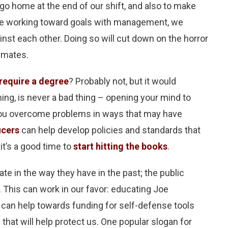
o home at the end of our shift, and also to make
 be working toward goals with management, we
nst each other. Doing so will cut down on the horror
inmates.
require a degree
? Probably not, but it would
ining, is never a bad thing – opening your mind to
p you overcome problems in ways that may have
icers
can help develop policies and standards that
t’s a good time to
start hitting the books
.
te in the way they have in the past; the public
. This can work in our favor: educating Joe
r can help towards funding for self-defense tools
that will help protect us. One popular slogan for