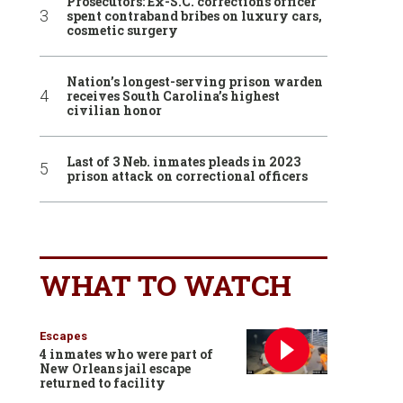
Prosecutors: Ex-S.C. corrections officer
spent contraband bribes on luxury cars,
cosmetic surgery
Nation’s longest-serving prison warden
receives South Carolina’s highest
civilian honor
Last of 3 Neb. inmates pleads in 2023
prison attack on correctional officers
WHAT TO WATCH
Escapes
4 inmates who were part of
New Orleans jail escape
returned to facility