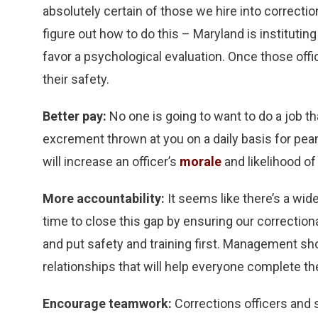
absolutely certain of those we hire into correct
figure out how to do this – Maryland is instituting
favor a psychological evaluation. Once those offic
their safety.
Better pay:
No one is going to want to do a job th
excrement thrown at you on a daily basis for pean
will increase an officer’s
morale
and likelihood of
More accountability:
It seems like there’s a wi
time to close this gap by ensuring our correction
and put safety and training first. Management s
relationships that will help everyone complete the
Encourage teamwork:
Corrections officers and 