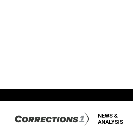
NEWS &
ANALYSIS