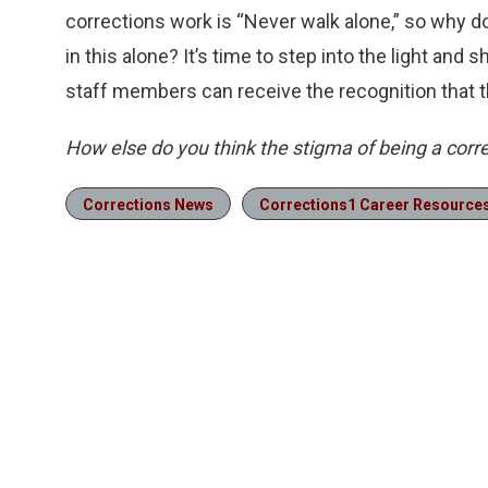
corrections work is “Never walk alone,” so why do
in this alone? It’s time to step into the light and 
staff members can receive the recognition that t
How else do you think the stigma of being a corr
Corrections News
Corrections1 Career Resource