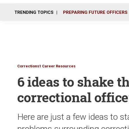
TRENDING TOPICS
PREPARING FUTURE OFFICERS
Corrections1 Career Resources
6 ideas to shake t
correctional office
Here are just a few ideas to st
problems surrounding correctio