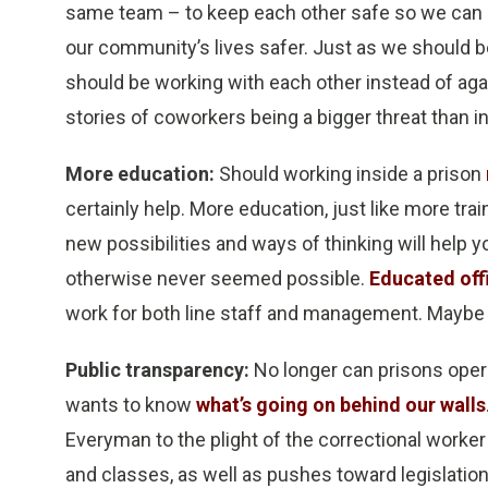
same team – to keep each other safe so we can g
our community’s lives safer. Just as we should
should be working with each other instead of agai
stories of coworkers being a bigger threat than 
More education:
Should working inside a prison
certainly help. More education, just like more tra
new possibilities and ways of thinking will hel
otherwise never seemed possible.
Educated off
work for both line staff and management. Maybe i
Public transparency:
No longer can prisons opera
wants to know
what’s going on behind our walls
Everyman to the plight of the correctional worke
and classes, as well as pushes toward legislation 