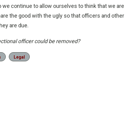
 we continue to allow ourselves to think that we are
share the good with the ugly so that officers and other
hey are due.
ectional officer could be removed?
s
Legal