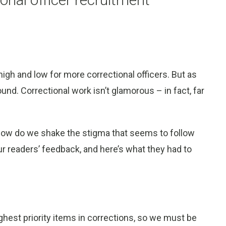
 high and low for more correctional officers. But as
und. Correctional work isn’t glamorous – in fact, far
e. How do we shake the stigma that seems to follow
ur readers’ feedback, and here’s what they had to
ghest priority items in corrections, so we must be