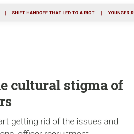
o
r
i
k
n
SHIFT HANDOFF THAT LED TO A RIOT
YOUNGER R
he cultural stigma of
rs
art getting rid of the issues and
nal officer recruitment