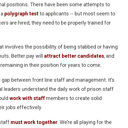
ional positions. There have been some attempts to
 a
polygraph test
to applicants -- but most seem to
ers are hired, they need to be properly trained for
at involves the possibility of being stabbed or having
uts. Better pay will
attract better candidates
, and
 remaining in their position for years to come.
de gap between front line staff and management. It’s
al leaders understand the daily work of prison staff
hould
work with staff
members to create solid
ir jobs effectively.
staff
must work together
. We’re all playing for the