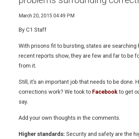
March 20, 2015 04:49 PM
By C1 Staff
With prisons fit to bursting, states are searching
recent reports show, they are few and far to be fo
from it.
Still, it’s an important job that needs to be don
corrections work? We took to
Facebook
to get o
say.
Add your own thoughts in the comments.
Higher standards:
Security and safety are the hi