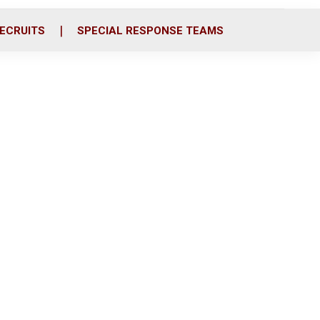
ECRUITS
SPECIAL RESPONSE TEAMS