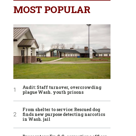
MOST POPULAR
Audit: Staff turnover, overcrowding
plague Wash. youth prisons
From shelter to service: Rescued dog
finds new purpose detecting narcotics
in Wash. jail