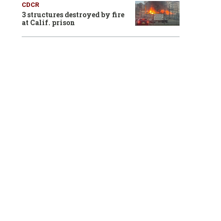
CDCR
3 structures destroyed by fire
at Calif. prison