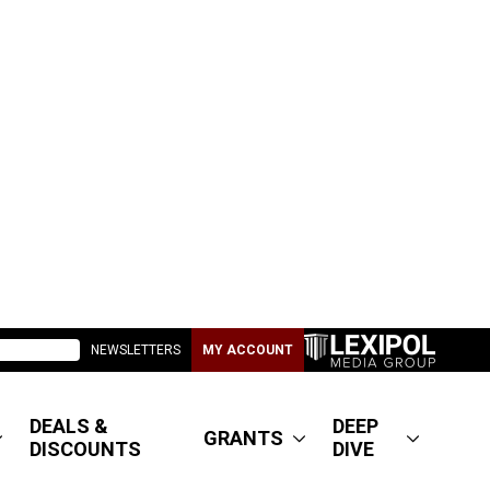
NEWSLETTERS
MY ACCOUNT
DEALS &
DEEP
GRANTS
DISCOUNTS
DIVE