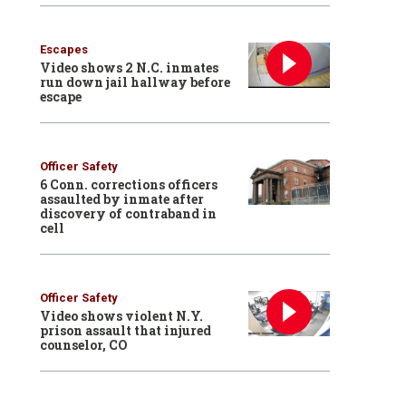
Escapes
Video shows 2 N.C. inmates
run down jail hallway before
escape
Officer Safety
6 Conn. corrections officers
assaulted by inmate after
discovery of contraband in
cell
Officer Safety
Video shows violent N.Y.
prison assault that injured
counselor, CO