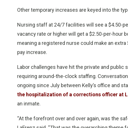
Other temporary increases are keyed into the type
Nursing staff at 24/7 facilities will see a $4.50-pe
vacancy rate or higher will get a $2.50-per-hour
meaning a registered nurse could make an extra 
pay increase.
Labor challenges have hit the private and public se
requiring around-the-clock staffing. Conversatio
ongoing since July between Kelly’s office and sta
the hospitalization of a corrections officer at 
an inmate.
“At the forefront over and over again, was the saf
LaFrenz said. “That was the overarching theme for