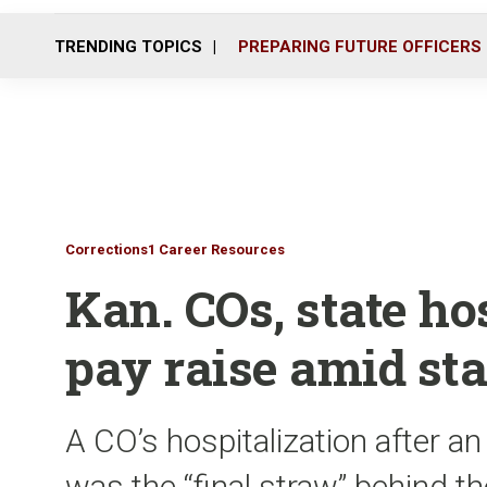
TRENDING TOPICS
PREPARING FUTURE OFFICERS
Corrections1 Career Resources
Kan. COs, state hos
pay raise amid sta
A CO’s hospitalization after an
was the “final straw” behind th