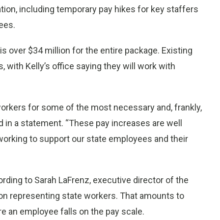
on, including temporary pay hikes for key staffers
ees.
is over $34 million for the entire package. Existing
, with Kelly’s office saying they will work with
e workers for some of the most necessary and, frankly,
d in a statement. “These pay increases are well
working to support our state employees and their
ding to Sarah LaFrenz, executive director of the
on representing state workers. That amounts to
e an employee falls on the pay scale.