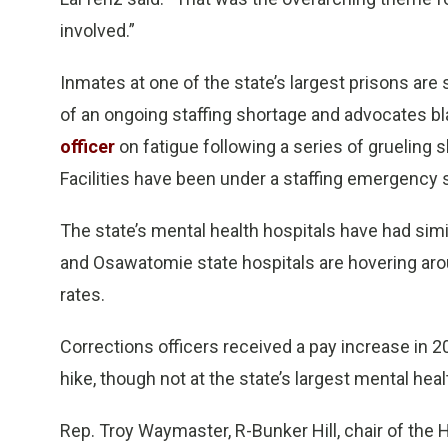
involved.”
Inmates at one of the state’s largest prisons are
of an ongoing staffing shortage and advocates 
officer
on fatigue following a series of grueling 
Facilities have been under a staffing emergenc
The state’s mental health hospitals have had simi
and Osawatomie state hospitals are hovering aro
rates.
Corrections officers received a pay increase in 2
hike, though not at the state’s largest mental hea
Rep. Troy Waymaster, R-Bunker Hill, chair of the