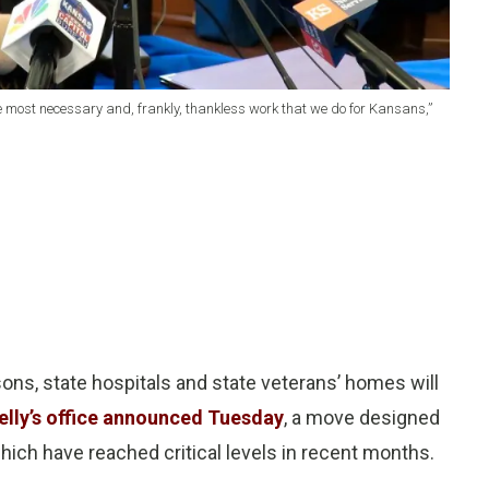
 the most necessary and, frankly, thankless work that we do for Kansans,”
ons, state hospitals and state veterans’ homes will
elly’s office announced Tuesday
, a move designed
which have reached critical levels in recent months.