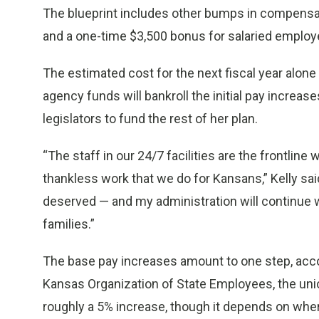
The blueprint includes other bumps in compensati
and a one-time $3,500 bonus for salaried employ
The estimated cost for the next fiscal year alone 
agency funds will bankroll the initial pay increases
legislators to fund the rest of her plan.
“The staff in our 24/7 facilities are the frontlin
thankless work that we do for Kansans,” Kelly sai
deserved — and my administration will continue 
families.”
The base pay increases amount to one step, accor
Kansas Organization of State Employees, the uni
roughly a 5% increase, though it depends on wher