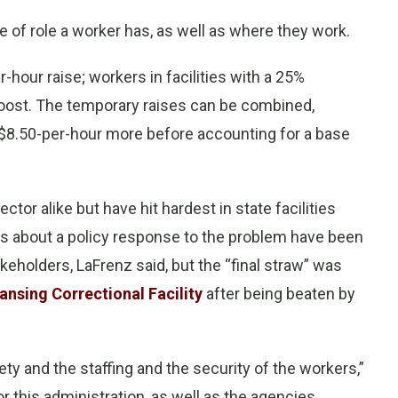
 of role a worker has, as well as where they work.
r-hour raise; workers in facilities with a 25%
 boost. The temporary raises can be combined,
$8.50-per-hour more before accounting for a base
ctor alike but have hit hardest in state facilities
ns about a policy response to the problem have been
keholders, LaFrenz said, but the “final straw” was
Lansing Correctional Facility
after being beaten by
ety and the staffing and the security of the workers,”
 this administration, as well as the agencies