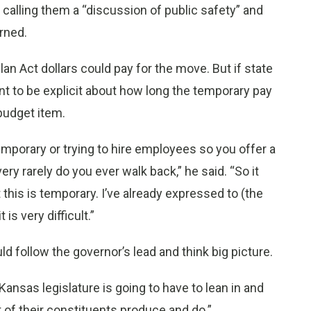
 calling them a “discussion of public safety” and
arned.
n Act dollars could pay for the move. But if state
t to be explicit about how long the temporary pay
budget item.
emporary or trying to hire employees so you offer a
ery rarely do you ever walk back,” he said. “So it
 this is temporary. I’ve already expressed to (the
is very difficult.”
d follow the governor’s lead and think big picture.
 Kansas legislature is going to have to lean in and
t of their constituents produce and do.”