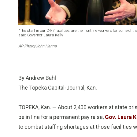
“The staff in our 24/7 facilities are the frontline workers for some of
said Governor Laura Kelly.
AP Photo/John Hanna
By Andrew Bahl
The Topeka Capital-Journal, Kan.
TOPEKA, Kan. — About 2,400 workers at state pris
be in line for a permanent pay raise,
Gov. Laura K
to combat staffing shortages at those facilities 