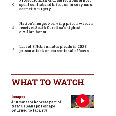
Prosecutors: Ex-S.C. corrections officer
spent contraband bribes on luxury cars,
cosmetic surgery
Nation’s longest-serving prison warden
receives South Carolina’s highest
civilian honor
Last of 3 Neb. inmates pleads in 2023
prison attack on correctional officers
WHAT TO WATCH
Escapes
4 inmates who were part of
New Orleans jail escape
returned to facility