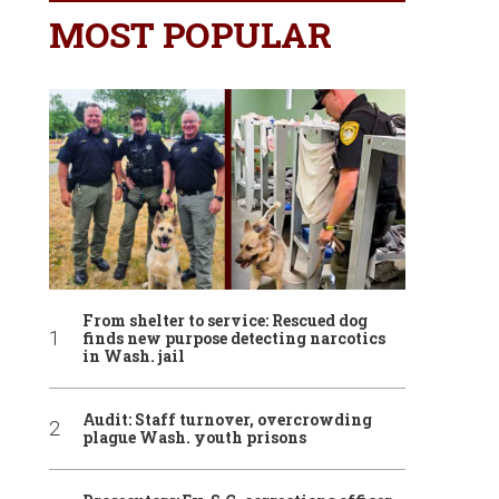
MOST POPULAR
From shelter to service: Rescued dog
finds new purpose detecting narcotics
in Wash. jail
Audit: Staff turnover, overcrowding
plague Wash. youth prisons