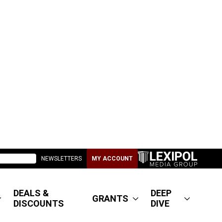
NEWSLETTERS
MY ACCOUNT
DEALS &
DEEP
GRANTS
DISCOUNTS
DIVE