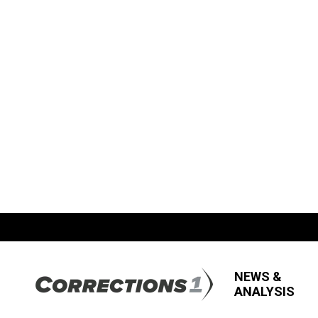
NEWS &
ANALYSIS