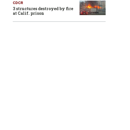
CDCR
3 structures destroyed by fire
at Calif. prison