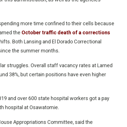
 spending more time confined to their cells because
blamed the
October traffic death of a corrections
shifts. Both Lansing and El Dorado Correctional
y since the summer months.
lar struggles. Overall staff vacancy rates at Larned
und 38%, but certain positions have even higher
019 and over 600 state hospital workers got a pay
lth hospital at Osawatomie.
 House Appropriations Committee, said the