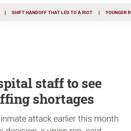
o
r
i
k
n
SHIFT HANDOFF THAT LED TO A RIOT
YOUNGER R
pital staff to see
ffing shortages
 inmate attack earlier this month
e decision, a union rep. said