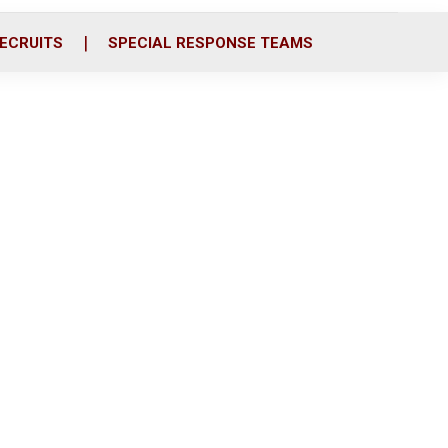
ECRUITS
SPECIAL RESPONSE TEAMS