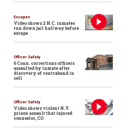
Escapes
Video shows 2 N.C. inmates
run down jail hallway before
escape
Officer Safety
6 Conn. corrections officers
assaulted by inmate after
discovery of contraband in
cell
Officer Safety
Video shows violent N.Y.
prison assault that injured
counselor, CO