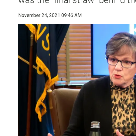
November 24, 2021 09:46 AM