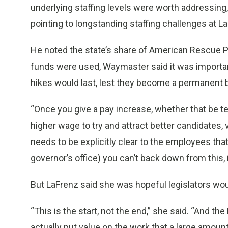
underlying staffing levels were worth addressing,
pointing to longstanding staffing challenges at L
He noted the state’s share of American Rescue Pla
funds were used, Waymaster said it was importan
hikes would last, lest they become a permanent 
“Once you give a pay increase, whether that be t
higher wage to try and attract better candidates, v
needs to be explicitly clear to the employees that
governor’s office) you can’t back down from this, it 
But LaFrenz said she was hopeful legislators woul
“This is the start, not the end,” she said. “And the
actually put value on the work that a large amoun