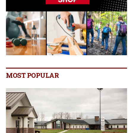
MOST POPULAR