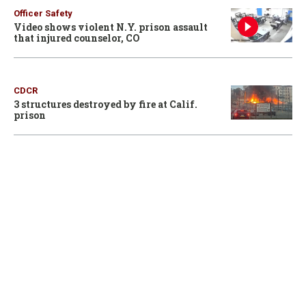
Officer Safety
Video shows violent N.Y. prison assault
that injured counselor, CO
CDCR
3 structures destroyed by fire at Calif.
prison