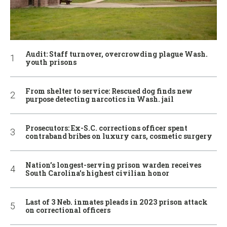
Audit: Staff turnover, overcrowding plague Wash.
youth prisons
From shelter to service: Rescued dog finds new
purpose detecting narcotics in Wash. jail
Prosecutors: Ex-S.C. corrections officer spent
contraband bribes on luxury cars, cosmetic surgery
Nation’s longest-serving prison warden receives
South Carolina’s highest civilian honor
Last of 3 Neb. inmates pleads in 2023 prison attack
on correctional officers