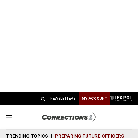
NEWSLETTERS
MY ACCOUNT
M
e
n
TRENDING TOPICS
PREPARING FUTURE OFFICERS
SH