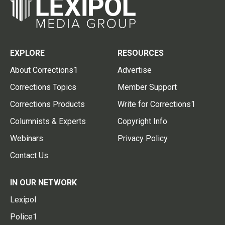
EXPLORE
RESOURCES
About Corrections1
Advertise
Corrections Topics
Member Support
Corrections Products
Write for Corrections1
Columnists & Experts
Copyright Info
Webinars
Privacy Policy
Contact Us
IN OUR NETWORK
Lexipol
Police1