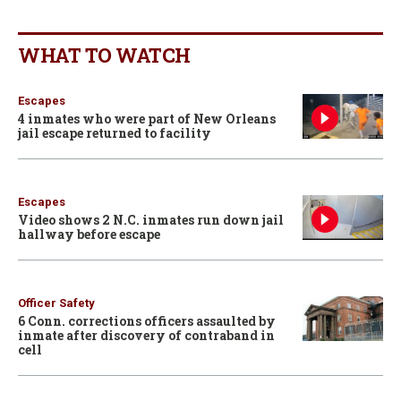
WHAT TO WATCH
Escapes
4 inmates who were part of New Orleans
jail escape returned to facility
Escapes
Video shows 2 N.C. inmates run down jail
hallway before escape
Officer Safety
6 Conn. corrections officers assaulted by
inmate after discovery of contraband in
cell