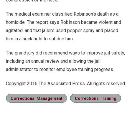
The medical examiner classified Robinson’s death as a
homicide. The report says Robinson became violent and
agitated, and that jailers used pepper spray and placed
him in a neck hold to subdue him.
The grand jury did recommend ways to improve jail safety,
including an annual review and allowing the jail
administrator to monitor employee training progress.
Copyright 2016 The Associated Press. All rights reserved.
Correctional Management
Corrections Training