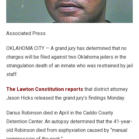
Associated Press
OKLAHOMA CITY — A grand jury has determined that no
charges will be filed against two Oklahoma jailers in the
strangulation death of an inmate who was restrained by jail
staff.
The Lawton Constitution reports
that district attorney
Jason Hicks released the grand jury’s findings Monday.
Darius Robinson died in April in the Caddo County
Detention Center. An autopsy determined that the 41-year-
old Robinson died from asphyxiation caused by “manual
compression of the neck.”