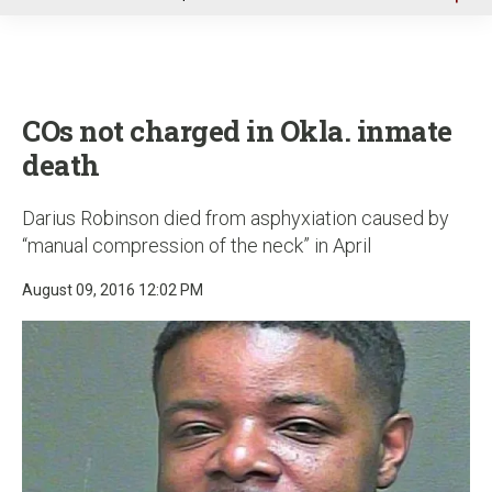
u
COs not charged in Okla. inmate
death
Darius Robinson died from asphyxiation caused by
“manual compression of the neck” in April
August 09, 2016 12:02 PM