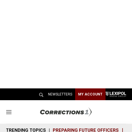
NEWSLETTERS
MY ACCOUNT
M
e
n
TRENDING TOPICS
PREPARING FUTURE OFFICERS
SH