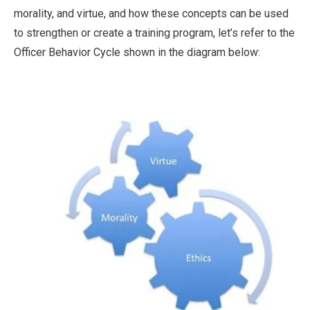
morality, and virtue, and how these concepts can be used
to strengthen or create a training program, let’s refer to the
Officer Behavior Cycle shown in the diagram below: