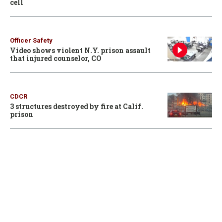
cell
Officer Safety
Video shows violent N.Y. prison assault
that injured counselor, CO
CDCR
3 structures destroyed by fire at Calif.
prison