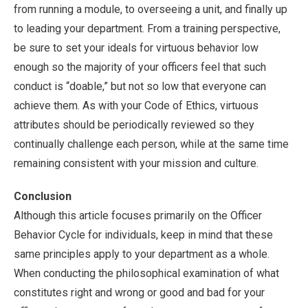
from running a module, to overseeing a unit, and finally up
to leading your department. From a training perspective,
be sure to set your ideals for virtuous behavior low
enough so the majority of your officers feel that such
conduct is “doable,” but not so low that everyone can
achieve them. As with your Code of Ethics, virtuous
attributes should be periodically reviewed so they
continually challenge each person, while at the same time
remaining consistent with your mission and culture.
Conclusion
Although this article focuses primarily on the Officer
Behavior Cycle for individuals, keep in mind that these
same principles apply to your department as a whole.
When conducting the philosophical examination of what
constitutes right and wrong or good and bad for your