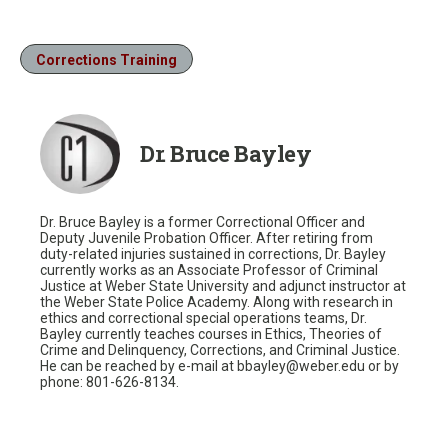
Corrections Training
Dr. Bruce Bayley
Dr. Bruce Bayley is a former Correctional Officer and
Deputy Juvenile Probation Officer. After retiring from
duty-related injuries sustained in corrections, Dr. Bayley
currently works as an Associate Professor of Criminal
Justice at Weber State University and adjunct instructor at
the Weber State Police Academy. Along with research in
ethics and correctional special operations teams, Dr.
Bayley currently teaches courses in Ethics, Theories of
Crime and Delinquency, Corrections, and Criminal Justice.
He can be reached by e-mail at bbayley@weber.edu or by
phone: 801-626-8134.