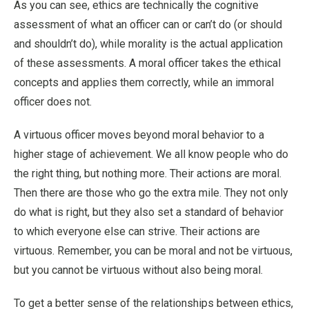
As you can see, ethics are technically the cognitive
assessment of what an officer can or can’t do (or should
and shouldn’t do), while morality is the actual application
of these assessments. A moral officer takes the ethical
concepts and applies them correctly, while an immoral
officer does not.
A virtuous officer moves beyond moral behavior to a
higher stage of achievement. We all know people who do
the right thing, but nothing more. Their actions are moral.
Then there are those who go the extra mile. They not only
do what is right, but they also set a standard of behavior
to which everyone else can strive. Their actions are
virtuous. Remember, you can be moral and not be virtuous,
but you cannot be virtuous without also being moral.
To get a better sense of the relationships between ethics,