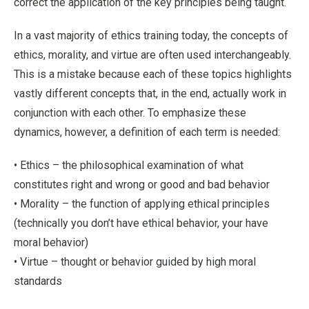
correct the application of the key principles being taught.
In a vast majority of ethics training today, the concepts of
ethics, morality, and virtue are often used interchangeably.
This is a mistake because each of these topics highlights
vastly different concepts that, in the end, actually work in
conjunction with each other. To emphasize these
dynamics, however, a definition of each term is needed:
• Ethics – the philosophical examination of what
constitutes right and wrong or good and bad behavior
• Morality – the function of applying ethical principles
(technically you don’t have ethical behavior, your have
moral behavior)
• Virtue – thought or behavior guided by high moral
standards