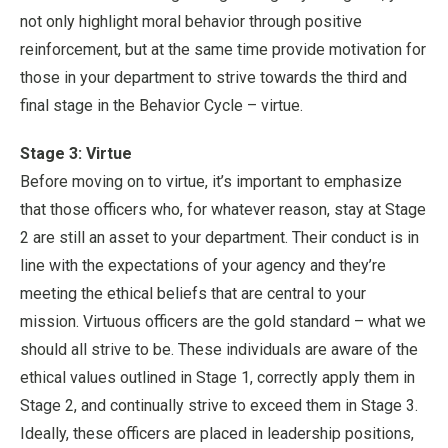
not only highlight moral behavior through positive
reinforcement, but at the same time provide motivation for
those in your department to strive towards the third and
final stage in the Behavior Cycle – virtue.
Stage 3: Virtue
Before moving on to virtue, it’s important to emphasize
that those officers who, for whatever reason, stay at Stage
2 are still an asset to your department. Their conduct is in
line with the expectations of your agency and they’re
meeting the ethical beliefs that are central to your
mission. Virtuous officers are the gold standard – what we
should all strive to be. These individuals are aware of the
ethical values outlined in Stage 1, correctly apply them in
Stage 2, and continually strive to exceed them in Stage 3.
Ideally, these officers are placed in leadership positions,