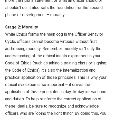
more than just a statement of what an officer should or
shouldn’t do; it also sets the foundation for the second
phase of development – morality.
Stage 2: Morality
While Ethics forms the main cog in the Officer Behavior
Cycle, officers cannot become virtuous without first
addressing morality. Remember, morality isn’t only the
understanding of the ethical ideals expressed in your
Code of Ethics (such as taking a training class or signing
the Code of Ethics), it’s also the internalization and
practical application of those principles. This is why your
ethical evaluation is so important – it drives the
application of these principles in day-to-day interactions
and duties. To help reinforce the correct application of
these ideals, be sure to recognize and acknowledge
officers who are “doing the right thing.” By doing this, you