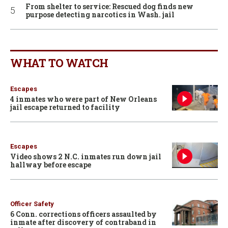
From shelter to service: Rescued dog finds new
purpose detecting narcotics in Wash. jail
WHAT TO WATCH
Escapes
4 inmates who were part of New Orleans
jail escape returned to facility
Escapes
Video shows 2 N.C. inmates run down jail
hallway before escape
Officer Safety
6 Conn. corrections officers assaulted by
inmate after discovery of contraband in