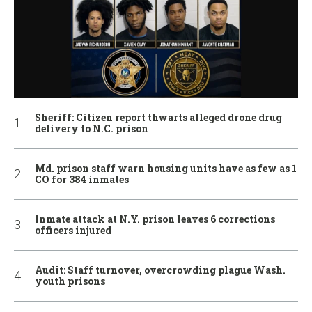
Sheriff: Citizen report thwarts alleged drone drug
delivery to N.C. prison
Md. prison staff warn housing units have as few as 1
CO for 384 inmates
Inmate attack at N.Y. prison leaves 6 corrections
officers injured
Audit: Staff turnover, overcrowding plague Wash.
youth prisons