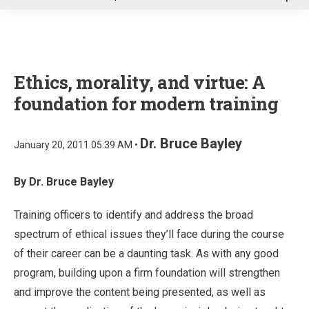
u
Ethics, morality, and virtue: A
foundation for modern training
Dr. Bruce Bayley
January 20, 2011 05:39 AM •
By Dr. Bruce Bayley
Training officers to identify and address the broad
spectrum of ethical issues they’ll face during the course
of their career can be a daunting task. As with any good
program, building upon a firm foundation will strengthen
and improve the content being presented, as well as