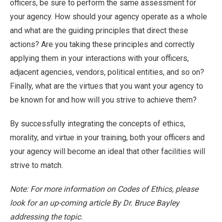
officers, be sure to perform the same assessment for
your agency. How should your agency operate as a whole
and what are the guiding principles that direct these
actions? Are you taking these principles and correctly
applying them in your interactions with your officers,
adjacent agencies, vendors, political entities, and so on?
Finally, what are the virtues that you want your agency to
be known for and how will you strive to achieve them?
By successfully integrating the concepts of ethics,
morality, and virtue in your training, both your officers and
your agency will become an ideal that other facilities will
strive to match.
Note: For more information on Codes of Ethics, please
look for an up-coming article By Dr. Bruce Bayley
addressing the topic.