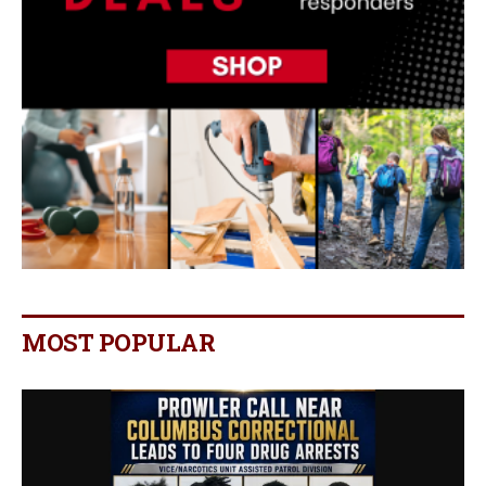
MOST POPULAR