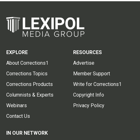
EXPLORE
RESOURCES
About Corrections1
Advertise
Corrections Topics
Member Support
Corrections Products
Write for Corrections1
Columnists & Experts
Copyright Info
Webinars
Privacy Policy
Contact Us
IN OUR NETWORK