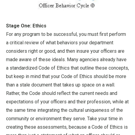
Stage One: Ethics
For any program to be successful, you must first perform
a critical review of what behaviors your department
considers right or good, and then insure your officers are
made aware of these ideals. Many agencies already have
a standardized Code of Ethics that outline these concepts,
but keep in mind that your Code of Ethics should be more
than a stale document that takes up space on a wall.
Rather, the Code should reflect the current needs and
expectations of your officers and their profession, while at
the same time integrating the cultural uniqueness of the
community or environment they serve. Take your time in
creating these assessments, because a Code of Ethics is