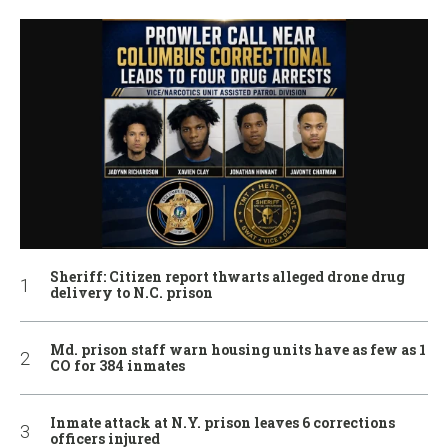
Sheriff: Citizen report thwarts alleged drone drug
delivery to N.C. prison
Md. prison staff warn housing units have as few as 1
CO for 384 inmates
Inmate attack at N.Y. prison leaves 6 corrections
officers injured