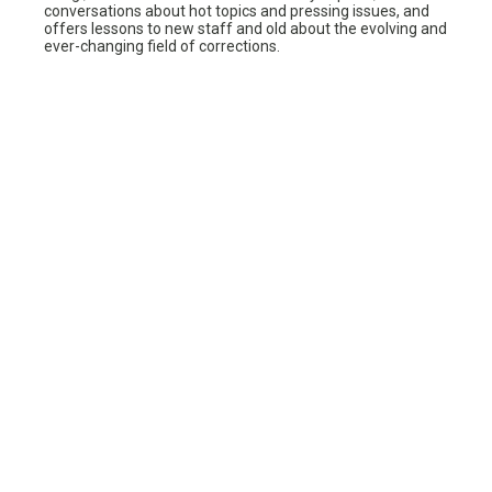
conversations about hot topics and pressing issues, and
offers lessons to new staff and old about the evolving and
ever-changing field of corrections.