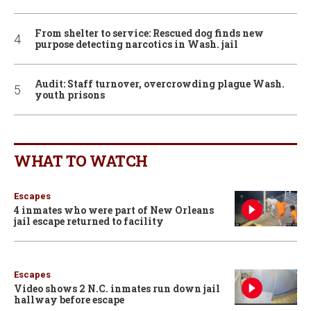
From shelter to service: Rescued dog finds new
purpose detecting narcotics in Wash. jail
Audit: Staff turnover, overcrowding plague Wash.
youth prisons
WHAT TO WATCH
Escapes
4 inmates who were part of New Orleans
jail escape returned to facility
Escapes
Video shows 2 N.C. inmates run down jail
hallway before escape