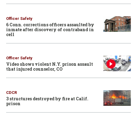
Officer Safety
6 Conn. corrections officers assaulted by
inmate after discovery of contraband in
cell
Officer Safety
Video shows violent N.Y. prison assault
that injured counselor, CO
CDCR
3 structures destroyed by fire at Calif.
prison