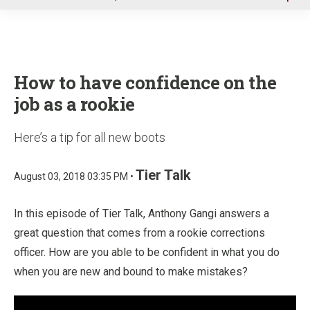
u
How to have confidence on the
job as a rookie
Here’s a tip for all new boots
Tier Talk
August 03, 2018 03:35 PM •
In this episode of Tier Talk, Anthony Gangi answers a
great question that comes from a rookie corrections
officer. How are you able to be confident in what you do
when you are new and bound to make mistakes?