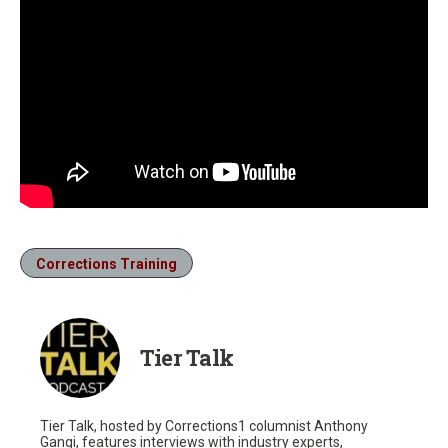
Corrections Training
Tier Talk
Tier Talk, hosted by Corrections1 columnist Anthony
Gangi, features interviews with industry experts,