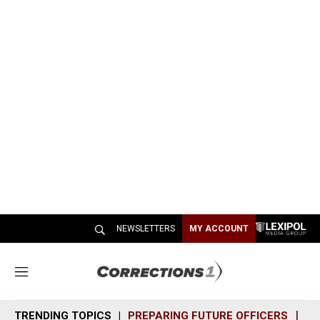
NEWSLETTERS
MY ACCOUNT
M
e
n
TRENDING TOPICS
PREPARING FUTURE OFFICERS
SH