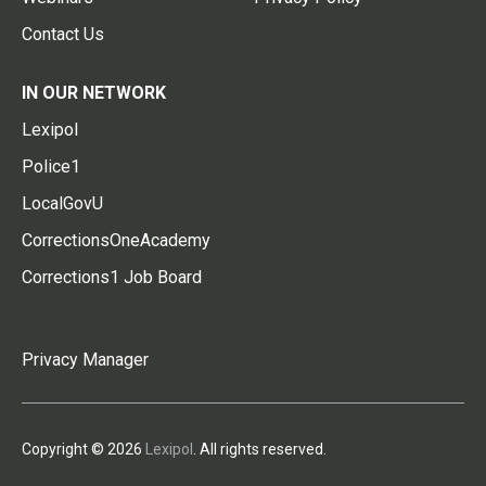
Contact Us
IN OUR NETWORK
Lexipol
Police1
LocalGovU
CorrectionsOneAcademy
Corrections1 Job Board
Privacy Manager
Copyright © 2026
Lexipol
. All rights reserved.