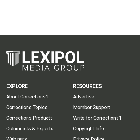
EXPLORE
RESOURCES
About Corrections1
Advertise
Corrections Topics
Member Support
Corrections Products
Write for Corrections1
Columnists & Experts
Copyright Info
Webinars
Privacy Policy