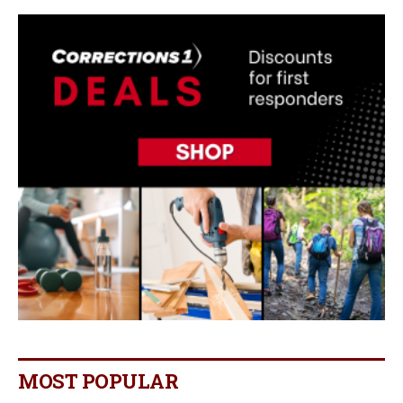
MOST POPULAR