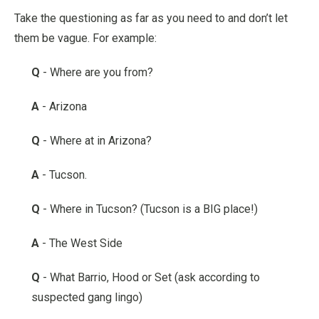
Take the questioning as far as you need to and don’t let
them be vague. For example:
Q
- Where are you from?
A
- Arizona
Q
- Where at in Arizona?
A
- Tucson.
Q
- Where in Tucson? (Tucson is a BIG place!)
A
- The West Side
Q
- What Barrio, Hood or Set (ask according to
suspected gang lingo)