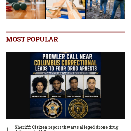
MOST POPULAR
Sheriff: Citizen report thwarts alleged drone drug