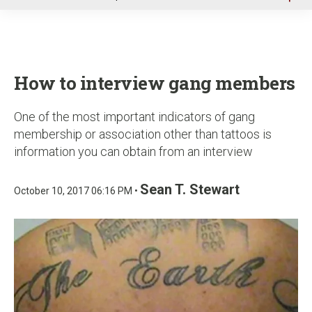
u
How to interview gang members
One of the most important indicators of gang
membership or association other than tattoos is
information you can obtain from an interview
Sean T. Stewart
October 10, 2017 06:16 PM •