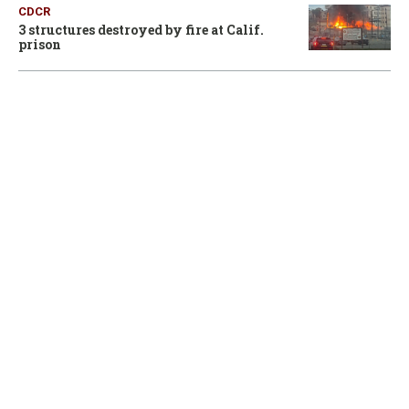
CDCR
3 structures destroyed by fire at Calif.
prison