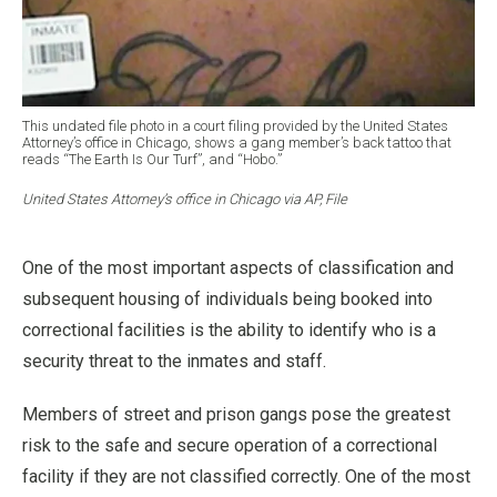
This undated file photo in a court filing provided by the United States
Attorney’s office in Chicago, shows a gang member’s back tattoo that
reads “The Earth Is Our Turf”, and “Hobo.”
United States Attorney’s office in Chicago via AP, File
One of the most important aspects of classification and
subsequent housing of individuals being booked into
correctional facilities is the ability to identify who is a
security threat to the inmates and staff.
Members of street and prison gangs pose the greatest
risk to the safe and secure operation of a correctional
facility if they are not classified correctly. One of the most