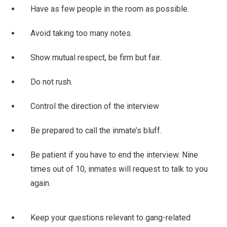
Have as few people in the room as possible.
Avoid taking too many notes.
Show mutual respect, be firm but fair.
Do not rush.
Control the direction of the interview
Be prepared to call the inmate’s bluff.
Be patient if you have to end the interview. Nine
times out of 10, inmates will request to talk to you
again.
Keep your questions relevant to gang-related