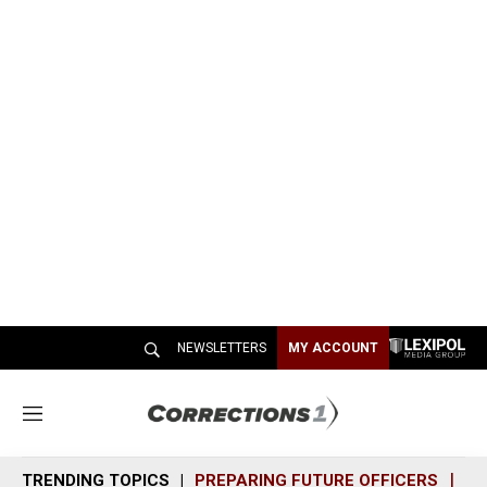
NEWSLETTERS
MY ACCOUNT
M
e
n
TRENDING TOPICS
PREPARING FUTURE OFFICERS
SH