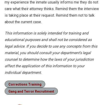
my experience the inmate usually informs me they do not
care what their attorney thinks. Remind them the interview
is taking place at their request. Remind them not to talk
about the current case.
This information is solely intended for training and
educational purposes and shall not be considered as
legal advice. If you decide to use any concepts from this
material, you should consult your department’s legal
counsel to determine how the laws of your jurisdiction
affect the application of this information to your
individual department.
Corrections Training
Gang and Terror Recruitment