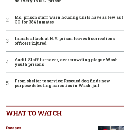
delivery to N.C. prison
Md. prison staff warn housing units have as few as 1
CO for 384 inmates
Inmate attack at N.Y. prison leaves 6 corrections
officers injured
Audit: Staff turnover, overcrowding plague Wash.
youth prisons
From shelter to service: Rescued dog finds new
purpose detecting narcotics in Wash. jail
WHAT TO WATCH
Escapes