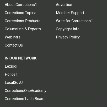
About Corrections1
Advertise
Corrections Topics
Member Support
Corrections Products
Write for Corrections1
Columnists & Experts
Copyright Info
Webinars
Privacy Policy
Contact Us
IN OUR NETWORK
Lexipol
Police1
LocalGovU
CorrectionsOneAcademy
Corrections1 Job Board