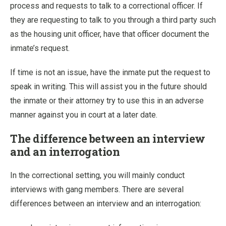
process and requests to talk to a correctional officer. If
they are requesting to talk to you through a third party such
as the housing unit officer, have that officer document the
inmate’s request.
If time is not an issue, have the inmate put the request to
speak in writing. This will assist you in the future should
the inmate or their attorney try to use this in an adverse
manner against you in court at a later date.
The difference between an interview
and an interrogation
In the correctional setting, you will mainly conduct
interviews with gang members. There are several
differences between an interview and an interrogation: