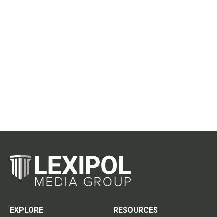
EXPLORE
RESOURCES