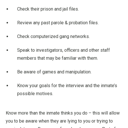
Check their prison and jail files.
Review any past parole & probation files.
Check computerized gang networks.
Speak to investigators, officers and other staff
members that may be familiar with them.
Be aware of games and manipulation.
Know your goals for the interview and the inmate’s
possible motives.
Know more than the inmate thinks you do – this will allow
you to be aware when they are lying to you or trying to