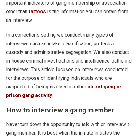
important indicators of gang membership or association
other than
tattoos
is the information you can obtain from
an interview.
In a corrections setting we conduct many types of
interviews such as intake, classification, protective
custody and administrative segregation. We also conduct
in-house criminal investigations and intelligence-gathering
interviews. This article focuses on interviews conducted
for the purpose of identifying individuals who are
suspected of being involved in either
street gang or
prison gang activity
.
How to interview a gang member
Never turn down the opportunity to talk with or interview a
gang member. It is best when the inmate initiates the