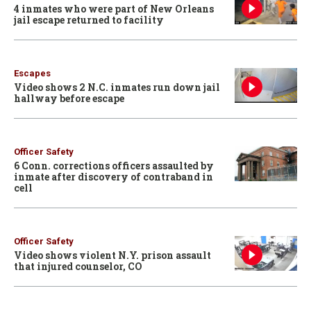
4 inmates who were part of New Orleans
jail escape returned to facility
Escapes
Video shows 2 N.C. inmates run down jail
hallway before escape
Officer Safety
6 Conn. corrections officers assaulted by
inmate after discovery of contraband in
cell
Officer Safety
Video shows violent N.Y. prison assault
that injured counselor, CO