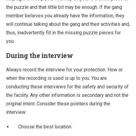
the puzzle and that little bit may be enough. If the gang
member believes you already have the information, they
will continue talking about the gang and their activities and,
thus, inadvertently fill in the missing puzzle pieces for
you.
During the interview
Always record the interview for your protection. How or
when the recording is used is up to you. You are
conducting these interviews for the safety and security of
the facility. Any other information is secondary and not the
original intent. Consider these pointers during the
interview:
Choose the best location.