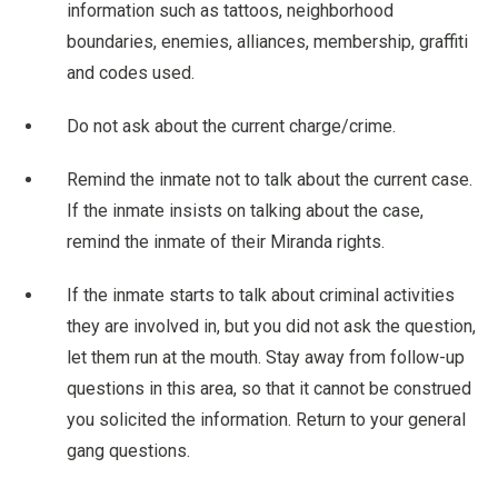
information such as tattoos, neighborhood
boundaries, enemies, alliances, membership, graffiti
and codes used.
Do not ask about the current charge/crime.
Remind the inmate not to talk about the current case.
If the inmate insists on talking about the case,
remind the inmate of their Miranda rights.
If the inmate starts to talk about criminal activities
they are involved in, but you did not ask the question,
let them run at the mouth. Stay away from follow-up
questions in this area, so that it cannot be construed
you solicited the information. Return to your general
gang questions.