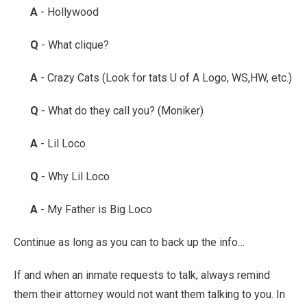
A
- Hollywood
Q
- What clique?
A
- Crazy Cats (Look for tats U of A Logo, WS,HW, etc.)
Q
- What do they call you? (Moniker)
A
- Lil Loco
Q
- Why Lil Loco
A
- My Father is Big Loco
Continue as long as you can to back up the info…
If and when an inmate requests to talk, always remind
them their attorney would not want them talking to you. In