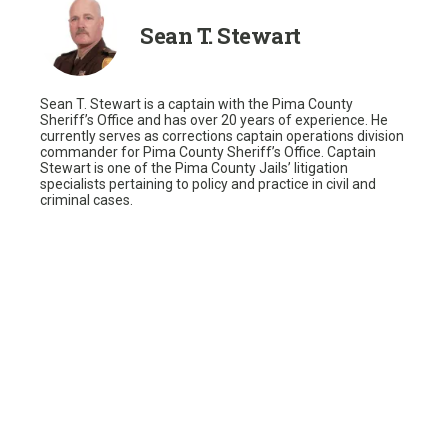
Sean T. Stewart
Sean T. Stewart is a captain with the Pima County
Sheriff’s Office and has over 20 years of experience. He
currently serves as corrections captain operations division
commander for Pima County Sheriff’s Office. Captain
Stewart is one of the Pima County Jails’ litigation
specialists pertaining to policy and practice in civil and
criminal cases.