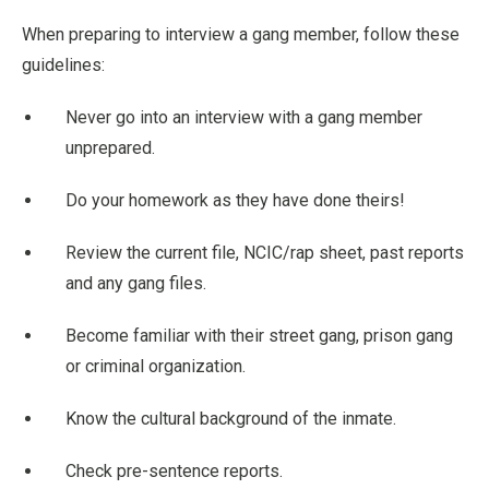
When preparing to interview a gang member, follow these
guidelines:
Never go into an interview with a gang member
unprepared.
Do your homework as they have done theirs!
Review the current file, NCIC/rap sheet, past reports
and any gang files.
Become familiar with their street gang, prison gang
or criminal organization.
Know the cultural background of the inmate.
Check pre-sentence reports.