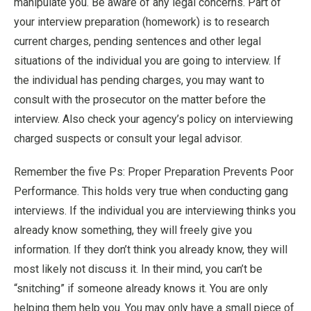
manipulate you. Be aware of any legal concerns. Part of
your interview preparation (homework) is to research
current charges, pending sentences and other legal
situations of the individual you are going to interview. If
the individual has pending charges, you may want to
consult with the prosecutor on the matter before the
interview. Also check your agency’s policy on interviewing
charged suspects or consult your legal advisor.
Remember the five Ps: Proper Preparation Prevents Poor
Performance. This holds very true when conducting gang
interviews. If the individual you are interviewing thinks you
already know something, they will freely give you
information. If they don’t think you already know, they will
most likely not discuss it. In their mind, you can’t be
“snitching” if someone already knows it. You are only
helping them help you. You may only have a small piece of