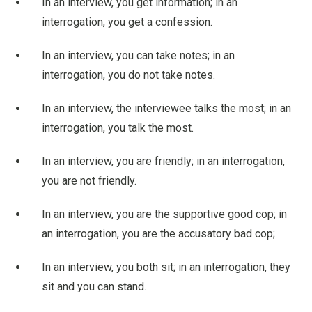
In an interview, you get information; in an
interrogation, you get a confession.
In an interview, you can take notes; in an
interrogation, you do not take notes.
In an interview, the interviewee talks the most; in an
interrogation, you talk the most.
In an interview, you are friendly; in an interrogation,
you are not friendly.
In an interview, you are the supportive good cop; in
an interrogation, you are the accusatory bad cop;
In an interview, you both sit; in an interrogation, they
sit and you can stand.