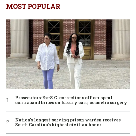
MOST POPULAR
Prosecutors: Ex-S.C. corrections officer spent
contraband bribes on luxury cars, cosmetic surgery
Nation’s longest-serving prison warden receives
South Carolina’s highest civilian honor