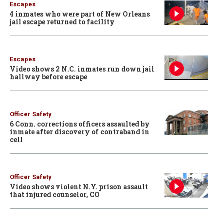
Escapes
4 inmates who were part of New Orleans
jail escape returned to facility
Escapes
Video shows 2 N.C. inmates run down jail
hallway before escape
Officer Safety
6 Conn. corrections officers assaulted by
inmate after discovery of contraband in
cell
Officer Safety
Video shows violent N.Y. prison assault
that injured counselor, CO