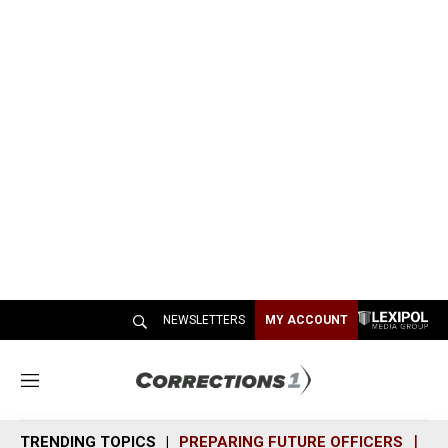
NEWSLETTERS
MY ACCOUNT
M
e
n
TRENDING TOPICS
PREPARING FUTURE OFFICERS
SH