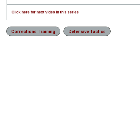
Click here for next video in this series
Corrections Training
Defensive Tactics