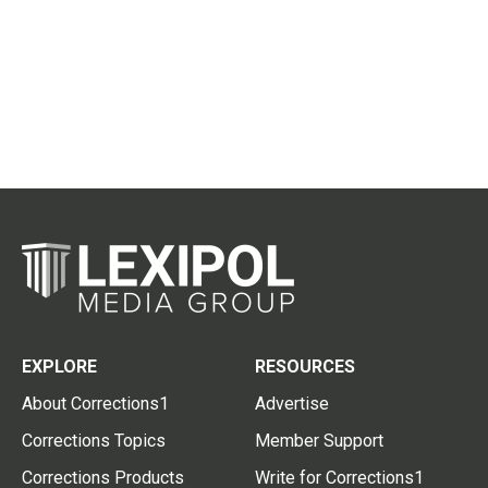
EXPLORE
RESOURCES
About Corrections1
Advertise
Corrections Topics
Member Support
Corrections Products
Write for Corrections1