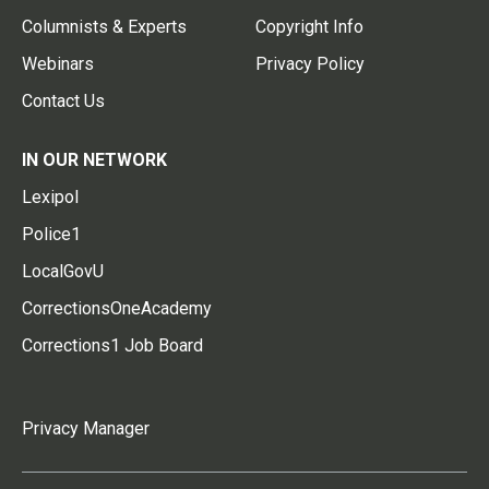
Columnists & Experts
Copyright Info
Webinars
Privacy Policy
Contact Us
IN OUR NETWORK
Lexipol
Police1
LocalGovU
CorrectionsOneAcademy
Corrections1 Job Board
Privacy Manager