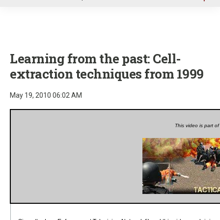
u
Learning from the past: Cell-
extraction techniques from 1999
May 19, 2010 06:02 AM
This video is part o