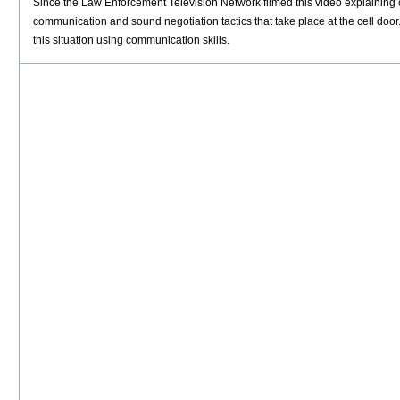
Since the Law Enforcement Television Network filmed this video explaining cel
communication and sound negotiation tactics that take place at the cell door
this situation using communication skills.