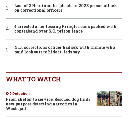
Last of 3 Neb. inmates pleads in 2023 prison attack
on correctional officers
4 arrested after tossing Pringles cans packed with
contraband over S.C. prison fence
N.J. corrections officer had sex with inmate who
paid lookouts to hide it, feds say
WHAT TO WATCH
K-9 Detection
From shelter to service: Rescued dog finds
new purpose detecting narcotics in
Wash. jail