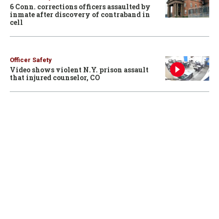
6 Conn. corrections officers assaulted by
inmate after discovery of contraband in
cell
Officer Safety
Video shows violent N.Y. prison assault
that injured counselor, CO