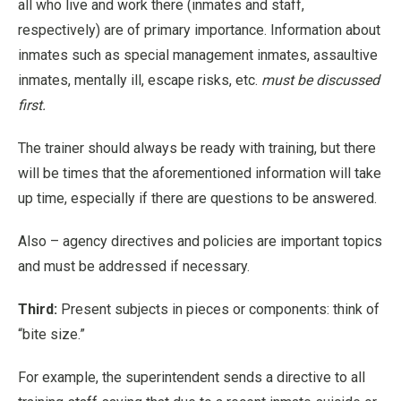
all who live and work there (inmates and staff,
respectively) are of primary importance. Information about
inmates such as special management inmates, assaultive
inmates, mentally ill, escape risks, etc.
must be discussed
first.
The trainer should always be ready with training, but there
will be times that the aforementioned information will take
up time, especially if there are questions to be answered.
Also – agency directives and policies are important topics
and must be addressed if necessary.
Third:
Present subjects in pieces or components: think of
“bite size.”
For example, the superintendent sends a directive to all