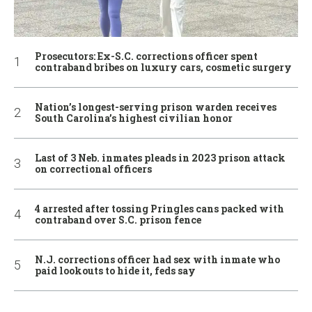
Prosecutors: Ex-S.C. corrections officer spent
contraband bribes on luxury cars, cosmetic surgery
Nation’s longest-serving prison warden receives
South Carolina’s highest civilian honor
Last of 3 Neb. inmates pleads in 2023 prison attack
on correctional officers
4 arrested after tossing Pringles cans packed with
contraband over S.C. prison fence
N.J. corrections officer had sex with inmate who
paid lookouts to hide it, feds say