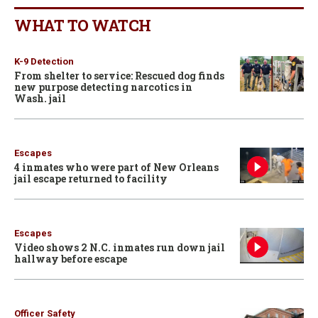
WHAT TO WATCH
K-9 Detection
From shelter to service: Rescued dog finds
new purpose detecting narcotics in
Wash. jail
Escapes
4 inmates who were part of New Orleans
jail escape returned to facility
Escapes
Video shows 2 N.C. inmates run down jail
hallway before escape
Officer Safety