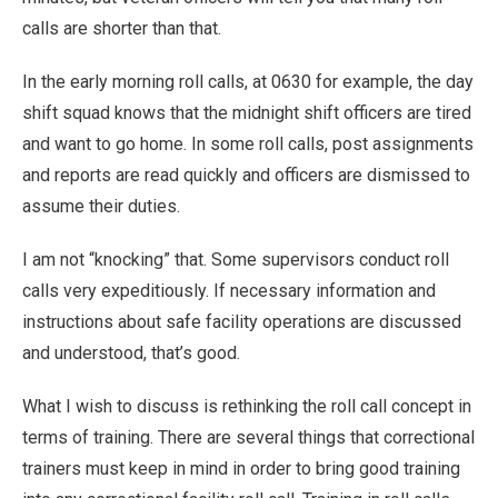
calls are shorter than that.
In the early morning roll calls, at 0630 for example, the day
shift squad knows that the midnight shift officers are tired
and want to go home. In some roll calls, post assignments
and reports are read quickly and officers are dismissed to
assume their duties.
I am not “knocking” that. Some supervisors conduct roll
calls very expeditiously. If necessary information and
instructions about safe facility operations are discussed
and understood, that’s good.
What I wish to discuss is rethinking the roll call concept in
terms of training. There are several things that correctional
trainers must keep in mind in order to bring good training