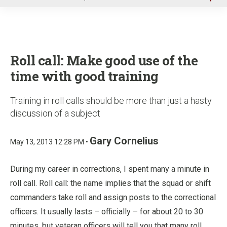
u
Roll call: Make good use of the
time with good training
Training in roll calls should be more than just a hasty
discussion of a subject
Gary Cornelius
May 13, 2013 12:28 PM •
During my career in corrections, I spent many a minute in
roll call. Roll call: the name implies that the squad or shift
commanders take roll and assign posts to the correctional
officers. It usually lasts – officially – for about 20 to 30
minutes, but veteran officers will tell you that many roll