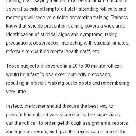
training staff saying that due to a recent inmate suicide or
several suicide attempts, all staff attending roll calls and
meetings will receive suicide prevention training. Trainers
know that suicide prevention training covers a wide area:
identification of suicidal signs and symptoms, taking
precautions, observation, interacting with suicidal inmates,
referrals to qualified mental health staff, etc.
Those subjects, if covered in a 20 to 30 minute roll call,
would be a fast “gloss over:” hurriedly discussed,
resulting in officers walking out to posts and remembering
very little.
Instead, the trainer should discuss the best way to
present this subject with supervisors. The supervisors
call the roll call to order, get through assignments, reports
and agency memos, and give the trainer some time in the