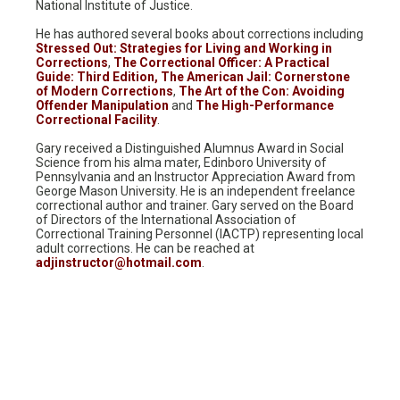
National Institute of Justice.
He has authored several books about corrections including
Stressed Out: Strategies for Living and Working in
Corrections
,
The Correctional Officer: A Practical
Guide: Third Edition,
The American Jail: Cornerstone
of Modern Corrections
,
The Art of the Con: Avoiding
Offender Manipulation
and
The High-Performance
Correctional Facility
.
Gary received a Distinguished Alumnus Award in Social
Science from his alma mater, Edinboro University of
Pennsylvania and an Instructor Appreciation Award from
George Mason University. He is an independent freelance
correctional author and trainer. Gary served on the Board
of Directors of the International Association of
Correctional Training Personnel (IACTP) representing local
adult corrections. He can be reached at
adjinstructor@hotmail.com
.