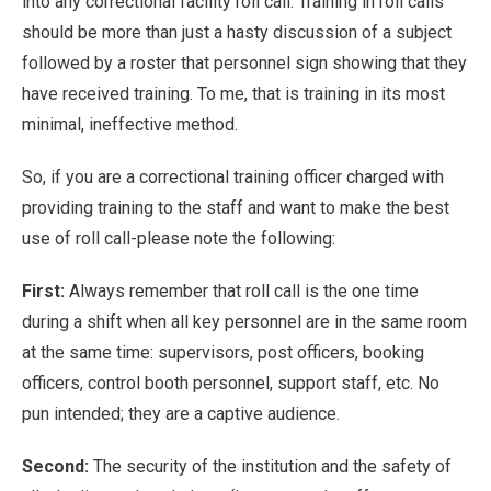
into any correctional facility roll call. Training in roll calls
should be more than just a hasty discussion of a subject
followed by a roster that personnel sign showing that they
have received training. To me, that is training in its most
minimal, ineffective method.
So, if you are a correctional training officer charged with
providing training to the staff and want to make the best
use of roll call-please note the following:
First:
Always remember that roll call is the one time
during a shift when all key personnel are in the same room
at the same time: supervisors, post officers, booking
officers, control booth personnel, support staff, etc. No
pun intended; they are a captive audience.
Second:
The security of the institution and the safety of