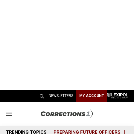
NEWSLETTERS
MY ACCOUNT
M
e
n
TRENDING TOPICS
PREPARING FUTURE OFFICERS
SH