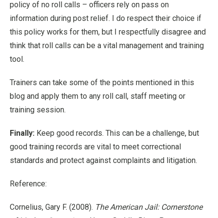
policy of no roll calls – officers rely on pass on
information during post relief. I do respect their choice if
this policy works for them, but I respectfully disagree and
think that roll calls can be a vital management and training
tool.
Trainers can take some of the points mentioned in this
blog and apply them to any roll call, staff meeting or
training session.
Finally:
Keep good records. This can be a challenge, but
good training records are vital to meet correctional
standards and protect against complaints and litigation.
Reference:
Cornelius, Gary F. (2008).
The American Jail: Cornerstone