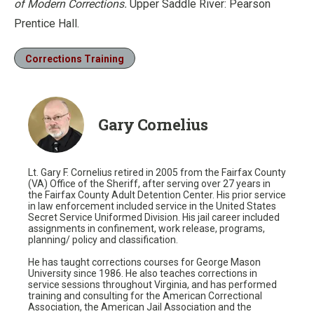
of Modern Corrections.
Upper Saddle River: Pearson
Prentice Hall.
Corrections Training
Gary Cornelius
Lt. Gary F. Cornelius retired in 2005 from the Fairfax County
(VA) Office of the Sheriff, after serving over 27 years in
the Fairfax County Adult Detention Center. His prior service
in law enforcement included service in the United States
Secret Service Uniformed Division. His jail career included
assignments in confinement, work release, programs,
planning/ policy and classification.
He has taught corrections courses for George Mason
University since 1986. He also teaches corrections in
service sessions throughout Virginia, and has performed
training and consulting for the American Correctional
Association, the American Jail Association and the