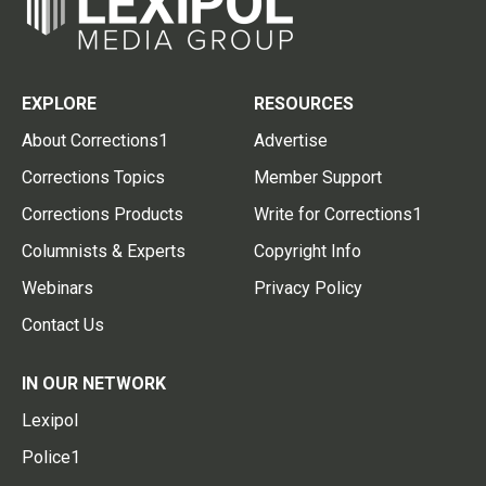
EXPLORE
RESOURCES
About Corrections1
Advertise
Corrections Topics
Member Support
Corrections Products
Write for Corrections1
Columnists & Experts
Copyright Info
Webinars
Privacy Policy
Contact Us
IN OUR NETWORK
Lexipol
Police1