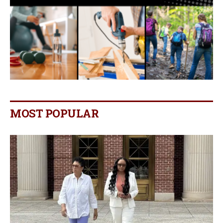
MOST POPULAR