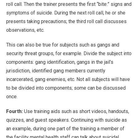
roll call. Then the trainer presents the first “bite:” signs and
symptoms of suicide. During the next roll call, he or she
presents taking precautions; the third roll call discusses
observations, etc.
This can also be true for subjects such as gangs and
security threat groups, for example. Divide the subject into
components: gang identification, gangs in the jail’s
jurisdiction, identified gang members currently
incarcerated, gang enemies, etc. Not all subjects will have
to be divided into components; some can be discussed
once.
Fourth:
Use training aids such as short videos, handouts,
quizzes, and guest speakers. Continuing with suicide as
an example, during one part of the training a member of
the facility mental health staff can talk about suicidal