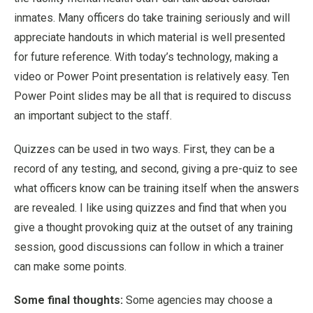
inmates. Many officers do take training seriously and will
appreciate handouts in which material is well presented
for future reference. With today’s technology, making a
video or Power Point presentation is relatively easy. Ten
Power Point slides may be all that is required to discuss
an important subject to the staff.
Quizzes can be used in two ways. First, they can be a
record of any testing, and second, giving a pre-quiz to see
what officers know can be training itself when the answers
are revealed. I like using quizzes and find that when you
give a thought provoking quiz at the outset of any training
session, good discussions can follow in which a trainer
can make some points.
Some final thoughts:
Some agencies may choose a