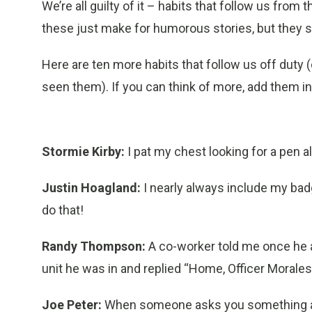
We’re all guilty of it – habits that follow us from
these just make for humorous stories, but they 
Here are ten more habits that follow us off duty 
seen them). If you can think of more, add them 
Stormie Kirby:
I pat my chest looking for a pen al
Justin Hoagland:
I nearly always include my bad
do that!
Randy Thompson:
A co-worker told me once he
unit he was in and replied “Home, Officer Morales.
Joe Peter:
When someone asks you something an