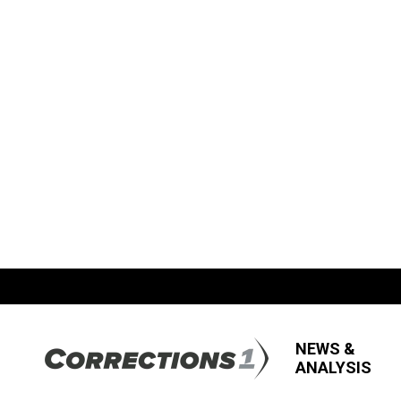
NEWS &
ANALYSIS