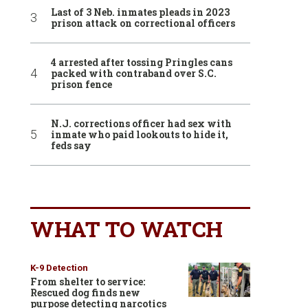
Last of 3 Neb. inmates pleads in 2023
prison attack on correctional officers
4 arrested after tossing Pringles cans
packed with contraband over S.C.
prison fence
N.J. corrections officer had sex with
inmate who paid lookouts to hide it,
feds say
WHAT TO WATCH
K-9 Detection
From shelter to service:
Rescued dog finds new
purpose detecting narcotics