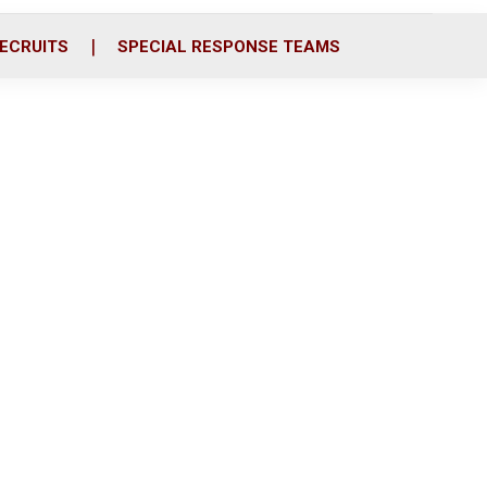
ECRUITS
SPECIAL RESPONSE TEAMS