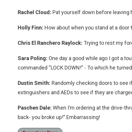
Rachel Cloud:
Pat yourself down before leaving 
Holly Finn:
How about when you stand at a door to
Chris El Ranchero Raylock:
Trying to rest my f
Sara Poling:
One day a good while ago I got a tou
commanded “LOCK DOWN!” - To which he turned, c
Dustin Smith:
Randomly checking doors to see if
extinguishers and AEDs to see if they are charged
Paschen Dale:
When I’m ordering at the drive-thr
back- you broke up!” Embarrassing!