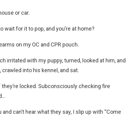
house or car.
 wait for it to pop, and you’re at home?
orearms on my OC and CPR pouch
.
ch irritated with my puppy, turned, looked at him, and
rawled into his kennel, and sat.
 they’re locked. Subconsciously checking fire
...
u and can’t hear what they say, I slip up with “Come