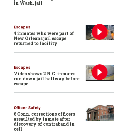
in Wash. jail
Escapes
4 inmates who were part of
New Orleans jail escape
returned to facility
Escapes
Video shows 2 N.C. inmates
run down jail hallway before
escape
Officer Safety
6 Conn. corrections officers
assaulted by inmate after
discovery of contraband in
cell