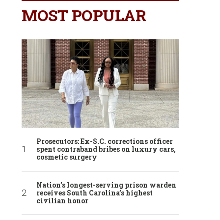
MOST POPULAR
Prosecutors: Ex-S.C. corrections officer
spent contraband bribes on luxury cars,
cosmetic surgery
Nation’s longest-serving prison warden
receives South Carolina’s highest
civilian honor