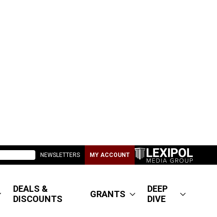
NEWSLETTERS
MY ACCOUNT
DEALS &
DEEP
GRANTS
DISCOUNTS
DIVE