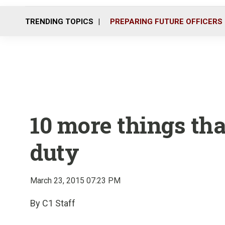
TRENDING TOPICS
PREPARING FUTURE OFFICERS
10 more things tha
duty
March 23, 2015 07:23 PM
By C1 Staff