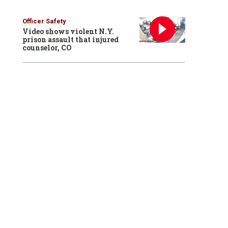
Officer Safety
Video shows violent N.Y.
prison assault that injured
counselor, CO