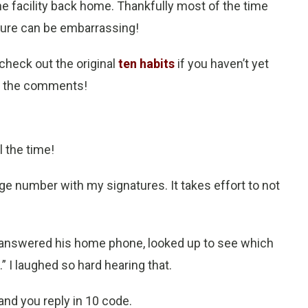
 the facility back home. Thankfully most of the time
sure can be embarrassing!
(check out the original
ten habits
if you haven’t yet
in the comments!
l the time!
ge number with my signatures. It takes effort to not
 answered his home phone, looked up to see which
” I laughed so hard hearing that.
d you reply in 10 code
.