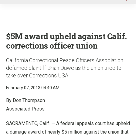
u
$5M award upheld against Calif.
corrections officer union
California Correctional Peace Officers Association
defamed plaintiff Brian Dawe as the union tried to
take over Corrections USA
February 07, 2013 04:40 AM
By Don Thompson
Associated Press
SACRAMENTO, Calif. — A federal appeals court has upheld
a damage award of nearly $5 million against the union that