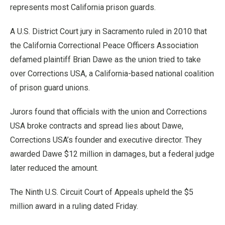
represents most California prison guards.
A U.S. District Court jury in Sacramento ruled in 2010 that
the California Correctional Peace Officers Association
defamed plaintiff Brian Dawe as the union tried to take
over Corrections USA, a California-based national coalition
of prison guard unions.
Jurors found that officials with the union and Corrections
USA broke contracts and spread lies about Dawe,
Corrections USA’s founder and executive director. They
awarded Dawe $12 million in damages, but a federal judge
later reduced the amount.
The Ninth U.S. Circuit Court of Appeals upheld the $5
million award in a ruling dated Friday.