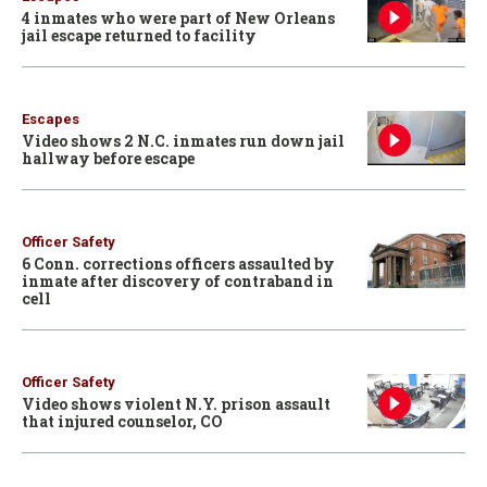
4 inmates who were part of New Orleans
jail escape returned to facility
Escapes
Video shows 2 N.C. inmates run down jail
hallway before escape
Officer Safety
6 Conn. corrections officers assaulted by
inmate after discovery of contraband in
cell
Officer Safety
Video shows violent N.Y. prison assault
that injured counselor, CO