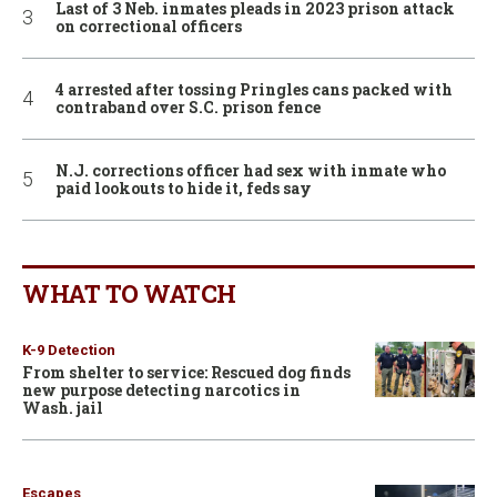
Last of 3 Neb. inmates pleads in 2023 prison attack
on correctional officers
4 arrested after tossing Pringles cans packed with
contraband over S.C. prison fence
N.J. corrections officer had sex with inmate who
paid lookouts to hide it, feds say
WHAT TO WATCH
K-9 Detection
From shelter to service: Rescued dog finds
new purpose detecting narcotics in
Wash. jail
Escapes