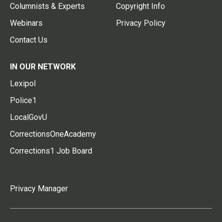
Columnists & Experts
Copyright Info
Webinars
Privacy Policy
Contact Us
IN OUR NETWORK
Lexipol
Police1
LocalGovU
CorrectionsOneAcademy
Corrections1 Job Board
Privacy Manager