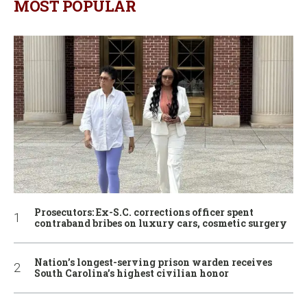
MOST POPULAR
Prosecutors: Ex-S.C. corrections officer spent
contraband bribes on luxury cars, cosmetic surgery
Nation’s longest-serving prison warden receives
South Carolina’s highest civilian honor