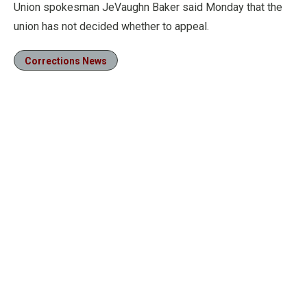
Union spokesman JeVaughn Baker said Monday that the
union has not decided whether to appeal.
Corrections News