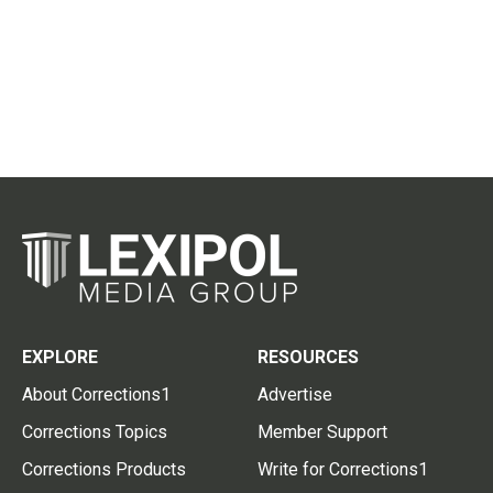
EXPLORE
RESOURCES
About Corrections1
Advertise
Corrections Topics
Member Support
Corrections Products
Write for Corrections1