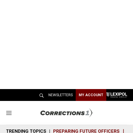
NEWSLETTERS
MY ACCOUNT
M
e
n
TRENDING TOPICS
PREPARING FUTURE OFFICERS
SH