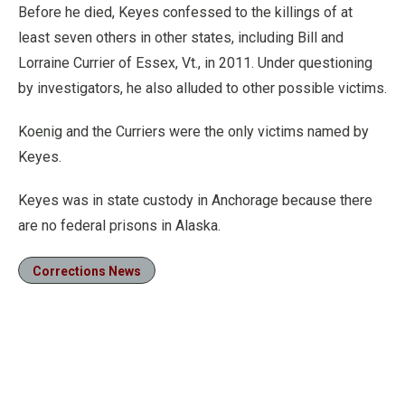
Before he died, Keyes confessed to the killings of at
least seven others in other states, including Bill and
Lorraine Currier of Essex, Vt., in 2011. Under questioning
by investigators, he also alluded to other possible victims.
Koenig and the Curriers were the only victims named by
Keyes.
Keyes was in state custody in Anchorage because there
are no federal prisons in Alaska.
Corrections News