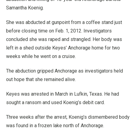
Samantha Koenig.
She was abducted at gunpoint from a coffee stand just
before closing time on Feb. 1, 2012. Investigators
concluded she was raped and strangled. Her body was
left in a shed outside Keyes’ Anchorage home for two
weeks while he went on a cruise.
The abduction gripped Anchorage as investigators held
out hope that she remained alive.
Keyes was arrested in March in Lufkin, Texas. He had
sought a ransom and used Koenig’s debit card.
Three weeks after the arrest, Koenig’s dismembered body
was found in a frozen lake north of Anchorage.