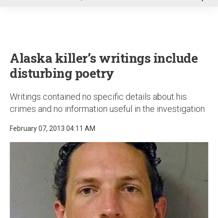
u
Alaska killer’s writings include
disturbing poetry
Writings contained no specific details about his
crimes and no information useful in the investigation
February 07, 2013 04:11 AM