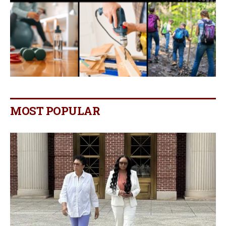
MOST POPULAR