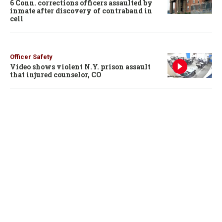
6 Conn. corrections officers assaulted by
inmate after discovery of contraband in
cell
Officer Safety
Video shows violent N.Y. prison assault
that injured counselor, CO