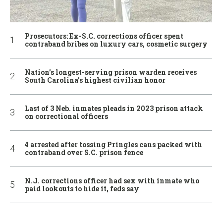
Prosecutors: Ex-S.C. corrections officer spent
contraband bribes on luxury cars, cosmetic surgery
Nation’s longest-serving prison warden receives
South Carolina’s highest civilian honor
Last of 3 Neb. inmates pleads in 2023 prison attack
on correctional officers
4 arrested after tossing Pringles cans packed with
contraband over S.C. prison fence
N.J. corrections officer had sex with inmate who
paid lookouts to hide it, feds say