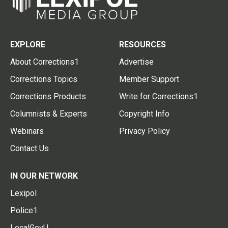
EXPLORE
RESOURCES
About Corrections1
Advertise
Corrections Topics
Member Support
Corrections Products
Write for Corrections1
Columnists & Experts
Copyright Info
Webinars
Privacy Policy
Contact Us
IN OUR NETWORK
Lexipol
Police1
LocalGovU