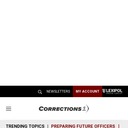
NEWSLETTERS
MY ACCOUNT
M
e
n
TRENDING TOPICS
PREPARING FUTURE OFFICERS
SH