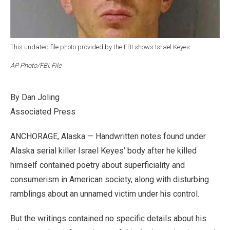
This undated file photo provided by the FBI shows Israel Keyes.
AP Photo/FBI, File
By Dan Joling
Associated Press
ANCHORAGE, Alaska — Handwritten notes found under
Alaska serial killer Israel Keyes’ body after he killed
himself contained poetry about superficiality and
consumerism in American society, along with disturbing
ramblings about an unnamed victim under his control.
But the writings contained no specific details about his