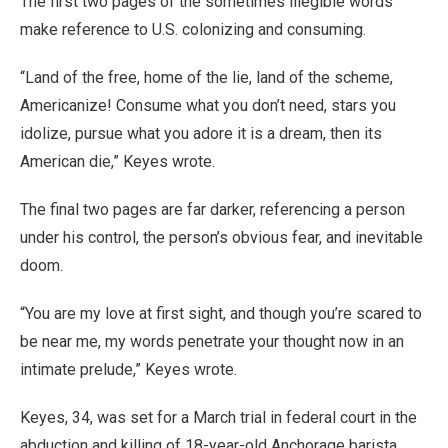
The first two pages of the sometimes illegible words
make reference to U.S. colonizing and consuming.
“Land of the free, home of the lie, land of the scheme,
Americanize! Consume what you don’t need, stars you
idolize, pursue what you adore it is a dream, then its
American die,” Keyes wrote.
The final two pages are far darker, referencing a person
under his control, the person’s obvious fear, and inevitable
doom.
“You are my love at first sight, and though you’re scared to
be near me, my words penetrate your thought now in an
intimate prelude,” Keyes wrote.
Keyes, 34, was set for a March trial in federal court in the
abduction and killing of 18-year-old Anchorage barista