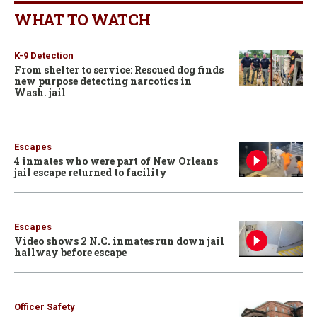
WHAT TO WATCH
K-9 Detection
From shelter to service: Rescued dog finds
new purpose detecting narcotics in
Wash. jail
Escapes
4 inmates who were part of New Orleans
jail escape returned to facility
Escapes
Video shows 2 N.C. inmates run down jail
hallway before escape
Officer Safety