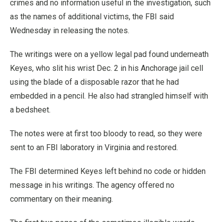
crimes and no information useful in the investigation, such
as the names of additional victims, the FBI said
Wednesday in releasing the notes.
The writings were on a yellow legal pad found underneath
Keyes, who slit his wrist Dec. 2 in his Anchorage jail cell
using the blade of a disposable razor that he had
embedded in a pencil. He also had strangled himself with
a bedsheet.
The notes were at first too bloody to read, so they were
sent to an FBI laboratory in Virginia and restored.
The FBI determined Keyes left behind no code or hidden
message in his writings. The agency offered no
commentary on their meaning.