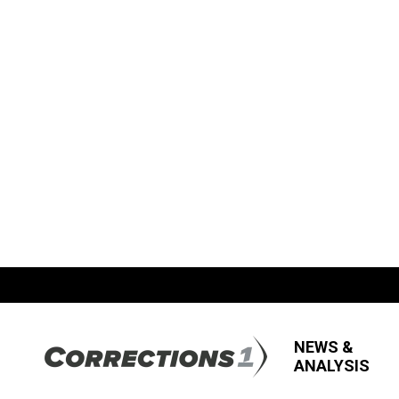
NEWS &
ANALYSIS