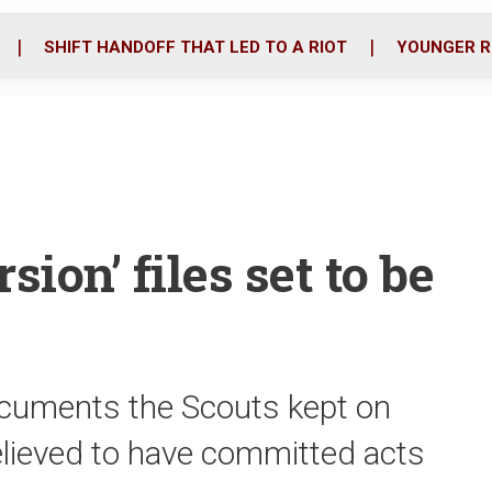
o
r
i
k
n
SHIFT HANDOFF THAT LED TO A RIOT
YOUNGER R
sion’ files set to be
ocuments the Scouts kept on
elieved to have committed acts