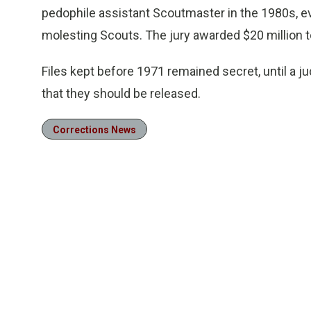
pedophile assistant Scoutmaster in the 1980s, e
molesting Scouts. The jury awarded $20 million to 
Files kept before 1971 remained secret, until a 
that they should be released.
Corrections News