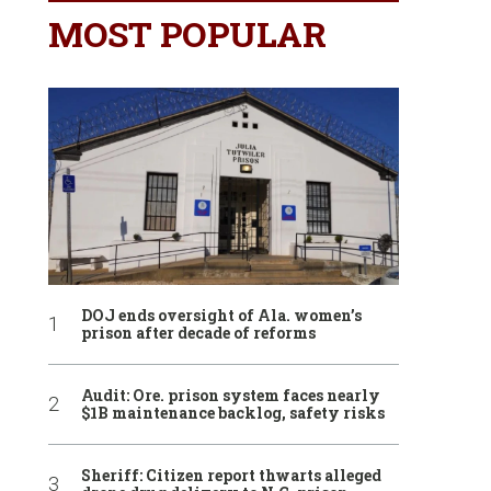
MOST POPULAR
DOJ ends oversight of Ala. women’s
prison after decade of reforms
Audit: Ore. prison system faces nearly
$1B maintenance backlog, safety risks
Sheriff: Citizen report thwarts alleged