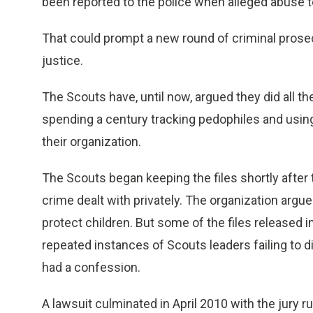
been reported to the police when alleged abuse t
That could prompt a new round of criminal prose
justice.
The Scouts have, until now, argued they did all th
spending a century tracking pedophiles and usin
their organization.
The Scouts began keeping the files shortly after 
crime dealt with privately. The organization argu
protect children. But some of the files released
repeated instances of Scouts leaders failing to 
had a confession.
A lawsuit culminated in April 2010 with the jury ru