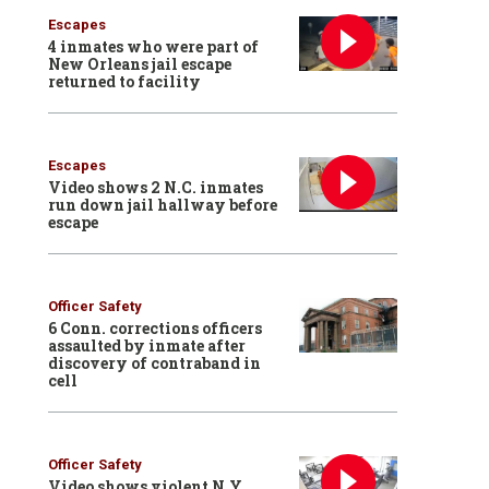
Escapes
4 inmates who were part of
New Orleans jail escape
returned to facility
Escapes
Video shows 2 N.C. inmates
run down jail hallway before
escape
Officer Safety
6 Conn. corrections officers
assaulted by inmate after
discovery of contraband in
cell
Officer Safety
Video shows violent N.Y.