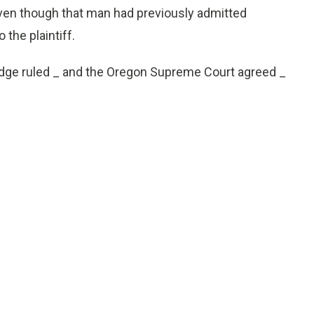
ven though that man had previously admitted
the plaintiff.
judge ruled _ and the Oregon Supreme Court agreed _