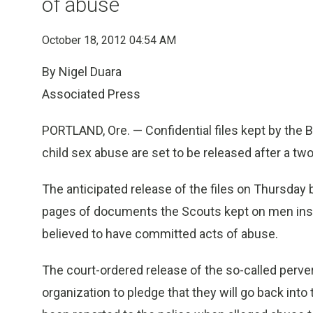
of abuse
October 18, 2012 04:54 AM
By Nigel Duara
Associated Press
PORTLAND, Ore. — Confidential files kept by the
child sex abuse are set to be released after a two
The anticipated release of the files on Thursday b
pages of documents the Scouts kept on men ins
believed to have committed acts of abuse.
The court-ordered release of the so-called perve
organization to pledge that they will go back int