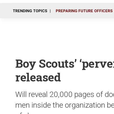
TRENDING TOPICS
PREPARING FUTURE OFFICERS
Boy Scouts’ ‘perver
released
Will reveal 20,000 pages of d
men inside the organization b