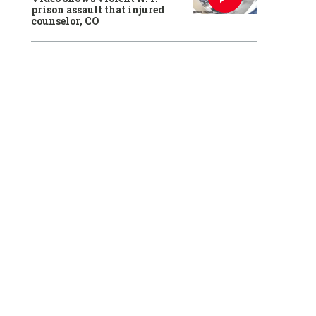
prison assault that injured
counselor, CO