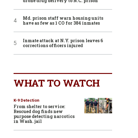
drone drug delivery to N.C. prison
Md. prison staff warn housing units
have as few as 1 CO for 384 inmates
Inmate attack at N.Y. prison leaves 6
corrections officers injured
WHAT TO WATCH
K-9 Detection
From shelter to service:
Rescued dog finds new
purpose detecting narcotics
in Wash. jail