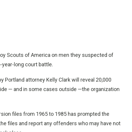
 Boy Scouts of America on men they suspected of
-year-long court battle.
y Portland attorney Kelly Clark will reveal 20,000
ide — and in some cases outside —the organization
rsion files from 1965 to 1985 has prompted the
o the files and report any offenders who may have not