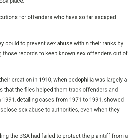
ook place.
cutions for offenders who have so far escaped
ey could to prevent sex abuse within their ranks by
g those records to keep known sex offenders out of
their creation in 1910, when pedophilia was largely a
es that the files helped them track offenders and
 in 1991, detailing cases from 1971 to 1991, showed
disclose sex abuse to authorities, even when they
ling the BSA had failed to protect the plaintiff from a