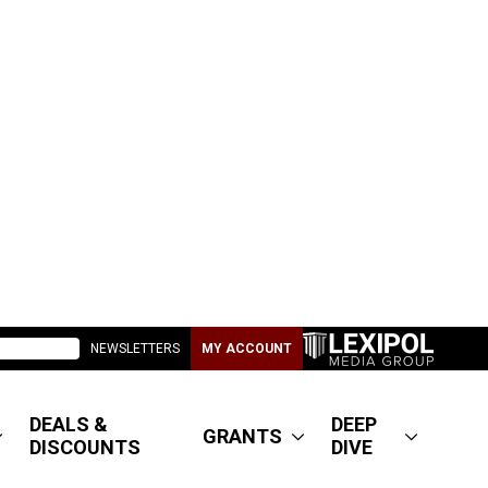
NEWSLETTERS
MY ACCOUNT
DEALS &
DEEP
GRANTS
DISCOUNTS
DIVE