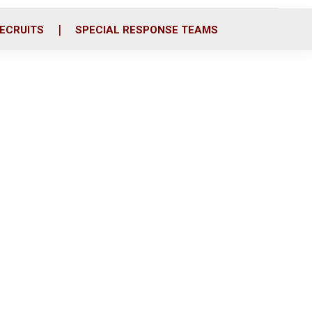
ECRUITS
SPECIAL RESPONSE TEAMS