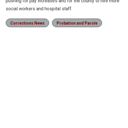
pushing for pay increases and for the county to hire more
social workers and hospital staff.
Corrections News
Probation and Parole