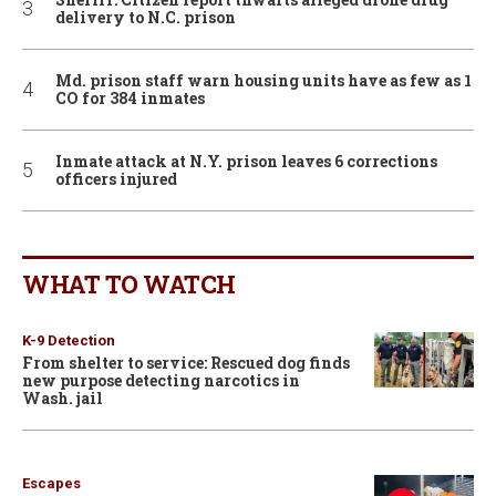
delivery to N.C. prison
Md. prison staff warn housing units have as few as 1
CO for 384 inmates
Inmate attack at N.Y. prison leaves 6 corrections
officers injured
WHAT TO WATCH
K-9 Detection
From shelter to service: Rescued dog finds
new purpose detecting narcotics in
Wash. jail
Escapes