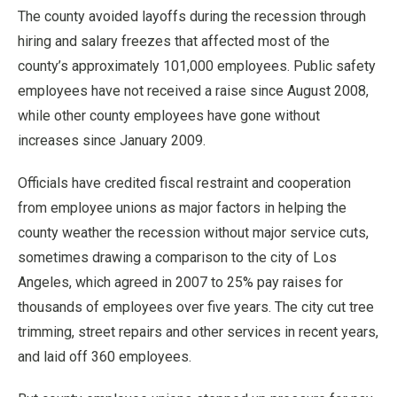
The county avoided layoffs during the recession through
hiring and salary freezes that affected most of the
county’s approximately 101,000 employees. Public safety
employees have not received a raise since August 2008,
while other county employees have gone without
increases since January 2009.
Officials have credited fiscal restraint and cooperation
from employee unions as major factors in helping the
county weather the recession without major service cuts,
sometimes drawing a comparison to the city of Los
Angeles, which agreed in 2007 to 25% pay raises for
thousands of employees over five years. The city cut tree
trimming, street repairs and other services in recent years,
and laid off 360 employees.