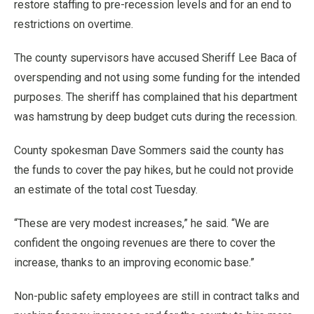
restore staffing to pre-recession levels and for an end to
restrictions on overtime.
The county supervisors have accused Sheriff Lee Baca of
overspending and not using some funding for the intended
purposes. The sheriff has complained that his department
was hamstrung by deep budget cuts during the recession.
County spokesman Dave Sommers said the county has
the funds to cover the pay hikes, but he could not provide
an estimate of the total cost Tuesday.
“These are very modest increases,” he said. “We are
confident the ongoing revenues are there to cover the
increase, thanks to an improving economic base.”
Non-public safety employees are still in contract talks and