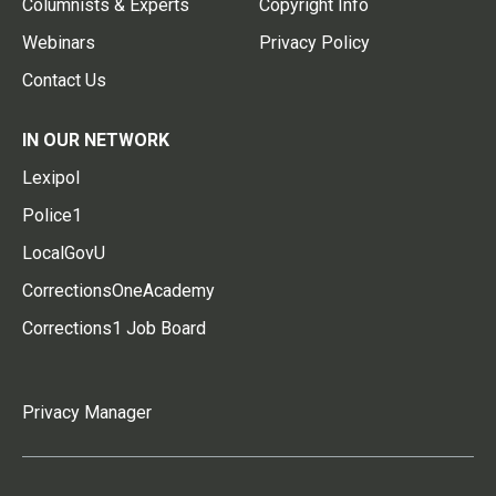
Columnists & Experts
Copyright Info
Webinars
Privacy Policy
Contact Us
IN OUR NETWORK
Lexipol
Police1
LocalGovU
CorrectionsOneAcademy
Corrections1 Job Board
Privacy Manager