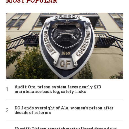
MOST POPULAR
Audit: Ore. prison system faces nearly $1B
maintenance backlog, safety risks
DOJ ends oversight of Ala. women’s prison after
decade of reforms
Sheriff: Citizen report thwarts alleged drone drug