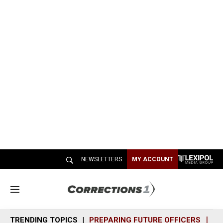
NEWSLETTERS
MY ACCOUNT
M
e
n
TRENDING TOPICS
PREPARING FUTURE OFFICERS
SH