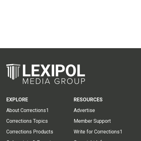
EXPLORE
RESOURCES
About Corrections1
Advertise
Corrections Topics
Member Support
Corrections Products
Write for Corrections1