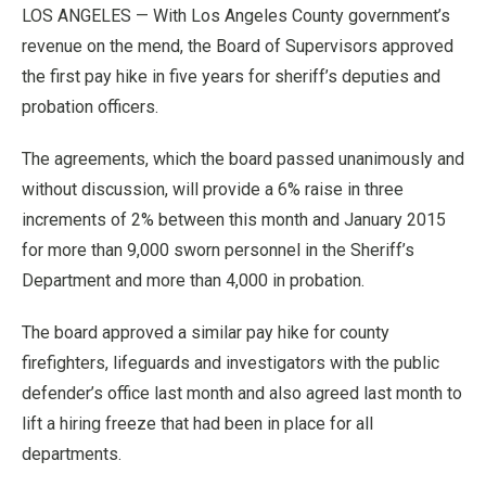
LOS ANGELES — With Los Angeles County government’s
revenue on the mend, the Board of Supervisors approved
the first pay hike in five years for sheriff’s deputies and
probation officers.
The agreements, which the board passed unanimously and
without discussion, will provide a 6% raise in three
increments of 2% between this month and January 2015
for more than 9,000 sworn personnel in the Sheriff’s
Department and more than 4,000 in probation.
The board approved a similar pay hike for county
firefighters, lifeguards and investigators with the public
defender’s office last month and also agreed last month to
lift a hiring freeze that had been in place for all
departments.