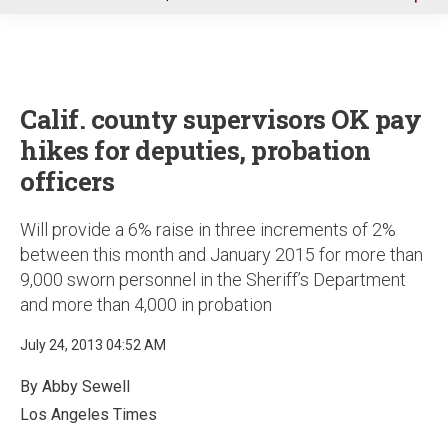
u
Calif. county supervisors OK pay
hikes for deputies, probation
officers
Will provide a 6% raise in three increments of 2%
between this month and January 2015 for more than
9,000 sworn personnel in the Sheriff’s Department
and more than 4,000 in probation
July 24, 2013 04:52 AM
By Abby Sewell
Los Angeles Times