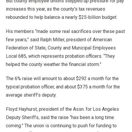
But county employee unions stepped up pressure for pay
increases this year, as the county’s tax revenues
rebounded to help balance a nearly $25-billion budget.
His members “made some real sacrifices over these past
few years,” said Ralph Miller, president of American
Federation of State, County and Municipal Employees
Local 685, which represents probation officers. “They
helped the county weather the financial storm.”
The 6% raise will amount to about $292 a month for the
typical probation officer, and about $375 a month for the
average sheriff’s deputy.
Floyd Hayhurst, president of the Assn. for Los Angeles
Deputy Sheriffs, said the raise “has been a long time
coming.” The union is continuing to push for funding to