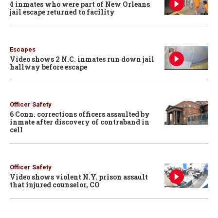
4 inmates who were part of New Orleans
jail escape returned to facility
Escapes
Video shows 2 N.C. inmates run down jail
hallway before escape
Officer Safety
6 Conn. corrections officers assaulted by
inmate after discovery of contraband in
cell
Officer Safety
Video shows violent N.Y. prison assault
that injured counselor, CO