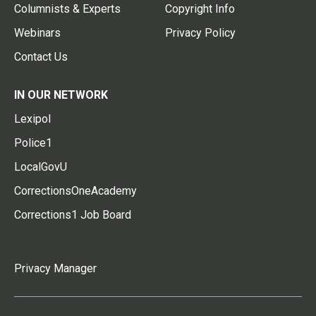
Columnists & Experts
Copyright Info
Webinars
Privacy Policy
Contact Us
IN OUR NETWORK
Lexipol
Police1
LocalGovU
CorrectionsOneAcademy
Corrections1 Job Board
Privacy Manager