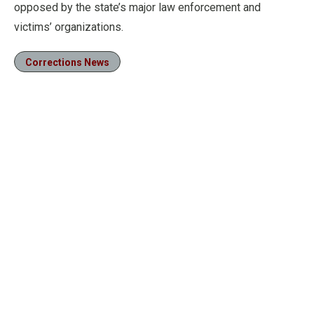
opposed by the state’s major law enforcement and
victims’ organizations.
Corrections News