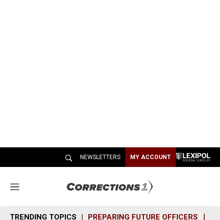
NEWSLETTERS
MY ACCOUNT
M
e
n
TRENDING TOPICS
PREPARING FUTURE OFFICERS
SH