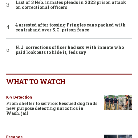
Last of 3 Neb. inmates pleads in 2023 prison attack
on correctional officers
4 arrested after tossing Pringles cans packed with
contraband over S.C. prison fence
N.J. corrections officer had sex with inmate who
paid lookouts to hide it, feds say
WHAT TO WATCH
K-9 Detection
From shelter to service: Rescued dog finds
new purpose detecting narcotics in
Wash. jail
Escapes