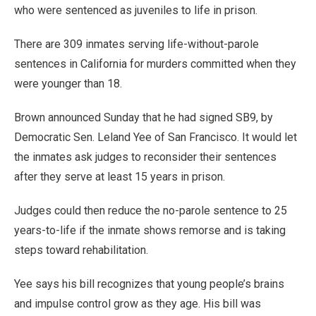
who were sentenced as juveniles to life in prison.
There are 309 inmates serving life-without-parole
sentences in California for murders committed when they
were younger than 18.
Brown announced Sunday that he had signed SB9, by
Democratic Sen. Leland Yee of San Francisco. It would let
the inmates ask judges to reconsider their sentences
after they serve at least 15 years in prison.
Judges could then reduce the no-parole sentence to 25
years-to-life if the inmate shows remorse and is taking
steps toward rehabilitation.
Yee says his bill recognizes that young people’s brains
and impulse control grow as they age. His bill was