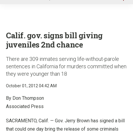
u
Calif. gov. signs bill giving
juveniles 2nd chance
There are 309 inmates serving life-without-parole
sentences in California for murders committed when
they were younger than 18
October 01, 2012 04:42 AM
By Don Thompson
Associated Press
SACRAMENTO, Calif. — Gov. Jerry Brown has signed a bill
that could one day bring the release of some criminals