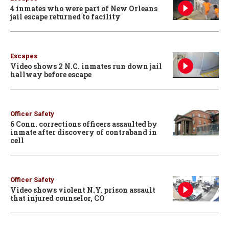
4 inmates who were part of New Orleans
jail escape returned to facility
Escapes
Video shows 2 N.C. inmates run down jail
hallway before escape
Officer Safety
6 Conn. corrections officers assaulted by
inmate after discovery of contraband in
cell
Officer Safety
Video shows violent N.Y. prison assault
that injured counselor, CO