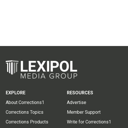
EXPLORE
RESOURCES
About Corrections1
Advertise
Corrections Topics
Member Support
Corrections Products
Write for Corrections1