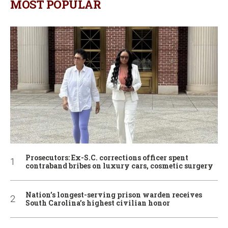
MOST POPULAR
Prosecutors: Ex-S.C. corrections officer spent
contraband bribes on luxury cars, cosmetic surgery
Nation’s longest-serving prison warden receives
South Carolina’s highest civilian honor