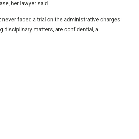
ase, her lawyer said.
 never faced a trial on the administrative charges.
 disciplinary matters, are confidential, a