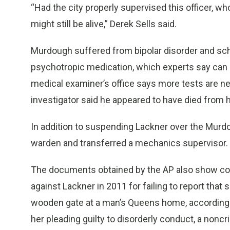
“Had the city properly supervised this officer, w
might still be alive,” Derek Sells said.
Murdough suffered from bipolar disorder and sch
psychotropic medication, which experts say can 
medical examiner’s office says more tests are n
investigator said he appeared to have died from 
In addition to suspending Lackner over the Murdo
warden and transferred a mechanics supervisor.
The documents obtained by the AP also show corr
against Lackner in 2011 for failing to report that
wooden gate at a man’s Queens home, according t
her pleading guilty to disorderly conduct, a noncri