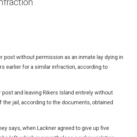
infraction
r post without permission as an inmate lay dying in
 earlier for a similar infraction, according to
post and leaving Rikers Island entirely without
 the jail, according to the documents, obtained
rney says, when Lackner agreed to give up five