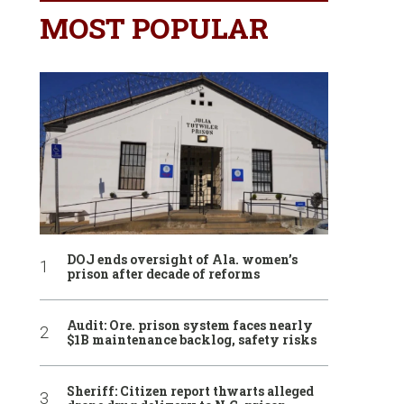
MOST POPULAR
DOJ ends oversight of Ala. women’s
prison after decade of reforms
Audit: Ore. prison system faces nearly
$1B maintenance backlog, safety risks
Sheriff: Citizen report thwarts alleged