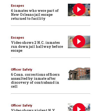
Escapes
4 inmates who were part of
New Orleans jail escape
returned to facility
Escapes
Video shows 2 N.C. inmates
run down jail hallway before
escape
Officer Safety
6 Conn. corrections officers
assaulted by inmate after
discovery of contraband in
cell
Officer Safety
Video shows violent N.Y.