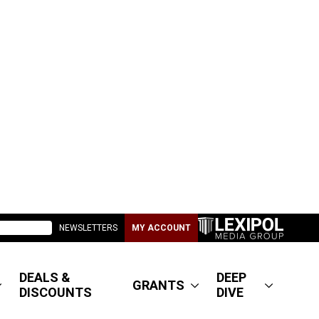
NEWSLETTERS
MY ACCOUNT
DEALS &
DEEP
GRANTS
DISCOUNTS
DIVE