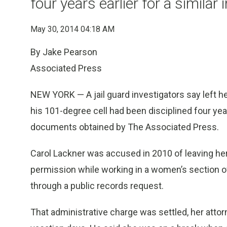
four years earlier for a similar 
May 30, 2014 04:18 AM
By Jake Pearson
Associated Press
NEW YORK — A jail guard investigators say left he
his 101-degree cell had been disciplined four years
documents obtained by The Associated Press.
Carol Lackner was accused in 2010 of leaving her 
permission while working in a women’s section of
through a public records request.
That administrative charge was settled, her atto