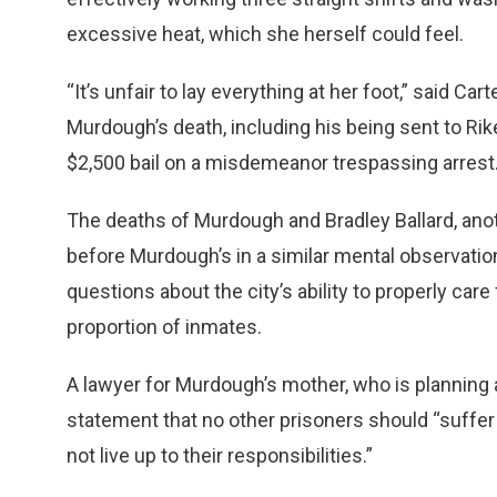
excessive heat, which she herself could feel.
“It’s unfair to lay everything at her foot,” said Ca
Murdough’s death, including his being sent to Rike
$2,500 bail on a misdemeanor trespassing arrest
The deaths of Murdough and Bradley Ballard, ano
before Murdough’s in a similar mental observatio
questions about the city’s ability to properly care
proportion of inmates.
A lawyer for Murdough’s mother, who is planning a 
statement that no other prisoners should “suffer
not live up to their responsibilities.”