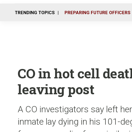
TRENDING TOPICS
PREPARING FUTURE OFFICERS
CO in hot cell deat
leaving post
A CO investigators say left he
inmate lay dying in his 101-de