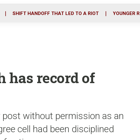
o
r
i
k
n
SHIFT HANDOFF THAT LED TO A RIOT
YOUNGER R
h has record of
r post without permission as an
gree cell had been disciplined