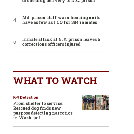
drone drug delivery to N.C. prison
Md. prison staff warn housing units
have as few as 1 CO for 384 inmates
Inmate attack at N.Y. prison leaves 6
corrections officers injured
WHAT TO WATCH
K-9 Detection
From shelter to service:
Rescued dog finds new
purpose detecting narcotics
in Wash. jail