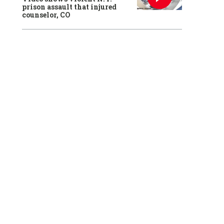
prison assault that injured
counselor, CO