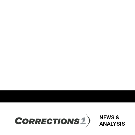
NEWS &
ANALYSIS