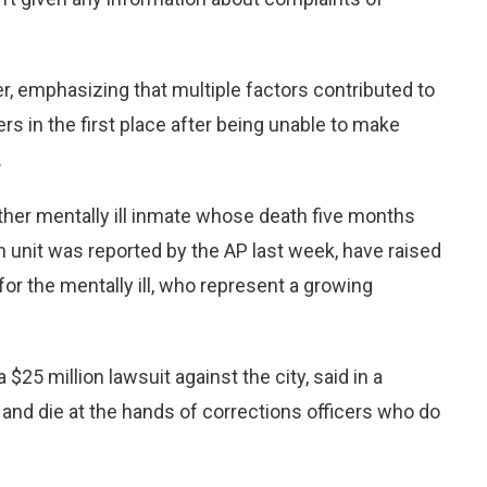
rter, emphasizing that multiple factors contributed to
rs in the first place after being unable to make
.
ther mentally ill inmate whose death five months
n unit was reported by the AP last week, have raised
 for the mentally ill, who represent a growing
$25 million lawsuit against the city, said in a
 and die at the hands of corrections officers who do