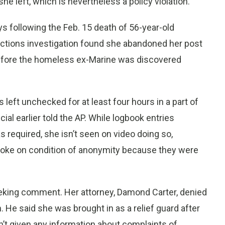
e left, which is nevertheless a policy violation.
 following the Feb. 15 death of 56-year-old
ections investigation found she abandoned her post
before the homeless ex-Marine was discovered
eft unchecked for at least four hours in a part of
icial earlier told the AP. While logbook entries
s required, she isn’t seen on video doing so,
s spoke on condition of anonymity because they were
seeking comment. Her attorney, Damond Carter, denied
 He said she was brought in as a relief guard after
n’t given any information about complaints of