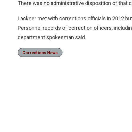
There was no administrative disposition of that c
Lackner met with corrections officials in 2012 but
Personnel records of correction officers, including
department spokesman said.
Corrections News