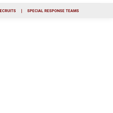
ECRUITS
SPECIAL RESPONSE TEAMS