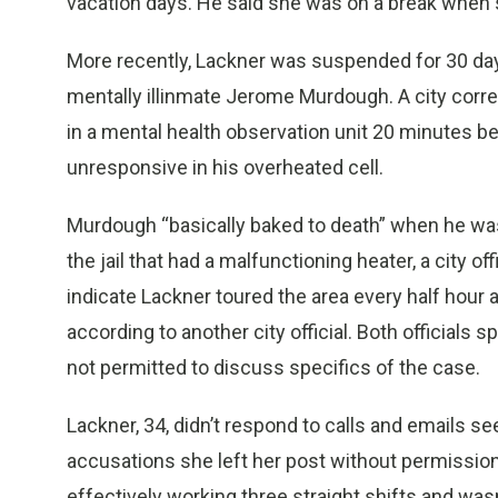
vacation days. He said she was on a break when sh
More recently, Lackner was suspended for 30 days
mentally illinmate Jerome Murdough. A city corr
in a mental health observation unit 20 minutes 
unresponsive in his overheated cell.
Murdough “basically baked to death” when he was l
the jail that had a malfunctioning heater, a city off
indicate Lackner toured the area every half hour a
according to another city official. Both official
not permitted to discuss specifics of the case.
Lackner, 34, didn’t respond to calls and emails 
accusations she left her post without permission.
effectively working three straight shifts and was