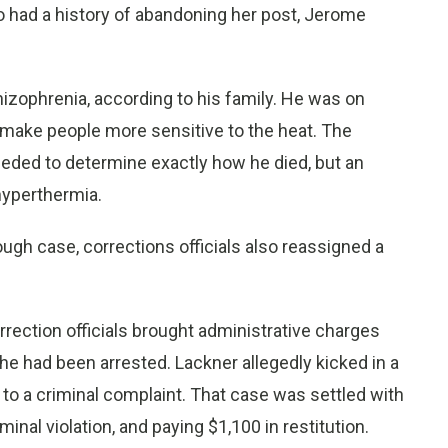
ho had a history of abandoning her post, Jerome
izophrenia, according to his family. He was on
make people more sensitive to the heat. The
eeded to determine exactly how he died, but an
hyperthermia.
ugh case, corrections officials also reassigned a
ection officials brought administrative charges
 she had been arrested. Lackner allegedly kicked in a
o a criminal complaint. That case was settled with
minal violation, and paying $1,100 in restitution.