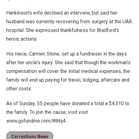
Hankinson’s wife declined an interview, but said her
husband was currently recovering from surgery at the UAB
hospital. She expressed thankfulness for Bradford’s
heroic actions.
His niece, Carmen Stone, set up a fundraiser in the days
after her uncle’s injury. She said that though the workman’s
compensation will cover the initial medical expenses, the
family will end up paying for travel, lodging, aftercare and
other costs.
As of Sunday, 55 people have donated a total a $4,510 to
the family. To join the cause, visit visit
www.gofundme.com/8thhj4.
Corrections News