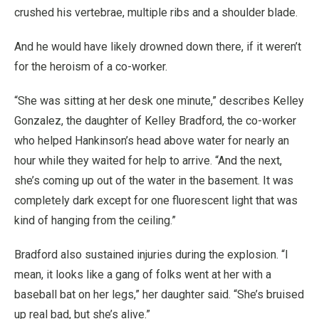
crushed his vertebrae, multiple ribs and a shoulder blade.
And he would have likely drowned down there, if it weren’t
for the heroism of a co-worker.
“She was sitting at her desk one minute,” describes Kelley
Gonzalez, the daughter of Kelley Bradford, the co-worker
who helped Hankinson’s head above water for nearly an
hour while they waited for help to arrive. “And the next,
she’s coming up out of the water in the basement. It was
completely dark except for one fluorescent light that was
kind of hanging from the ceiling.”
Bradford also sustained injuries during the explosion. “I
mean, it looks like a gang of folks went at her with a
baseball bat on her legs,” her daughter said. “She’s bruised
up real bad, but she’s alive.”