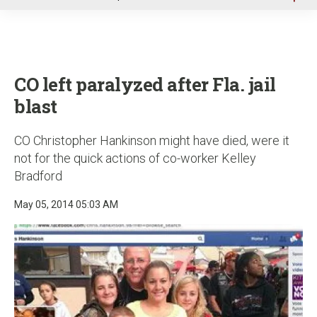
u
CO left paralyzed after Fla. jail
blast
CO Christopher Hankinson might have died, were it
not for the quick actions of co-worker Kelley
Bradford
May 05, 2014 05:03 AM