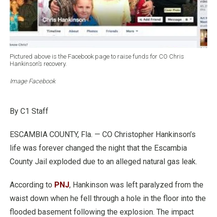
Pictured above is the Facebook page to raise funds for CO Chris
Hankinson’s recovery.
Image Facebook
By C1 Staff
ESCAMBIA COUNTY, Fla. — CO Christopher Hankinson’s
life was forever changed the night that the Escambia
County Jail exploded due to an alleged natural gas leak.
According to
PNJ
, Hankinson was left paralyzed from the
waist down when he fell through a hole in the floor into the
flooded basement following the explosion. The impact