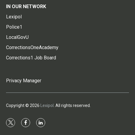
IN OUR NETWORK
Lexipol
Police1
LocalGovU
CorrectionsOneAcademy
Corrections1 Job Board
Privacy Manager
Copyright © 2026
Lexipol
. All rights reserved.
t
f
l
w
a
i