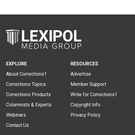
EXPLORE
RESOURCES
About Corrections1
Advertise
Corrections Topics
Member Support
Corrections Products
Write for Corrections1
Columnists & Experts
Copyright Info
Webinars
Privacy Policy
Contact Us