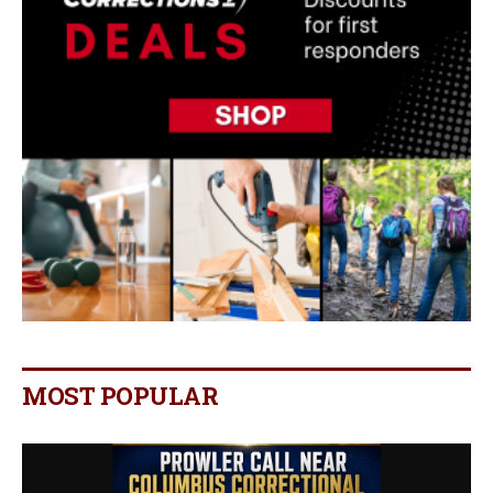
MOST POPULAR