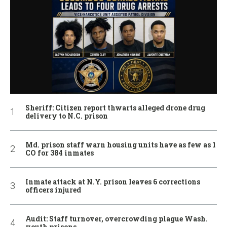
Sheriff: Citizen report thwarts alleged drone drug
delivery to N.C. prison
Md. prison staff warn housing units have as few as 1
CO for 384 inmates
Inmate attack at N.Y. prison leaves 6 corrections
officers injured
Audit: Staff turnover, overcrowding plague Wash.
youth prisons