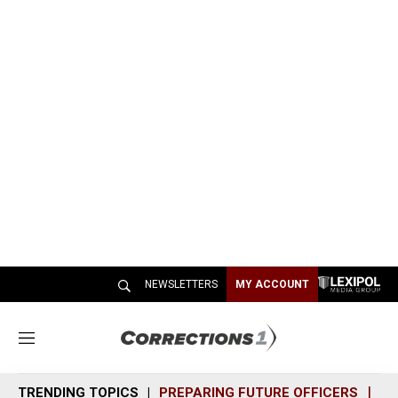
NEWSLETTERS
MY ACCOUNT
M
e
n
TRENDING TOPICS
PREPARING FUTURE OFFICERS
SH