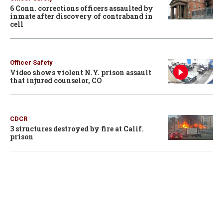
6 Conn. corrections officers assaulted by
inmate after discovery of contraband in
cell
Officer Safety
Video shows violent N.Y. prison assault
that injured counselor, CO
CDCR
3 structures destroyed by fire at Calif.
prison