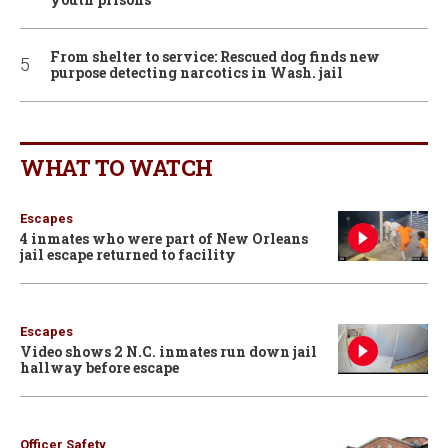
From shelter to service: Rescued dog finds new
purpose detecting narcotics in Wash. jail
WHAT TO WATCH
Escapes
4 inmates who were part of New Orleans
jail escape returned to facility
Escapes
Video shows 2 N.C. inmates run down jail
hallway before escape
Officer Safety