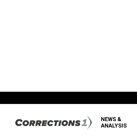
NEWS &
ANALYSIS