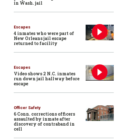
in Wash. jail
Escapes
4 inmates who were part of
New Orleans jail escape
returned to facility
Escapes
Video shows 2 N.C. inmates
run down jail hallway before
escape
Officer Safety
6 Conn. corrections officers
assaulted by inmate after
discovery of contraband in
cell