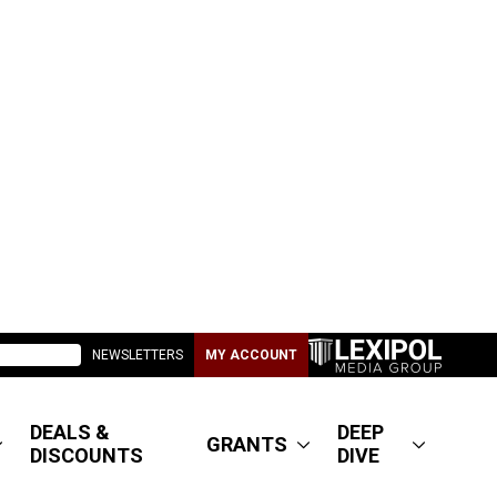
NEWSLETTERS
MY ACCOUNT
DEALS &
DEEP
GRANTS
DISCOUNTS
DIVE