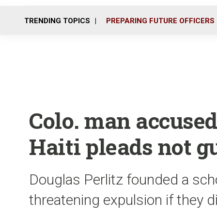
TRENDING TOPICS
PREPARING FUTURE OFFICERS
Colo. man accused
Haiti pleads not g
Douglas Perlitz founded a scho
threatening expulsion if they d