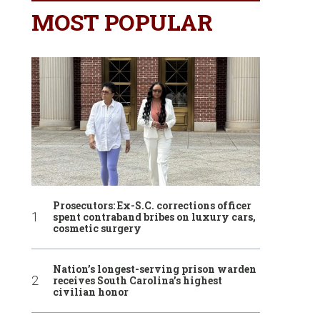
MOST POPULAR
Prosecutors: Ex-S.C. corrections officer
spent contraband bribes on luxury cars,
cosmetic surgery
Nation’s longest-serving prison warden
receives South Carolina’s highest
civilian honor