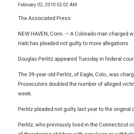
February 02, 2010 02:02 AM
The Associated Press
NEW HAVEN, Conn. — A Colorado man charged with
Haiti has pleaded not guilty to more allegations.
Douglas Perlitz appeared Tuesday in federal cou
The 39-year-old Perlitz, of Eagle, Colo., was char
Prosecutors doubled the number of alleged victi
week.
Perlitz pleaded not guilty last year to the original
Perlitz, who previously lived in the Connecticut c