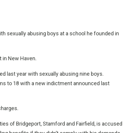
 sexually abusing boys at a school he founded in
rt in New Haven.
ged last year with sexually abusing nine boys.
ms to 18 with a new indictment announced last
 charges.
ities of Bridgeport, Stamford and Fairfield, is accused