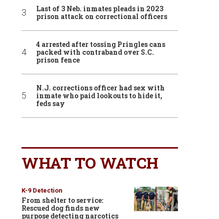
Last of 3 Neb. inmates pleads in 2023
prison attack on correctional officers
4 arrested after tossing Pringles cans
packed with contraband over S.C.
prison fence
N.J. corrections officer had sex with
inmate who paid lookouts to hide it,
feds say
WHAT TO WATCH
K-9 Detection
From shelter to service:
Rescued dog finds new
purpose detecting narcotics