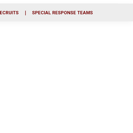
ECRUITS
SPECIAL RESPONSE TEAMS