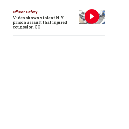
Officer Safety
Video shows violent N.Y.
prison assault that injured
counselor, CO