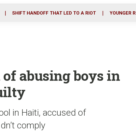
o
r
i
k
n
SHIFT HANDOFF THAT LED TO A RIOT
YOUNGER R
 of abusing boys in
uilty
ol in Haiti, accused of
idn’t comply