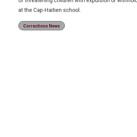
of threatening children with expulsion or withhol
at the Cap-Haitien school.
Corrections News