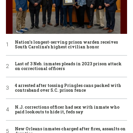
Nation’s longest-serving prison warden receives
South Carolina’s highest civilian honor
Last of 3 Neb. inmates pleads in 2023 prison attack
on correctional officers
4 arrested after tossing Pringles cans packed with
contraband over S.C. prison fence
N.J. corrections officer had sex with inmate who
paid lookouts to hide it, feds say
New Orleans inmates charged after fires, assaults on