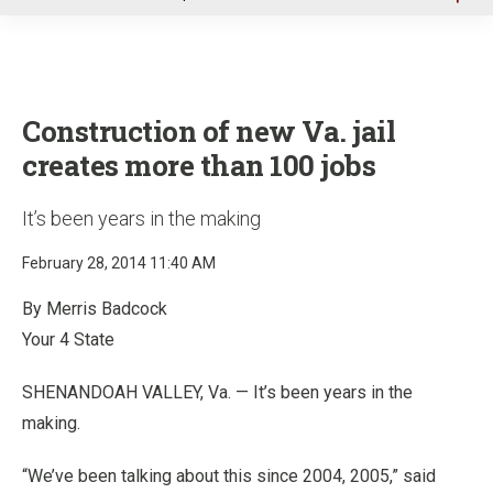
u
Construction of new Va. jail
creates more than 100 jobs
It’s been years in the making
February 28, 2014 11:40 AM
By Merris Badcock
Your 4 State
SHENANDOAH VALLEY, Va. — It’s been years in the
making.
“We’ve been talking about this since 2004, 2005,” said