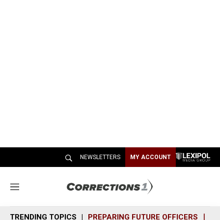
NEWSLETTERS
MY ACCOUNT
M
e
n
TRENDING TOPICS
PREPARING FUTURE OFFICERS
SH