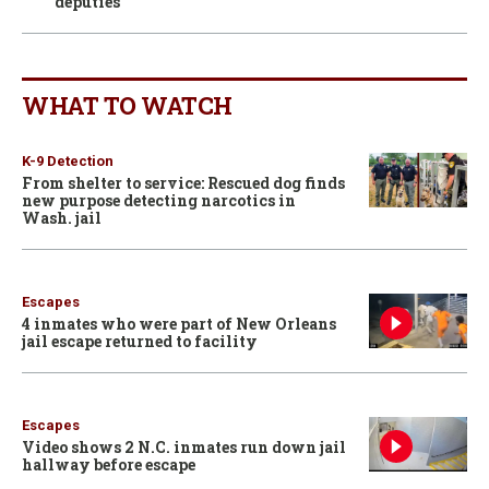
deputies
WHAT TO WATCH
K-9 Detection
From shelter to service: Rescued dog finds
new purpose detecting narcotics in
Wash. jail
Escapes
4 inmates who were part of New Orleans
jail escape returned to facility
Escapes
Video shows 2 N.C. inmates run down jail
hallway before escape