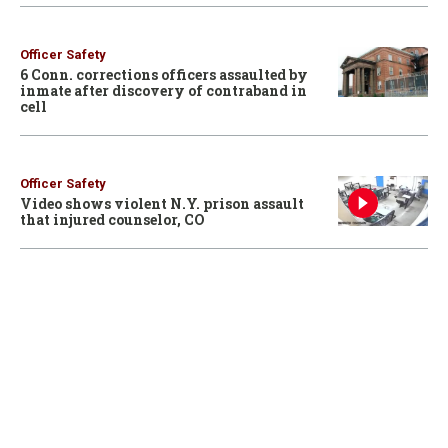
Officer Safety
6 Conn. corrections officers assaulted by
inmate after discovery of contraband in
cell
Officer Safety
Video shows violent N.Y. prison assault
that injured counselor, CO