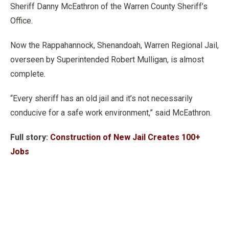
Sheriff Danny McEathron of the Warren County Sheriff’s
Office.
Now the Rappahannock, Shenandoah, Warren Regional Jail,
overseen by Superintended Robert Mulligan, is almost
complete.
“Every sheriff has an old jail and it’s not necessarily
conducive for a safe work environment,” said McEathron.
Full story:
Construction of New Jail Creates 100+
Jobs