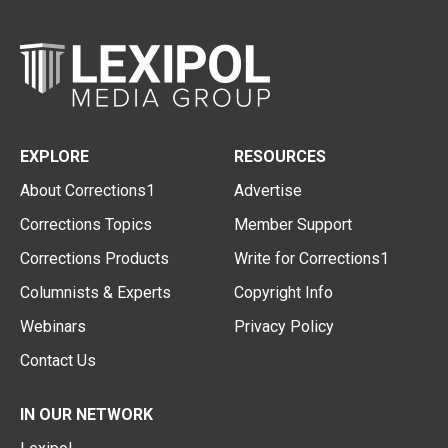
EXPLORE
RESOURCES
About Corrections1
Advertise
Corrections Topics
Member Support
Corrections Products
Write for Corrections1
Columnists & Experts
Copyright Info
Webinars
Privacy Policy
Contact Us
IN OUR NETWORK