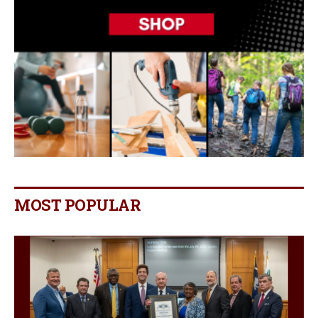
MOST POPULAR