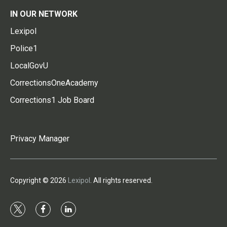
IN OUR NETWORK
Lexipol
Police1
LocalGovU
CorrectionsOneAcademy
Corrections1 Job Board
Privacy Manager
Copyright © 2026
Lexipol
. All rights reserved.
t
f
l
w
a
i