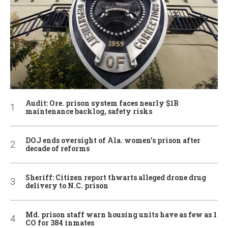
Audit: Ore. prison system faces nearly $1B
maintenance backlog, safety risks
DOJ ends oversight of Ala. women’s prison after
decade of reforms
Sheriff: Citizen report thwarts alleged drone drug
delivery to N.C. prison
Md. prison staff warn housing units have as few as 1
CO for 384 inmates