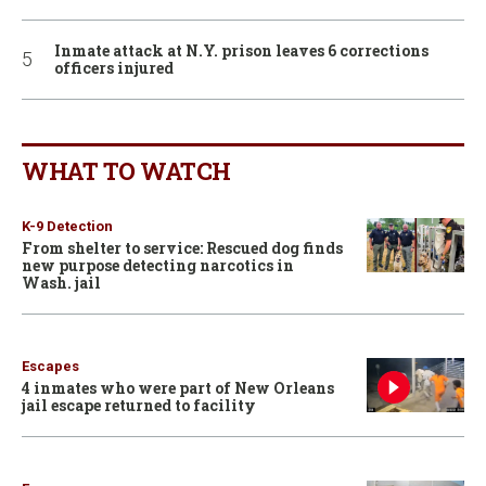
Inmate attack at N.Y. prison leaves 6 corrections
officers injured
WHAT TO WATCH
K-9 Detection
From shelter to service: Rescued dog finds
new purpose detecting narcotics in
Wash. jail
Escapes
4 inmates who were part of New Orleans
jail escape returned to facility