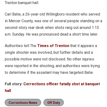
Trenton banquet hall.
Carl Batie, a 26-year-old Willingboro resident who served
in Mercer County, was one of several people standing on a
second-story rear desk when shots rang out around 1:15
a.m. Sunday. He was pronounced dead a short time later.
Authorities tell The
Times of Trenton
that it appears a
single shooter was involved, but further details and a
possible motive were not disclosed. No other injuries
were reported in the shooting, and authorities were trying
to determine if the assailant may have targeted Batie.
Full story:
Corrections officer fatally shot at banquet
hall
Corrections News
Off Duty