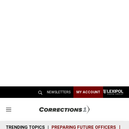
NEWSLETTERS
MY ACCOUNT
M
e
n
TRENDING TOPICS
PREPARING FUTURE OFFICERS
SH