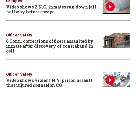
Escapes
Video shows 2 N.C. inmates run down jail
hallway before escape
Officer Safety
6 Conn. corrections officers assaulted by
inmate after discovery of contraband in
cell
Officer Safety
Video shows violent N.Y. prison assault
that injured counselor, CO