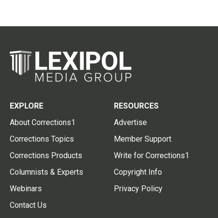
EXPLORE
RESOURCES
About Corrections1
Advertise
Corrections Topics
Member Support
Corrections Products
Write for Corrections1
Columnists & Experts
Copyright Info
Webinars
Privacy Policy
Contact Us