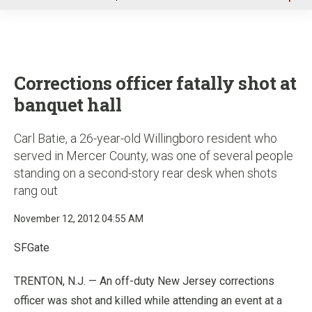
u
Corrections officer fatally shot at
banquet hall
Carl Batie, a 26-year-old Willingboro resident who
served in Mercer County, was one of several people
standing on a second-story rear desk when shots
rang out
November 12, 2012 04:55 AM
SFGate
TRENTON, N.J. — An off-duty New Jersey corrections
officer was shot and killed while attending an event at a