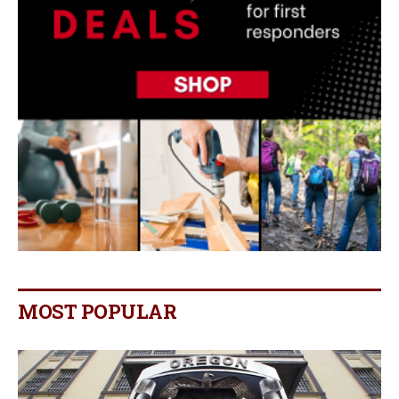
MOST POPULAR