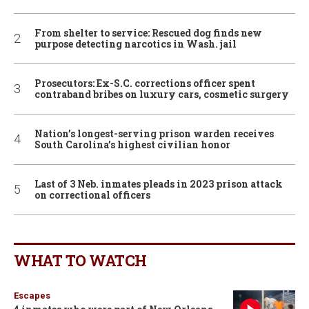
From shelter to service: Rescued dog finds new
purpose detecting narcotics in Wash. jail
Prosecutors: Ex-S.C. corrections officer spent
contraband bribes on luxury cars, cosmetic surgery
Nation’s longest-serving prison warden receives
South Carolina’s highest civilian honor
Last of 3 Neb. inmates pleads in 2023 prison attack
on correctional officers
WHAT TO WATCH
Escapes