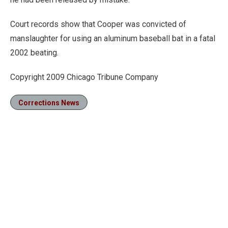
Court records show that Cooper was convicted of
manslaughter for using an aluminum baseball bat in a fatal
2002 beating.
Copyright 2009 Chicago Tribune Company
Corrections News