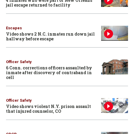
4 inmates who were part of New Orleans
jail escape returned to facility
Escapes
Video shows 2 N.C. inmates run down jail
hallway before escape
Officer Safety
6 Conn. corrections officers assaulted by
inmate after discovery of contraband in
cell
Officer Safety
Video shows violent N.Y. prison assault
that injured counselor, CO