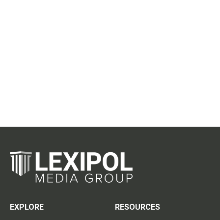
EXPLORE
RESOURCES