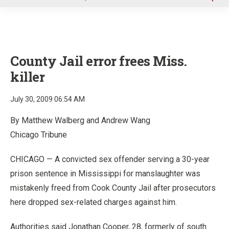
u
County Jail error frees Miss.
killer
July 30, 2009 06:54 AM
By Matthew Walberg and Andrew Wang
Chicago Tribune
CHICAGO — A convicted sex offender serving a 30-year
prison sentence in Mississippi for manslaughter was
mistakenly freed from Cook County Jail after prosecutors
here dropped sex-related charges against him.
Authorities said Jonathan Cooper, 28, formerly of south