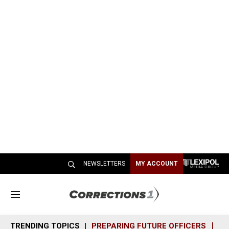
NEWSLETTERS
MY ACCOUNT
M
e
n
TRENDING TOPICS
PREPARING FUTURE OFFICERS
SH