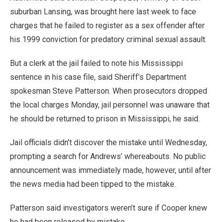
suburban Lansing, was brought here last week to face
charges that he failed to register as a sex offender after
his 1999 conviction for predatory criminal sexual assault.
But a clerk at the jail failed to note his Mississippi
sentence in his case file, said Sheriff’s Department
spokesman Steve Patterson. When prosecutors dropped
the local charges Monday, jail personnel was unaware that
he should be returned to prison in Mississippi, he said.
Jail officials didn’t discover the mistake until Wednesday,
prompting a search for Andrews’ whereabouts. No public
announcement was immediately made, however, until after
the news media had been tipped to the mistake.
Patterson said investigators weren’t sure if Cooper knew
he had been released by mistake.