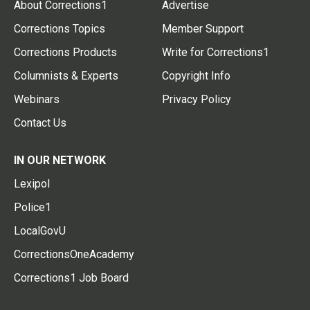
About Corrections1
Advertise
Corrections Topics
Member Support
Corrections Products
Write for Corrections1
Columnists & Experts
Copyright Info
Webinars
Privacy Policy
Contact Us
IN OUR NETWORK
Lexipol
Police1
LocalGovU
CorrectionsOneAcademy
Corrections1 Job Board