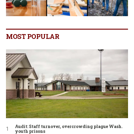
MOST POPULAR
Audit: Staff turnover, overcrowding plague Wash.
youth prisons