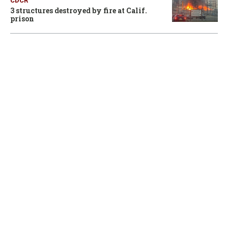
CDCR
3 structures destroyed by fire at Calif.
prison