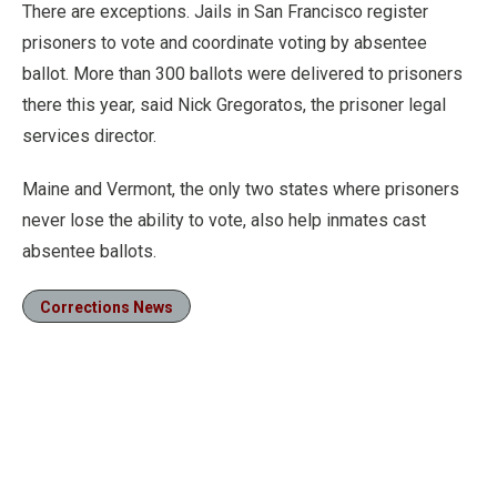
There are exceptions. Jails in San Francisco register
prisoners to vote and coordinate voting by absentee
ballot. More than 300 ballots were delivered to prisoners
there this year, said Nick Gregoratos, the prisoner legal
services director.
Maine and Vermont, the only two states where prisoners
never lose the ability to vote, also help inmates cast
absentee ballots.
Corrections News