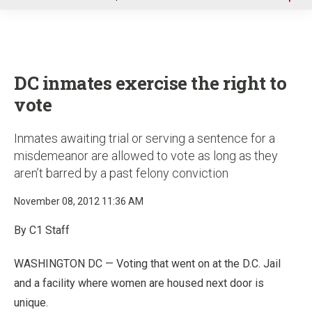
u
DC inmates exercise the right to
vote
Inmates awaiting trial or serving a sentence for a
misdemeanor are allowed to vote as long as they
aren’t barred by a past felony conviction
November 08, 2012 11:36 AM
By C1 Staff
WASHINGTON DC — Voting that went on at the D.C. Jail
and a facility where women are housed next door is
unique.