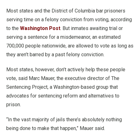
Most states and the District of Columbia bar prisoners
serving time on a felony conviction from voting, according
to the
Washington Post
. But inmates awaiting trial or
serving a sentence for a misdemeanor, an estimated
700,000 people nationwide, are allowed to vote as long as
they aren’t barred by a past felony conviction.
Most states, however, don’t actively help these people
vote, said Marc Mauer, the executive director of The
Sentencing Project, a Washington-based group that
advocates for sentencing reform and alternatives to
prison.
“In the vast majority of jails there’s absolutely nothing
being done to make that happen,” Mauer said.