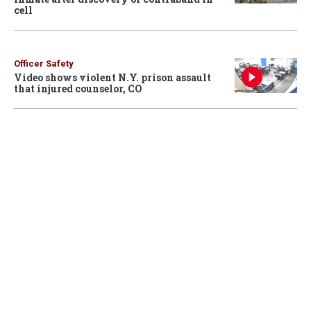
cell
Officer Safety
Video shows violent N.Y. prison assault
that injured counselor, CO