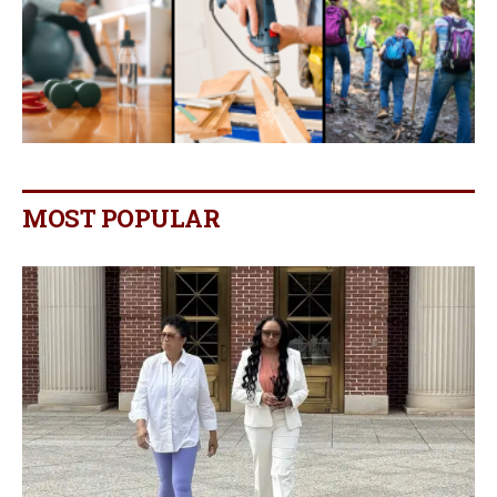
MOST POPULAR