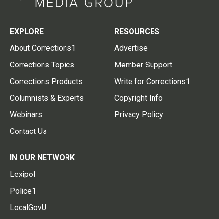
EXPLORE
RESOURCES
About Corrections1
Advertise
Corrections Topics
Member Support
Corrections Products
Write for Corrections1
Columnists & Experts
Copyright Info
Webinars
Privacy Policy
Contact Us
IN OUR NETWORK
Lexipol
Police1
LocalGovU