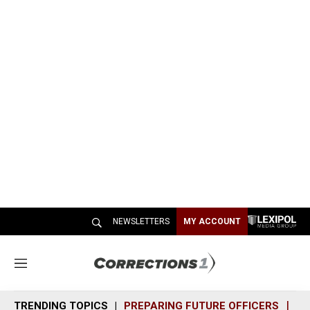
NEWSLETTERS
MY ACCOUNT
M
e
n
TRENDING TOPICS
PREPARING FUTURE OFFICERS
SH