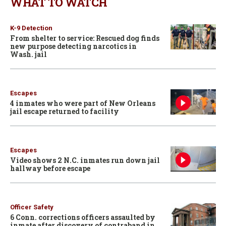
WHAT TO WATCH
K-9 Detection
From shelter to service: Rescued dog finds
new purpose detecting narcotics in
Wash. jail
Escapes
4 inmates who were part of New Orleans
jail escape returned to facility
Escapes
Video shows 2 N.C. inmates run down jail
hallway before escape
Officer Safety
6 Conn. corrections officers assaulted by
inmate after discovery of contraband in