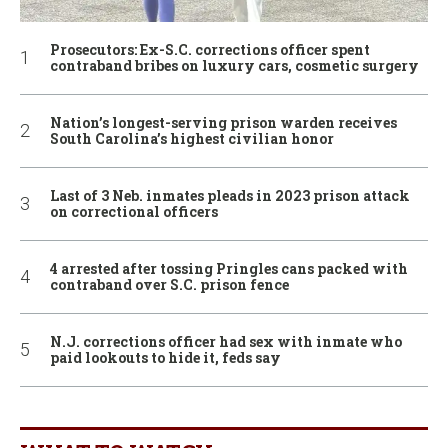
Prosecutors: Ex-S.C. corrections officer spent
contraband bribes on luxury cars, cosmetic surgery
Nation’s longest-serving prison warden receives
South Carolina’s highest civilian honor
Last of 3 Neb. inmates pleads in 2023 prison attack
on correctional officers
4 arrested after tossing Pringles cans packed with
contraband over S.C. prison fence
N.J. corrections officer had sex with inmate who
paid lookouts to hide it, feds say