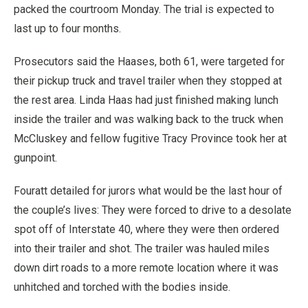
packed the courtroom Monday. The trial is expected to
last up to four months.
Prosecutors said the Haases, both 61, were targeted for
their pickup truck and travel trailer when they stopped at
the rest area. Linda Haas had just finished making lunch
inside the trailer and was walking back to the truck when
McCluskey and fellow fugitive Tracy Province took her at
gunpoint.
Fouratt detailed for jurors what would be the last hour of
the couple’s lives: They were forced to drive to a desolate
spot off of Interstate 40, where they were then ordered
into their trailer and shot. The trailer was hauled miles
down dirt roads to a more remote location where it was
unhitched and torched with the bodies inside.