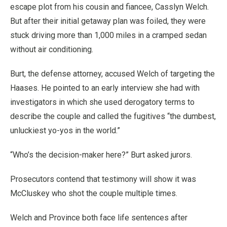
escape plot from his cousin and fiancee, Casslyn Welch.
But after their initial getaway plan was foiled, they were
stuck driving more than 1,000 miles in a cramped sedan
without air conditioning.
Burt, the defense attorney, accused Welch of targeting the
Haases. He pointed to an early interview she had with
investigators in which she used derogatory terms to
describe the couple and called the fugitives “the dumbest,
unluckiest yo-yos in the world.”
“Who’s the decision-maker here?” Burt asked jurors.
Prosecutors contend that testimony will show it was
McCluskey who shot the couple multiple times.
Welch and Province both face life sentences after